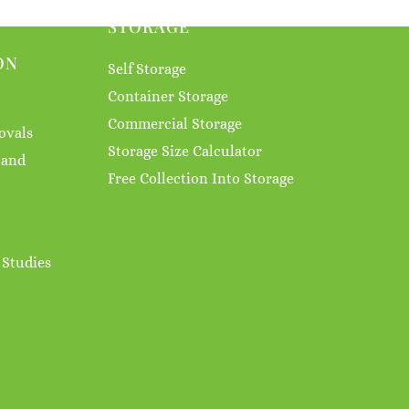
STORAGE
ON
Self Storage
Container Storage
Commercial Storage
ovals
Storage Size Calculator
 and
Free Collection Into Storage
 Studies