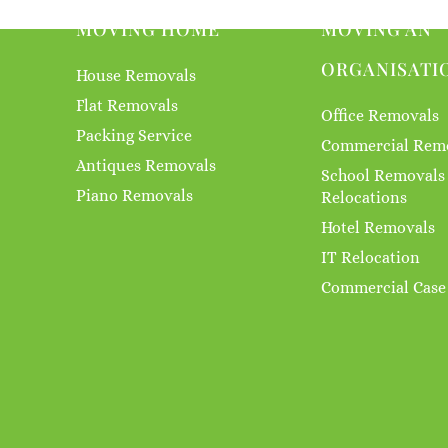
MOVING HOME
MOVING AN
ORGANISATI
House Removals
Flat Removals
Office Removals
Packing Service
Commercial Rem
Antiques Removals
School Removals
Piano Removals
Relocations
Hotel Removals
IT Relocation
Commercial Case