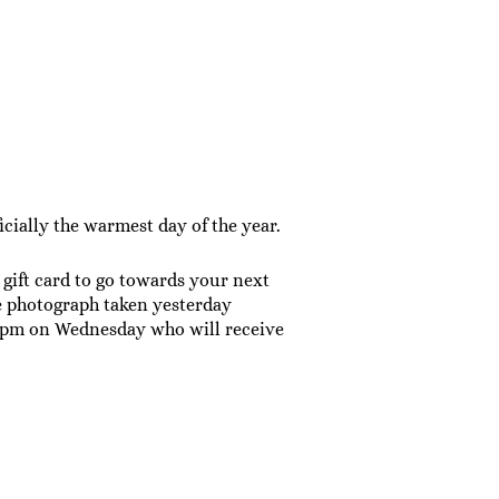
cially the warmest day of the year.
gift card to go towards your next
 photograph taken yesterday
 6pm on Wednesday who will receive