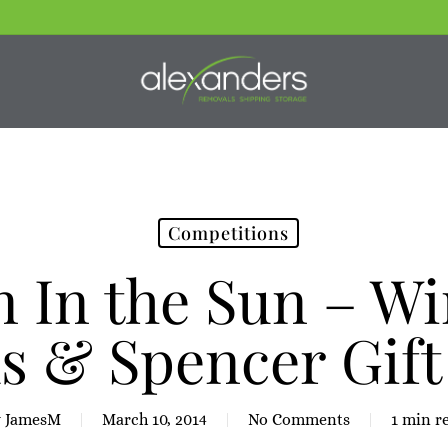
Competitions
 In the Sun – Wi
s & Spencer Gift
y
JamesM
March 10, 2014
No Comments
1 min r