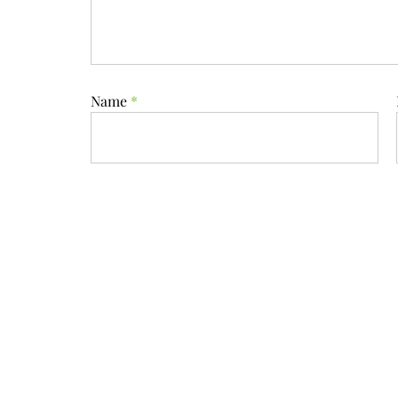
Name
*