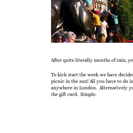
After quite literally months of rain, 
To kick start the week we have decide
picnic in the sun! All you have to do 
anywhere in London. Alternatively y
the gift card. Simple.