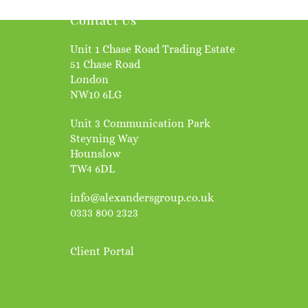
Contact Us
Unit 1 Chase Road Trading Estate
51 Chase Road
London
NW10 6LG
Unit 3 Communication Park
Steyning Way
Hounslow
TW4 6DL
info@alexandersgroup.co.uk
0333 800 2323
Client Portal