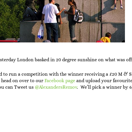
yesterday London basked in 20 degree sunshine on what was offi
d to run a competition with the winner receiving a £20 M & S 
is head on over to our
Facebook page
and upload your favourite
ou can Tweet us
@AlexandersRemov
. We’ll pick a winner by