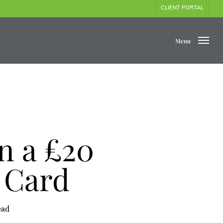
CLIENT PORTAL
Menu
n a £20
 Card
ead