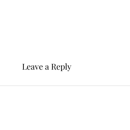
Leave a Reply