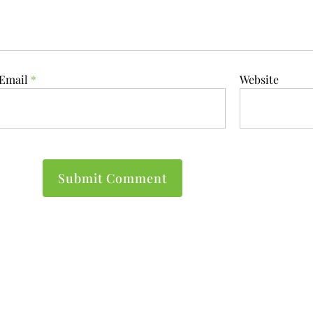
Email
*
Website