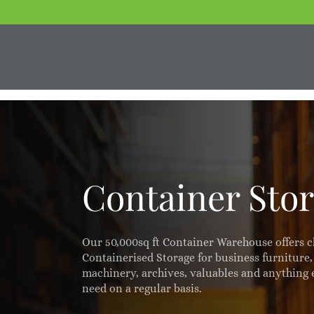
Skip
to
main
content
Container Sto
Our 50,000sq ft Container Warehouse offers c
Containerised Storage for business furniture
machinery, archives, valuables and anything 
need on a regular basis.