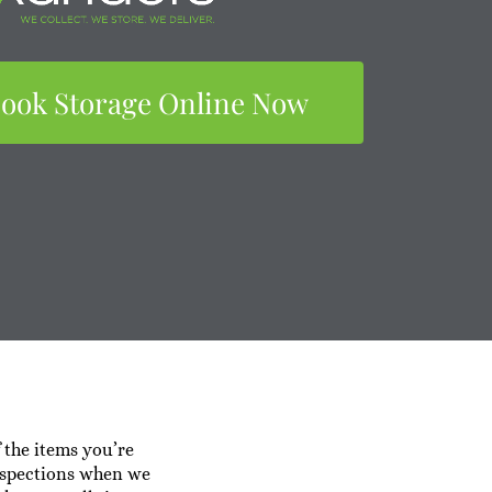
ook Storage Online Now
f the items you’re
 inspections when we