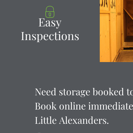
Easy
Inspections
Need
storage
booked
t
Book
online
immediate
Little
Alexanders.