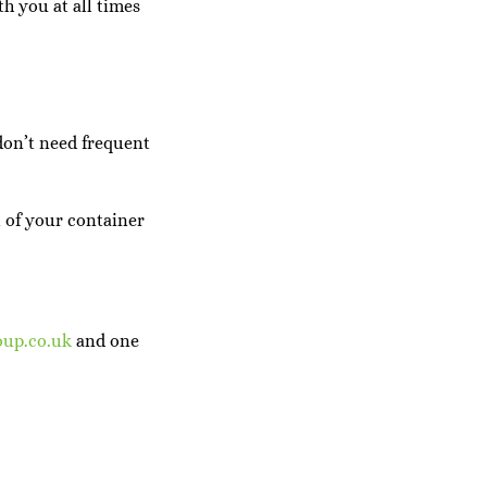
h you at all times
 don’t need frequent
t of your container
oup.co.uk
and one