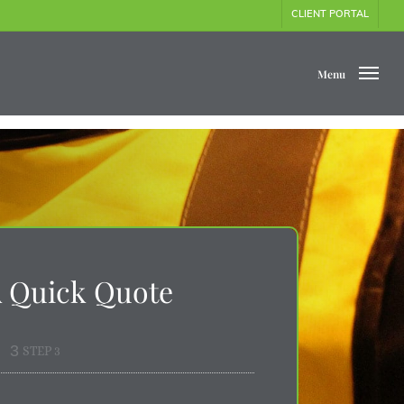
CLIENT PORTAL
Menu
A Quick Quote
3
STEP 3