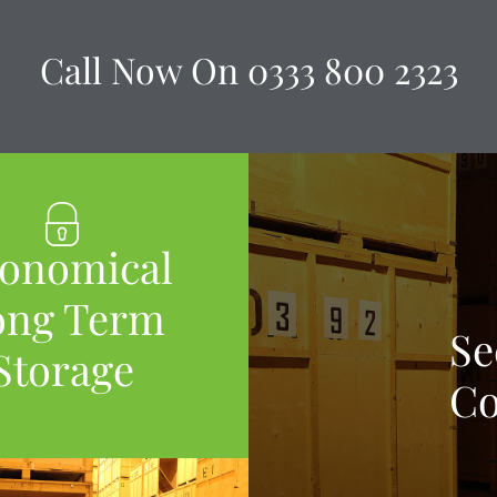
Call Now On
0333 800 2323
onomical
ong Term
Se
Storage
Co