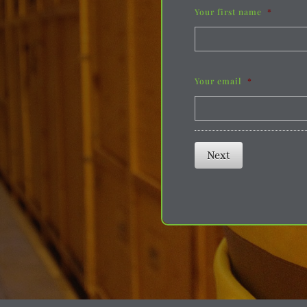
Your first name
*
Your email
*
Next