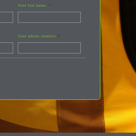
Your last name
*
Your phone number
*