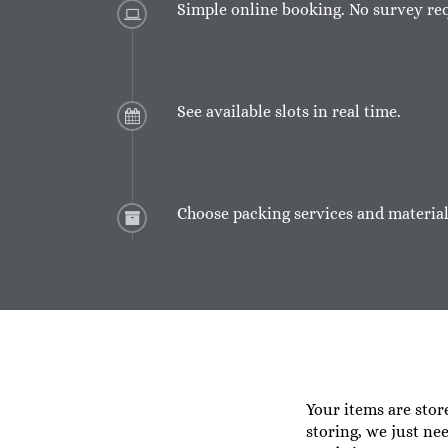
Simple online booking. No survey re
See available slots in real time.
Choose packing services and material
Your items are stor
storing, we just ne