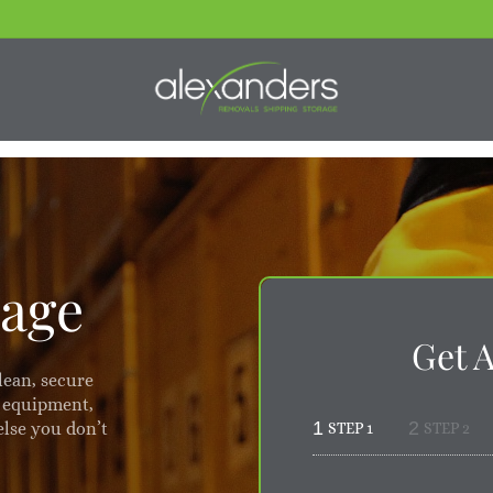
rage
Get 
lean, secure
, equipment,
1
2
else you don’t
STEP 1
STEP 2