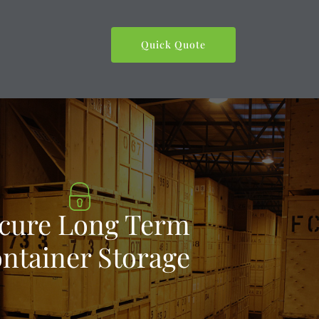
Quick Quote
cure Long Term
ntainer Storage