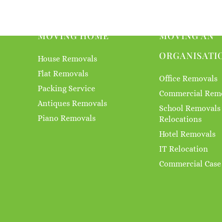
MOVING HOME
MOVING AN
ORGANISATI
House Removals
Flat Removals
Office Removals
Packing Service
Commercial Rem
Antiques Removals
School Removals
Piano Removals
Relocations
Hotel Removals
IT Relocation
Commercial Case