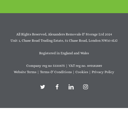
All Rights Reserved, Alexanders Removals & Storage Ltd 2024
Unit 1, Chase Road Trading Estate, 51 Chase Road, London NW10 6LG
Registered in England and Wales
Company reg no 5330675 | VAT reg no. 849181889
Website Terms
|
Terms & Conditions
|
Cookies
|
Privacy Policy
twitter
facebook
linkedin
instagram