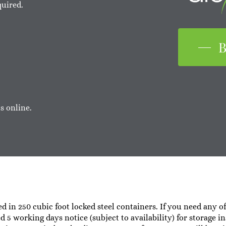
quired.
B
s online.
ed in 250 cubic foot locked steel containers. If you need any o
ed 5 working days notice (subject to availability) for storage