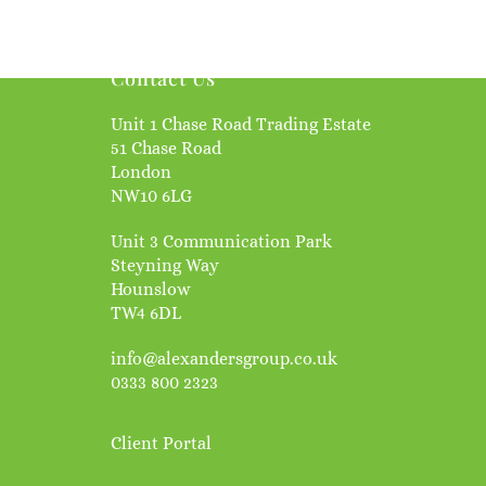
Contact Us
Unit 1 Chase Road Trading Estate
51 Chase Road
London
NW10 6LG
Unit 3 Communication Park
Steyning Way
Hounslow
TW4 6DL
info@alexandersgroup.co.uk
0333 800 2323
Client Portal