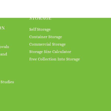
STORAGE
ON
Self Storage
Container Storage
Commercial Storage
ovals
Storage Size Calculator
 and
Free Collection Into Storage
 Studies