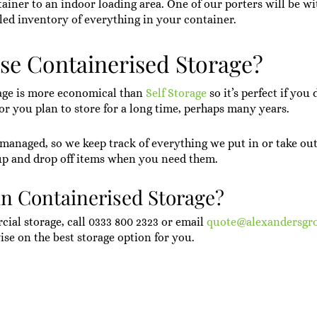
ainer to an indoor loading area. One of our porters will be wit
led inventory of everything in your container.
e Containerised Storage?
age is more economical than
Self Storage
so it’s perfect if you
 or you plan to store for a long time, perhaps many years.
y managed, so we keep track of everything we put in or take ou
up and drop off items when you need them.
in Containerised Storage?
ial storage, call
0333 800 2323
or email
quote@alexandersgr
ise on the best storage option for you.