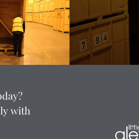
oday?
ly
with