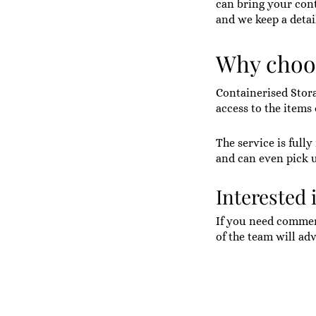
can bring your cont
and we keep a detai
Why choos
Containerised Stor
access to the items
The service is full
and can even pick 
Interested 
If you need commerc
of the team will adv