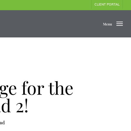
CLIENT PORTAL
Menu
e for the
d 2!
ead