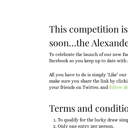
This competition i
soon…the Alexande
To celebrate the launch of our new Fa
Facebook so you keep up to date with a
All you have to do is simply ‘Like’ ou
make sure you share the link by clicki
your friends on Twitter, and
follow A
Terms and conditio
To qualify for the lucky draw sim
Only one entry per person.