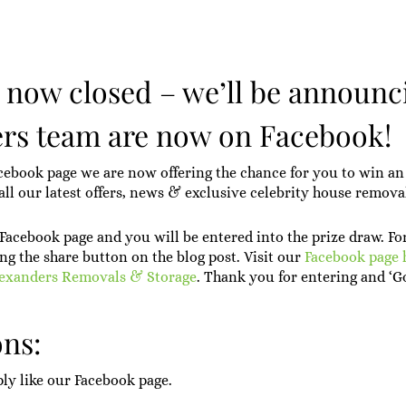
s now closed – we’ll be announc
rs team are now on Facebook!
cebook page we are now offering the chance for you to win an 
ll our latest offers, news & exclusive celebrity house remova
r Facebook page and you will be entered into the prize draw. Fo
ng the share button on the blog post. Visit our
Facebook page 
lexanders Removals & Storage
. Thank you for entering and ‘G
ns:
ply like our Facebook page.