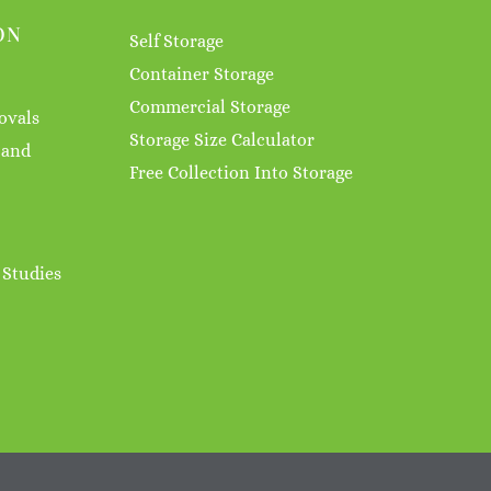
ON
Self Storage
Container Storage
Commercial Storage
ovals
Storage Size Calculator
 and
Free Collection Into Storage
 Studies