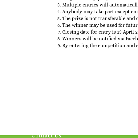
Multiple entries will automaticall
Anybody may take part except em
The prize is not transferable and 
The winner may be used for futur
Closing date for entry is 13 April 2
Winners will be notified via Fac
By entering the competition and 
Contact Us