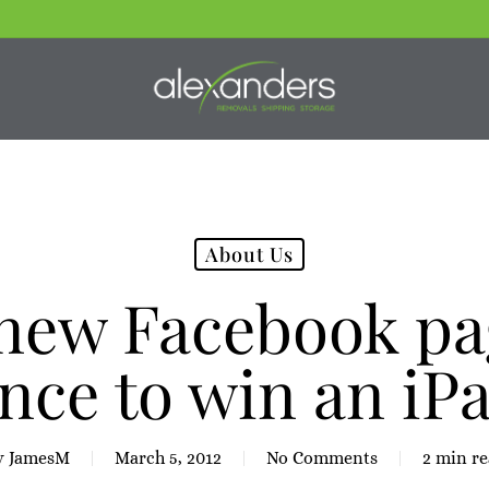
About Us
 new Facebook pag
nce to win an iPa
y
JamesM
March 5, 2012
No Comments
2 min r