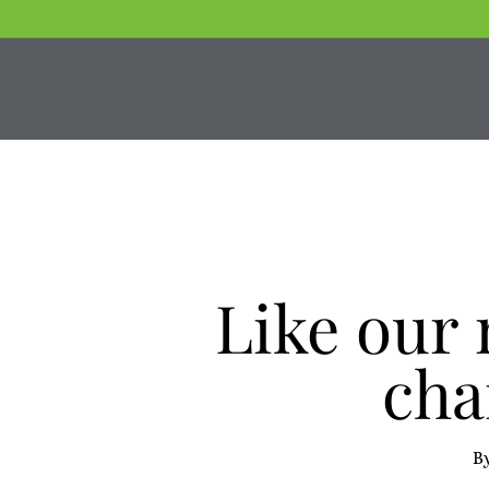
Skip
to
main
content
Like our
cha
B