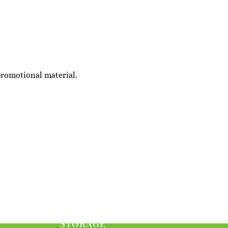
promotional material.
STORAGE