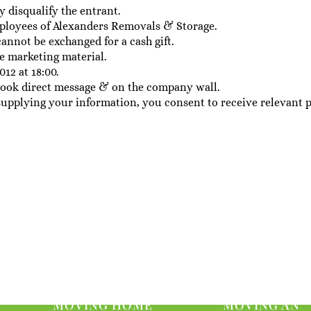
y disqualify the entrant.
ployees of Alexanders Removals & Storage.
cannot be exchanged for a cash gift.
e marketing material.
012 at 18:00.
ebook direct message & on the company wall.
supplying your information, you consent to receive relevant 
MOVING HOME
MOVING AN