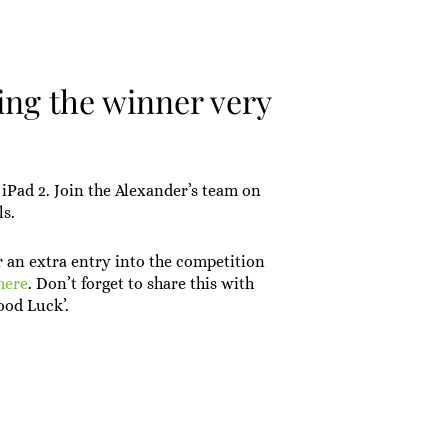
ing the winner very
iPad 2. Join the Alexander’s team on
ls.
r an extra entry into the competition
here
. Don’t forget to share this with
ood Luck’.