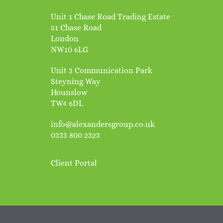
Unit 1 Chase Road Trading Estate
51 Chase Road
London
NW10 6LG
Unit 3 Communication Park
Steyning Way
Hounslow
TW4 6DL
info@alexandersgroup.co.uk
0333 800 2323
Client Portal