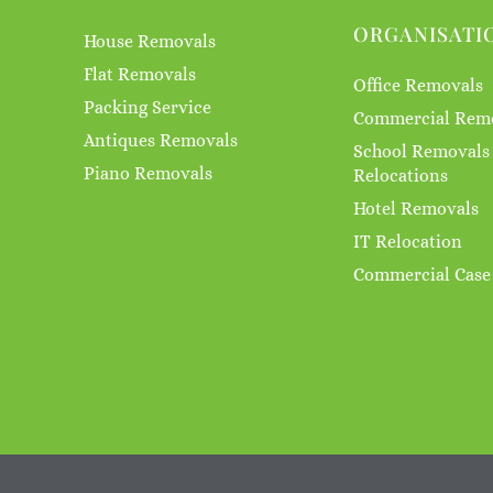
ORGANISATI
House Removals
Flat Removals
Office Removals
Packing Service
Commercial Rem
Antiques Removals
School Removals
Piano Removals
Relocations
Hotel Removals
IT Relocation
Commercial Case