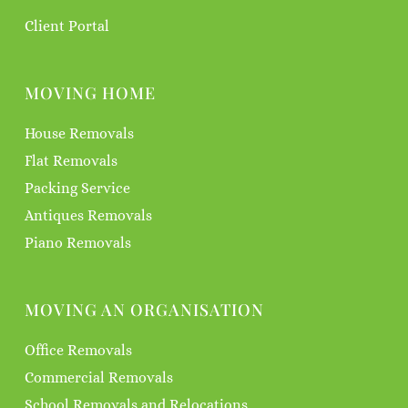
Client Portal
MOVING HOME
House Removals
Flat Removals
Packing Service
Antiques Removals
Piano Removals
MOVING AN ORGANISATION
Office Removals
Commercial Removals
School Removals and Relocations