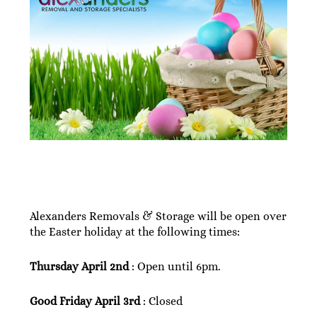
Alexanders Removals & Storage will be open over
the Easter holiday at the following times:
Thursday April 2nd
: Open until 6pm.
Good Friday April 3rd
: Closed