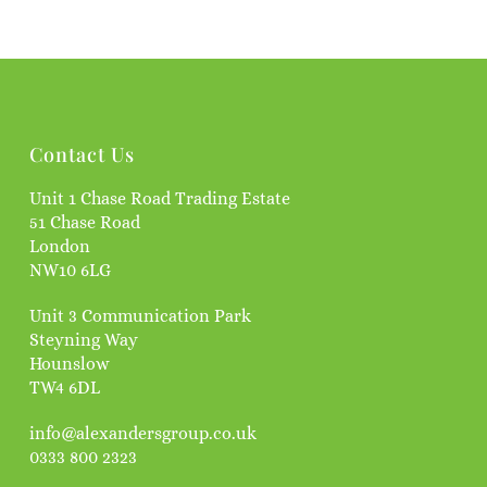
Contact Us
Unit 1 Chase Road Trading Estate
51 Chase Road
London
NW10 6LG
Unit 3 Communication Park
Steyning Way
Hounslow
TW4 6DL
info@alexandersgroup.co.uk
0333 800 2323