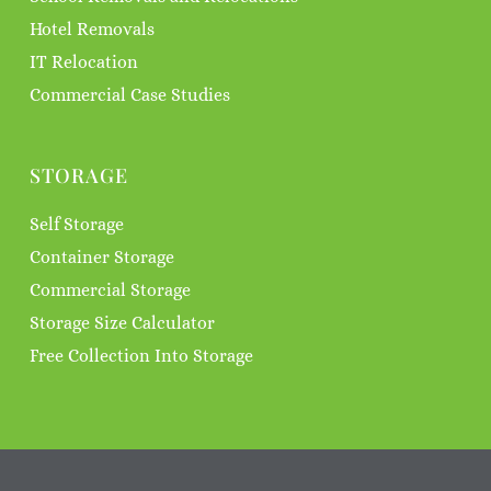
Hotel Removals
IT Relocation
Commercial Case Studies
STORAGE
Self Storage
Container Storage
Commercial Storage
Storage Size Calculator
Free Collection Into Storage