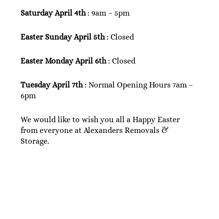
Saturday April 4th
: 9am – 5pm
Easter Sunday April 5th
: Closed
Easter Monday April 6th
: Closed
Tuesday April 7th
: Normal Opening Hours 7am –
6pm
We would like to wish you all a Happy Easter
from everyone at Alexanders Removals &
Storage.