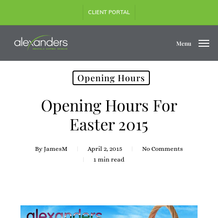
Skip
CLIENT PORTAL
to
main
content
Menu
Opening Hours
Opening Hours For
Easter 2015
By
JamesM
April 2, 2015
No Comments
1 min read