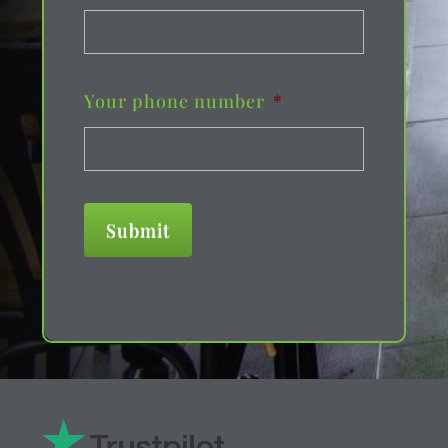
Your phone number
*
Submit