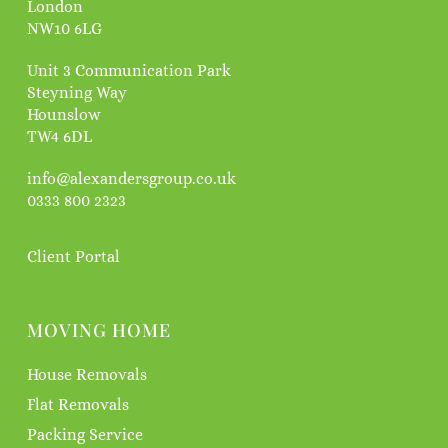
London
NW10 6LG
Unit 3 Communication Park
Steyning Way
Hounslow
TW4 6DL
info@alexandersgroup.co.uk
0333 800 2323
Client Portal
MOVING HOME
House Removals
Flat Removals
Packing Service