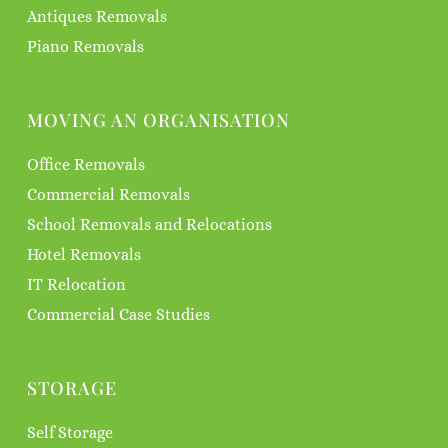
Antiques Removals
Piano Removals
MOVING AN ORGANISATION
Office Removals
Commercial Removals
School Removals and Relocations
Hotel Removals
IT Relocation
Commercial Case Studies
STORAGE
Self Storage