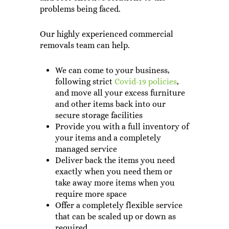
problems being faced.
Our highly experienced commercial
removals team can help.
We can come to your business,
following strict
Covid-19 policies
,
and move all your excess furniture
and other items back into our
secure storage facilities
Provide you with a full inventory of
your items and a completely
managed service
Deliver back the items you need
exactly when you need them or
take away more items when you
require more space
Offer a completely flexible service
that can be scaled up or down as
required.