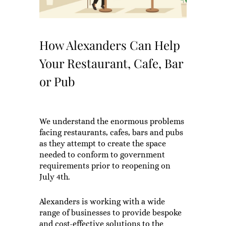
How Alexanders Can Help
Your Restaurant, Cafe, Bar
or Pub
We understand the enormous problems
facing restaurants, cafes, bars and pubs
as they attempt to create the space
needed to conform to government
requirements prior to reopening on
July 4th.
Alexanders is working with a wide
range of businesses to provide bespoke
and cost-effective solutions to the