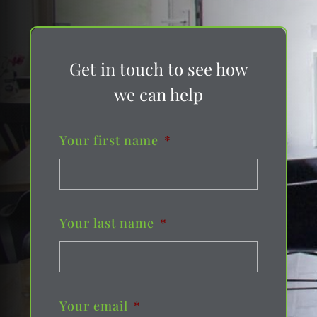
Get in touch to see how
we can help
Your first name
*
Your last name
*
Your email
*