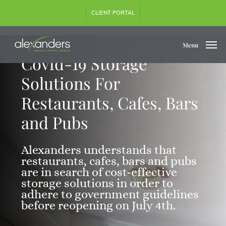
Skip
CLIENT PORTAL
to
main
content
Menu
Covid-19 Storage
Solutions For
Restaurants, Cafes, Bars
and Pubs
Alexanders understands that
restaurants, cafes, bars and pubs
are in search of cost-effective
storage solutions in order to
adhere to government guidelines
before reopening on July 4th.