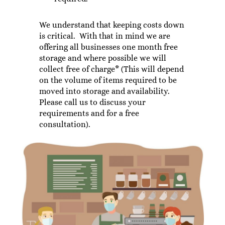
We understand that keeping costs down
is critical. With that in mind we are
offering all businesses one month free
storage and where possible we will
collect free of charge* (This will depend
on the volume of items required to be
moved into storage and availability.
Please call us to discuss your
requirements and for a free
consultation).