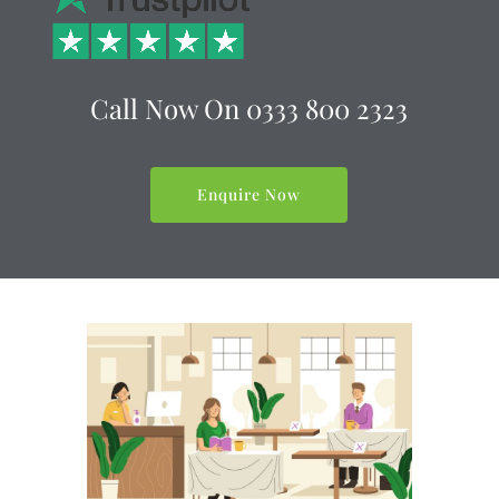
Call Now On
0333 800 2323
Enquire Now