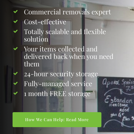
Commercial removals expert
Cost-effective
Totally scalable and flexible
solution
Your items collected and
delivered back when you need
them
24-hour security storage
Fully-managed service
1 month FREE storage
How We Can Help: Read More