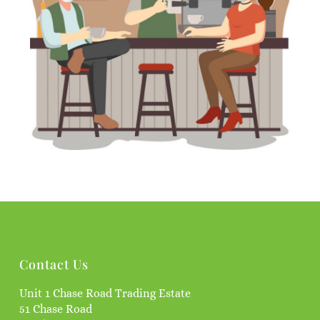
Contact Us
Unit 1 Chase Road Trading Estate
51 Chase Road