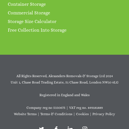
Container Storage
Commercial Storage
Storage Size Calculator
Free Collection Into Storage
All Rights Reserved, Alexanders Removals & Storage Ltd 2024
Unit 1, Chase Road Trading Estate, 51 Chase Road, London NW10 6LG
Registered in England and Wales
Company reg no 5330675 | VAT reg no. 849181889
Website Terms
|
Terms & Conditions
|
Cookies
|
Privacy Policy
twitter
facebook
linkedin
instagram