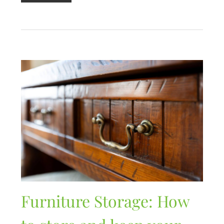
Furniture Storage: How