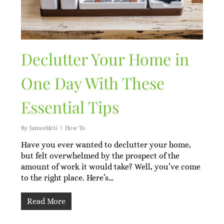
Declutter Your Home in
One Day With These
Essential Tips
By
JamesMcG
How To
Have you ever wanted to declutter your home,
but felt overwhelmed by the prospect of the
amount of work it would take? Well, you’ve come
to the right place. Here’s…
Read More