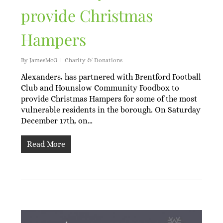
provide Christmas
Hampers
By
JamesMcG
Charity & Donations
Alexanders, has partnered with Brentford Football
Club and Hounslow Community Foodbox to
provide Christmas Hampers for some of the most
vulnerable residents in the borough. On Saturday
December 17th, on…
Read More