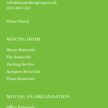
info@alexandersgroup.co.uk
0333 800 2323
Client Portal
MOVING HOME
House Removals
Flat Removals
Packing Service
Antiques Removals
Piano Removals
MOVING AN ORGANISATION
Office Removals