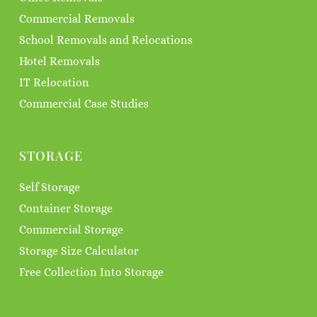
Commercial Removals
School Removals and Relocations
Hotel Removals
IT Relocation
Commercial Case Studies
STORAGE
Self Storage
Container Storage
Commercial Storage
Storage Size Calculator
Free Collection Into Storage