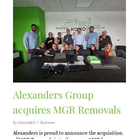
Alexanders Group
acquires MGR Removals
By
JamesMcG
Business
Alexanders is proud to announce the acquisition