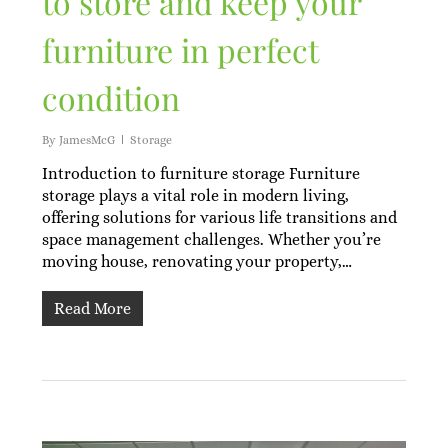
to store and keep your
furniture in perfect
condition
By
JamesMcG
Storage
Introduction to furniture storage Furniture
storage plays a vital role in modern living,
offering solutions for various life transitions and
space management challenges. Whether you’re
moving house, renovating your property,…
Read More