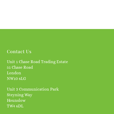
Contact Us
Unit 1 Chase Road Trading Estate
51 Chase Road
London
NW10 6LG
Unit 3 Communication Park
Steyning Way
Hounslow
TW4 6DL