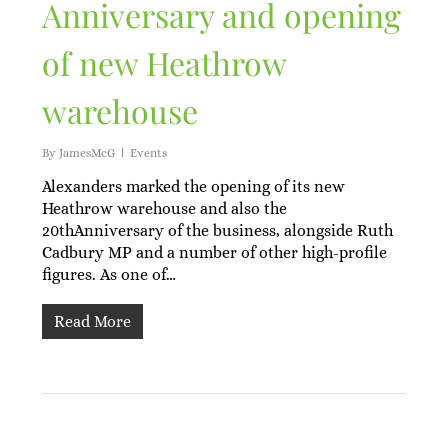
Anniversary and opening
of new Heathrow
warehouse
By
JamesMcG
Events
Alexanders marked the opening of its new
Heathrow warehouse and also the
20thAnniversary of the business, alongside Ruth
Cadbury MP and a number of other high-profile
figures. As one of…
Read More