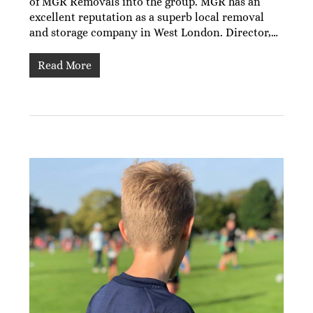
of MGR Removals into the group. MGR has an
excellent reputation as a superb local removal
and storage company in West London. Director,…
Read More