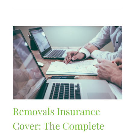
Removals Insurance
Cover: The Complete