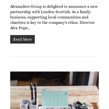
Alexanders Group is delighted to announce a new
partnership with London Scottish. As a family
business, supporting local communities and
charities is key to the company's ethos. Director
Alex Pope…
Read More