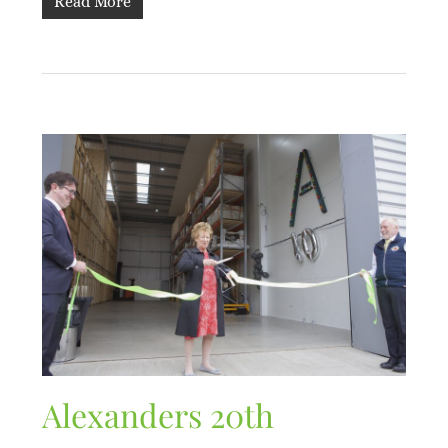
Read More
Alexanders 20th