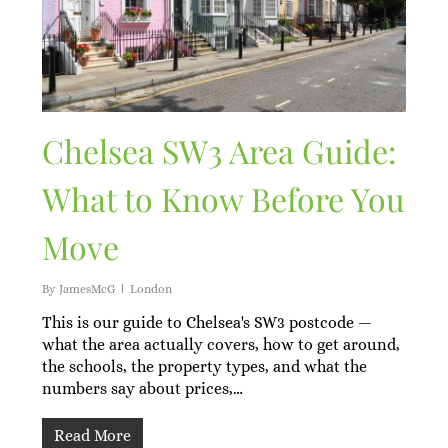
Chelsea SW3 Area Guide:
What to Know Before You
Move
By
JamesMcG
London
This is our guide to Chelsea's SW3 postcode —
what the area actually covers, how to get around,
the schools, the property types, and what the
numbers say about prices,…
Read More