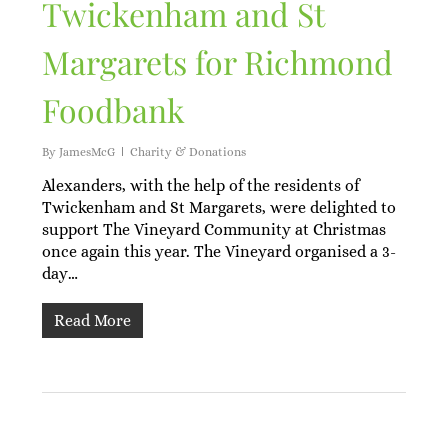
Twickenham and St
Margarets for Richmond
Foodbank
By
JamesMcG
Charity & Donations
Alexanders, with the help of the residents of
Twickenham and St Margarets, were delighted to
support The Vineyard Community at Christmas
once again this year. The Vineyard organised a 3-
day…
Read More