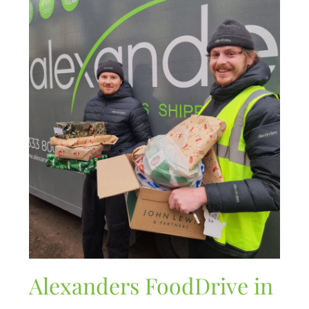
Alexanders FoodDrive in