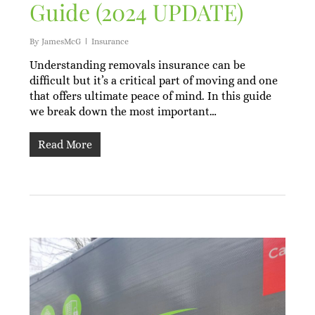
Guide (2024 UPDATE)
By
JamesMcG
Insurance
Understanding removals insurance can be
difficult but it’s a critical part of moving and one
that offers ultimate peace of mind. In this guide
we break down the most important…
Read More