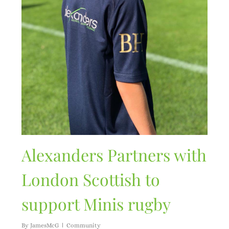
Alexanders Partners with
London Scottish to
support Minis rugby
By
JamesMcG
Community