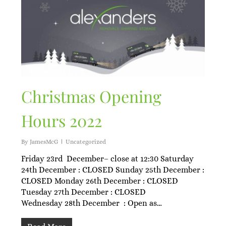
Christmas Opening
Hours 2022
By
JamesMcG
Uncategorized
Friday 23rd December– close at 12:30 Saturday
24th December : CLOSED Sunday 25th December :
CLOSED Monday 26th December : CLOSED
Tuesday 27th December : CLOSED
Wednesday 28th December : Open as…