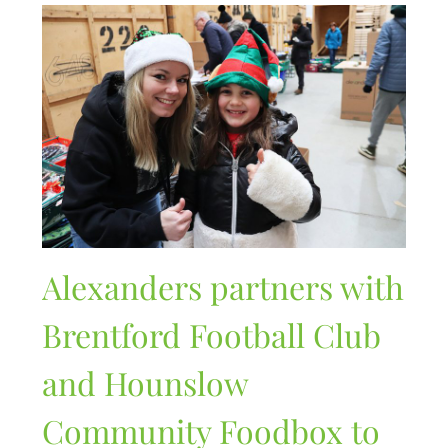
Alexanders partners with
Brentford Football Club
and Hounslow
Community Foodbox to