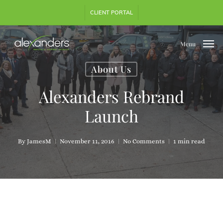
Skip
CLIENT PORTAL
to
main
content
Menu
About Us
Alexanders Rebrand
Launch
By
JamesM
November 11, 2016
No Comments
1 min read