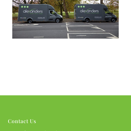
Contact Us