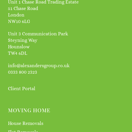
Unit 1 Chase Road Trading Estate
51 Chase Road
London
NW10 6LG
Unit 3 Communication Park
Steyning Way
Hounslow
TW4 6DL
info@alexandersgroup.co.uk
0333 800 2323
Client Portal
MOVING HOME
House Removals