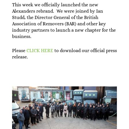
This week we officially launched the new
Alexanders rebrand. We were joined by Ian
Studd, the Director General of the British
Association of Removers (BAR) and other key
industry partners to launch a new chapter for the
business.
Please
CLICK HERE
to download our official press
release.