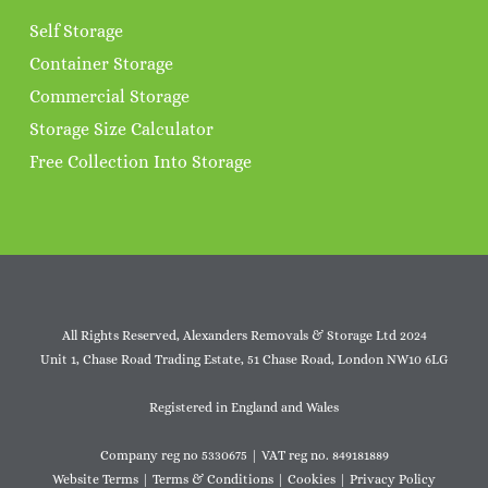
Self Storage
Container Storage
Commercial Storage
Storage Size Calculator
Free Collection Into Storage
All Rights Reserved, Alexanders Removals & Storage Ltd 2024
Unit 1, Chase Road Trading Estate, 51 Chase Road, London NW10 6LG
Registered in England and Wales
Company reg no 5330675 | VAT reg no. 849181889
Website Terms
|
Terms & Conditions
|
Cookies
|
Privacy Policy