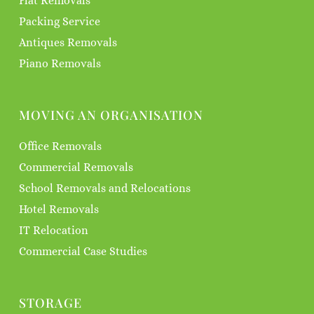
Flat Removals
Packing Service
Antiques Removals
Piano Removals
MOVING AN ORGANISATION
Office Removals
Commercial Removals
School Removals and Relocations
Hotel Removals
IT Relocation
Commercial Case Studies
STORAGE