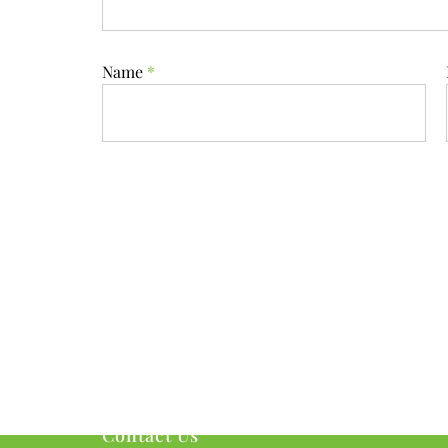
Name
*
Contact Us