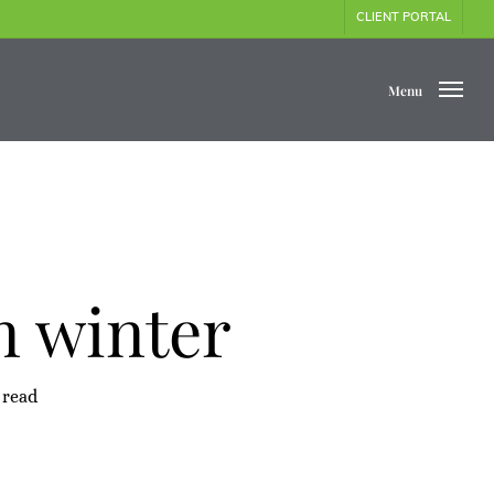
CLIENT PORTAL
Menu
n winter
 read