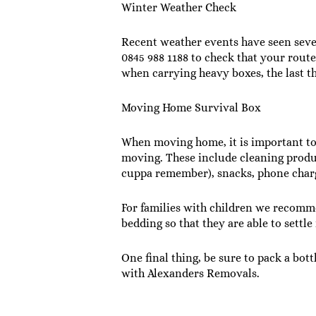
Winter Weather Check
Recent weather events have seen sever
0845 988 1188 to check that your route 
when carrying heavy boxes, the last th
Moving Home Survival Box
When moving home, it is important to m
moving. These include cleaning product
cuppa remember), snacks, phone charge
For families with children we recomme
bedding so that they are able to settle
One final thing, be sure to pack a bot
with Alexanders Removals.