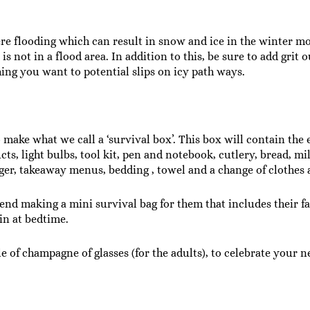
e flooding which can result in snow and ice in the winter mo
is not in a flood area. In addition to this, be sure to add grit
ing you want to potential slips on icy path ways.
ake what we call a ‘survival box’. This box will contain the e
s, light bulbs, tool kit, pen and notebook, cutlery, bread, mi
r, takeaway menus, bedding , towel and a change of clothes a
nd making a mini survival bag for them that includes their fav
 in at bedtime.
tle of champagne of glasses (for the adults), to celebrate you