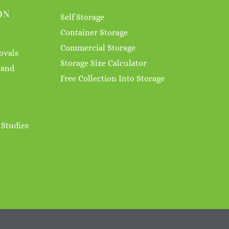
ON
Self Storage
Container Storage
Commercial Storage
ovals
Storage Size Calculator
 and
Free Collection Into Storage
 Studies