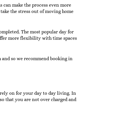
hs can make the process even more
take the stress out of moving home
completed. The most popular day for
ffer more flexibility with time spaces
am and so we recommend booking in
ely on for your day to day living. In
 so that you are not over charged and