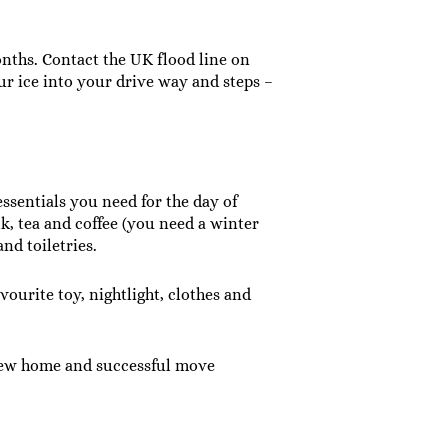
nths. Contact the UK flood line on
 our ice into your drive way and steps –
ssentials you need for the day of
lk, tea and coffee (you need a winter
nd toiletries.
ourite toy, nightlight, clothes and
r new home and successful move