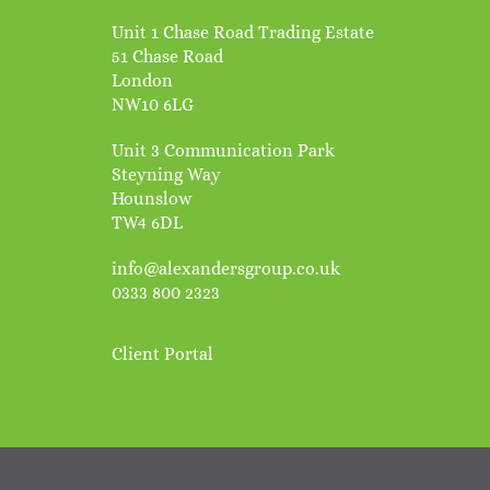
Unit 1 Chase Road Trading Estate
51 Chase Road
London
NW10 6LG
Unit 3 Communication Park
Steyning Way
Hounslow
TW4 6DL
info@alexandersgroup.co.uk
0333 800 2323
Client Portal