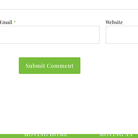
Email
*
Website
MOVING HOME
MOVING AN