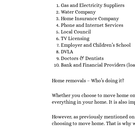
Gas and Electricity Suppliers
Water Company
Home Insurance Company
Phone and Internet Services
Local Council
TV Licensing
Employer and Children’s School
DVLA
Doctors & Dentists
Bank and Financial Providers (loan
Home removals – Who’s doing it?
Whether you choose to move home on y
everything in your home. It is also i
However, as previously mentioned on 
choosing to move home. That is why w