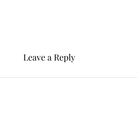
Leave a Reply