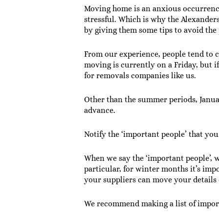
Moving home is an anxious occurrenc
stressful. Which is why the Alexande
by giving them some tips to avoid the 
From our experience, people tend to 
moving is currently on a Friday, but i
for removals companies like us.
Other than the summer periods, Janu
advance.
Notify the ‘important people’ that y
When we say the ‘important people’, w
particular, for winter months it’s im
your suppliers can move your details
We recommend making a list of import