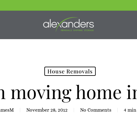
House Removals
on moving home i
amesM
November 28, 2012
No Comments
4 min