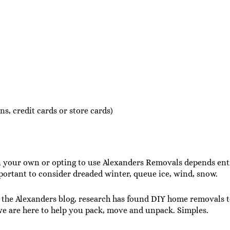
s, credit cards or store cards)
our own or opting to use Alexanders Removals depends entire
mportant to consider dreaded winter, queue ice, wind, snow.
the Alexanders blog, research has found DIY home removals to
e are here to help you pack, move and unpack. Simples.