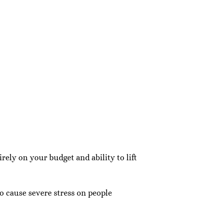
ly on your budget and ability to lift
 cause severe stress on people