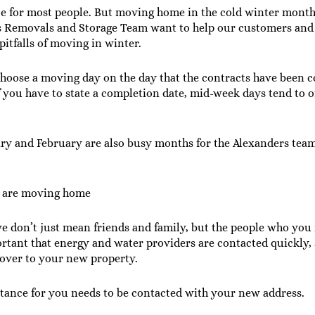
e for most people. But moving home in the cold winter mont
rs Removals and Storage Team want to help our customers and 
pitfalls of moving in winter.
choose a moving day on the day that the contracts have been 
f you have to state a completion date, mid-week days tend to o
ary and February are also busy months for the Alexanders te
ou are moving home
e don’t just mean friends and family, but the people who you r
portant that energy and water providers are contacted quickly,
 over to your new property.
ance for you needs to be contacted with your new address.