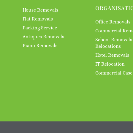
ORGANISATI
House Removals
Flat Removals
Office Removals
Packing Service
Commercial Rem
Antiques Removals
School Removals
Piano Removals
Relocations
Hotel Removals
IT Relocation
Commercial Case