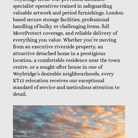
specialist operatives trained in safeguarding
valuable artwork and period furnishings, London-
based secure storage facilities, professional
handling of bulky or challenging items, full
MoveProtect coverage, and reliable delivery of
everything you value. Whether you’re moving
from an executive riverside property, an
attractive detached home in a prestigious
location, a comfortable residence near the town
centre, or a sought-after house in one of
Weybridge’s desirable neighbourhoods, every
KT13 relocation receives our exceptional
standard of service and meticulous attention to
detail.