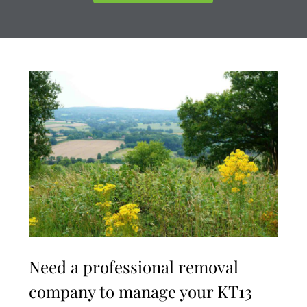
Need a professional removal
company to manage your KT13