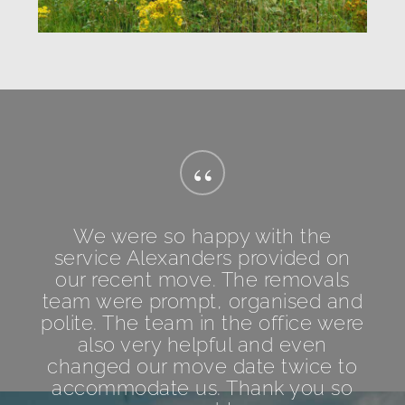
“
We were so happy with the
service Alexanders provided on
our recent move. The removals
team were prompt, organised and
polite. The team in the office were
also very helpful and even
changed our move date twice to
accommodate us. Thank you so