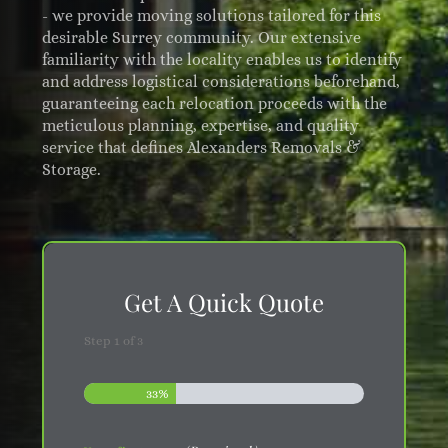
- we provide moving solutions tailored for this
desirable Surrey community. Our extensive
familiarity with the locality enables us to identify
and address logistical considerations beforehand,
guaranteeing each relocation proceeds with the
meticulous planning, expertise, and quality
service that defines Alexanders Removals &
Storage.
Get A Quick Quote
Step
1
of
3
33%