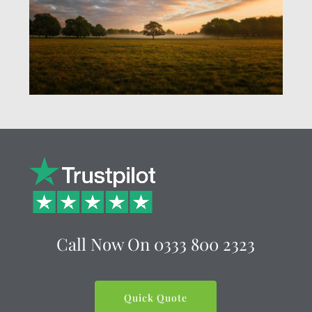
Call Now On
0333 800 2323
Quick Quote