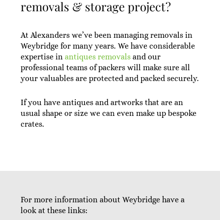
removals & storage project?
At Alexanders we’ve been managing removals in
Weybridge for many years. We have considerable
expertise in
antiques removals
and our
professional teams of packers will make sure all
your valuables are protected and packed securely.
If you have antiques and artworks that are an
usual shape or size we can even make up bespoke
crates.
For more information about Weybridge have a
look at these links: