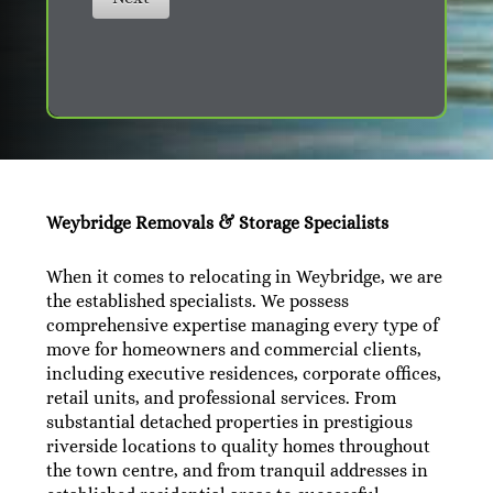
Weybridge Removals & Storage Specialists
When it comes to relocating in Weybridge, we are
the established specialists. We possess
comprehensive expertise managing every type of
move for homeowners and commercial clients,
including executive residences, corporate offices,
retail units, and professional services. From
substantial detached properties in prestigious
riverside locations to quality homes throughout
the town centre, and from tranquil addresses in