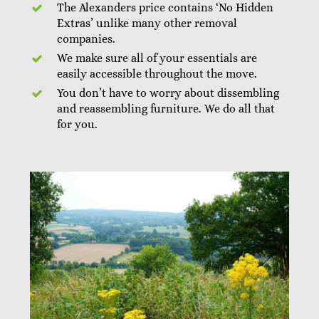
The Alexanders price contains ‘No Hidden
Extras’ unlike many other removal
companies.
We make sure all of your essentials are
easily accessible throughout the move.
You don’t have to worry about dissembling
and reassembling furniture. We do all that
for you.