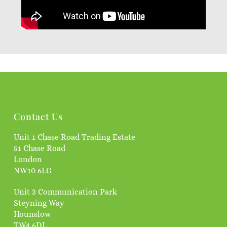
Contact Us
Unit 1 Chase Road Trading Estate
51 Chase Road
London
NW10 6LG
Unit 3 Communication Park
Steyning Way
Hounslow
TW4 6DL