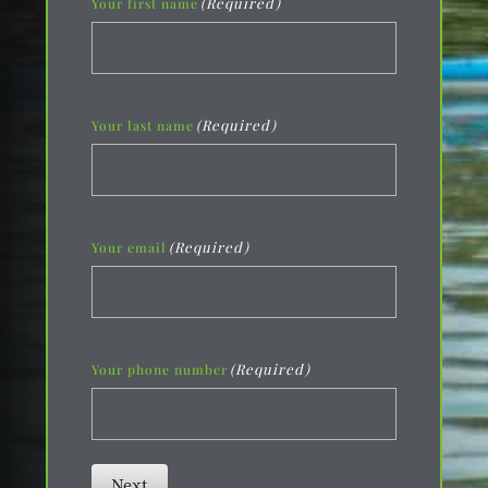
(Required)
Your first name
(Required)
Your last name
(Required)
Your email
(Required)
Your phone number
Next