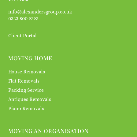
info@alexandersgroup.co.uk
0333 800 2323
Client Portal
MOVING HOME
House Removals
Flat Removals
Packing Service
Antiques Removals
Piano Removals
MOVING AN ORGANISATION