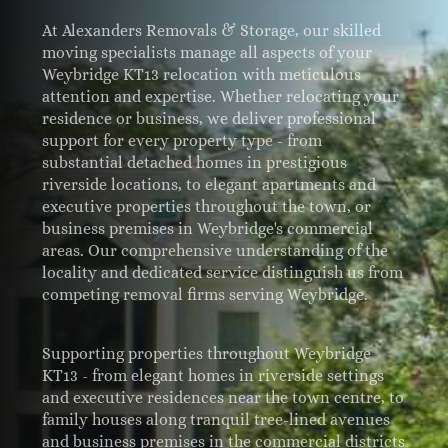
At Alexanders Removals & Storage, our skilled
moving specialists manage all aspects of your
Weybridge KT13 relocation with meticulous
attention and expertise. Whether relocating your
residence or business, we deliver professional
support for every property type - from
substantial detached homes in prestigious
riverside locations, to elegant apartments and
executive properties throughout the town, or
business premises in Weybridge's commercial
areas. Our comprehensive understanding of the
locality and dedicated service distinguish us from
competing removal firms serving Weybridge.
Supporting properties throughout Weybridge
KT13 - from elegant homes in riverside settings
and executive residences near the town centre, to
family houses along tranquil tree-lined avenues
and business premises in the commercial districts