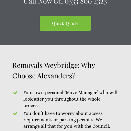
Call Now On
0333 800 2323
Quick Quote
Removals Weybridge: Why
Choose Alexanders?
Your own personal ‘Move Manager’ who will
look after you throughout the whole
process.
You don’t have to worry about access
requirements or parking permits. We
arrange all that for you with the Council.