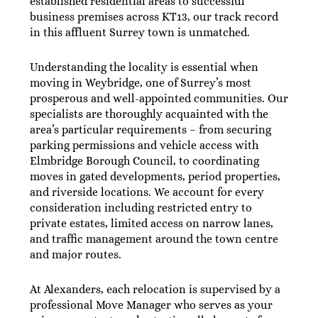
established residential areas to successful
business premises across KT13, our track record
in this affluent Surrey town is unmatched.
Understanding the locality is essential when
moving in Weybridge, one of Surrey’s most
prosperous and well-appointed communities. Our
specialists are thoroughly acquainted with the
area’s particular requirements – from securing
parking permissions and vehicle access with
Elmbridge Borough Council, to coordinating
moves in gated developments, period properties,
and riverside locations. We account for every
consideration including restricted entry to
private estates, limited access on narrow lanes,
and traffic management around the town centre
and major routes.
At Alexanders, each relocation is supervised by a
professional Move Manager who serves as your