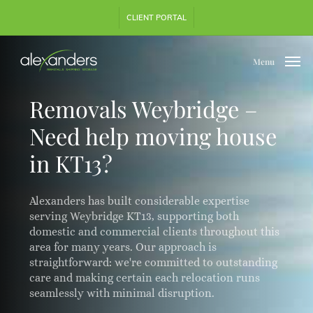
Skip
Step
CLIENT PORTAL
to
1
main
of
content
3,
Menu
Removals Weybridge –
Need help moving house
in KT13?
Alexanders has built considerable expertise
serving Weybridge KT13, supporting both
domestic and commercial clients throughout this
area for many years. Our approach is
straightforward: we're committed to outstanding
care and making certain each relocation runs
seamlessly with minimal disruption.