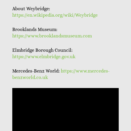
About Weybridge:
https://en.wikipedia.org/wiki/Weybridge
Brooklands Museum:
https://www.brooklandsmuseum.com
Elmbridge Borough Council:
https://www.elmbridge.gov.uk
Mercedes-Benz World:
https://www.mercedes-
benzworld.co.uk