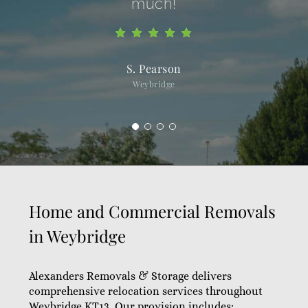
much!
S. Pearson
Weybridge
Home and Commercial Removals
in Weybridge
Alexanders Removals & Storage delivers
comprehensive relocation services throughout
Weybridge KT13. Our provision includes: