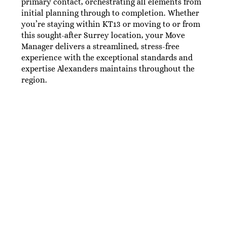
primary contact, orchestrating all elements from
initial planning through to completion. Whether
you’re staying within KT13 or moving to or from
this sought-after Surrey location, your Move
Manager delivers a streamlined, stress-free
experience with the exceptional standards and
expertise Alexanders maintains throughout the
region.