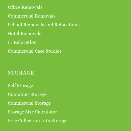
Office Removals
Commercial Removals
School Removals and Relocations
Hotel Removals
IT Relocation
Commercial Case Studies
STORAGE
Self Storage
Container Storage
Commercial Storage
Storage Size Calculator
Free Collection Into Storage