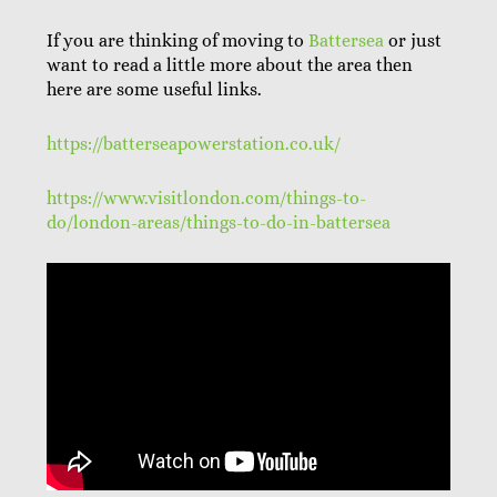
If you are thinking of moving to
Battersea
or just
want to read a little more about the area then
here are some useful links.
https://batterseapowerstation.co.uk/
https://www.visitlondon.com/things-to-
do/london-areas/things-to-do-in-battersea