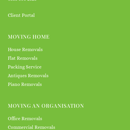
Client Portal
MOVING HOME
House Removals
Flat Removals
Packing Service
Antiques Removals
Piano Removals
MOVING AN ORGANISATION
Office Removals
Commercial Removals