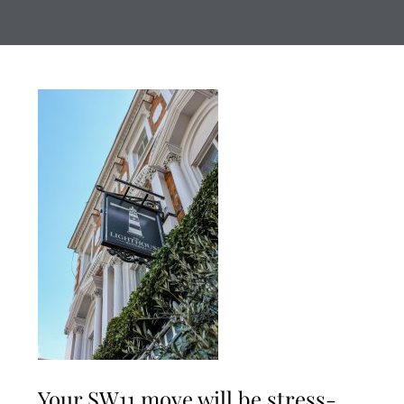
Your SW11 move will be stress-