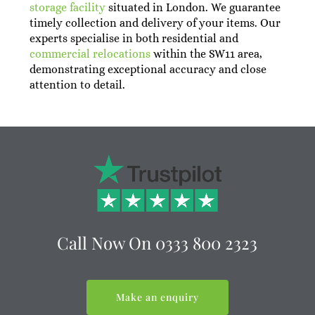
storage facility
situated in London. We guarantee
timely collection and delivery of your items. Our
experts specialise in both residential and
commercial relocations
within the SW11 area,
demonstrating exceptional accuracy and close
attention to detail.
Call Now On
0333 800 2323
Make an enquiry