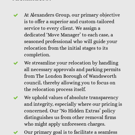
At Alexanders Group, our primary objective
is to offer a superior and custom-tailored
service to every client. We assign a
dedicated ‘Move Manager’ to each case, a
seasoned professional who will guide your
relocation from the initial stages to its
completion.
We streamline your relocation by handling
all necessary approvals and parking permits
from The London Borough of Wandsworth
council, thereby allowing you to focus on
the relocation process itself.
We uphold values of absolute transparency
and integrity, especially where our pricing is
concerned. Our ‘No Hidden Extras’ policy
distinguishes us from other removal firms
who might apply unforeseen charges.
Our primary goal is to facilitate a seamless