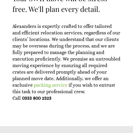
free. We'll plan every detail.
Alexanders is expertly crafted to offer tailored
and efficient relocation services, regardless of our
clients’ locations. We understand that our clients
may be overseas during the process, and we are
fully prepared to manage the planning and
execution proficiently. We promise an untroubled
moving experience by ensuring all required
crates are delivered promptly ahead of your
planned move date. Additionally, we offer an
exclusive
packing service
if you wish to entrust
this task to our professional crew.
Call
0333 800 2323