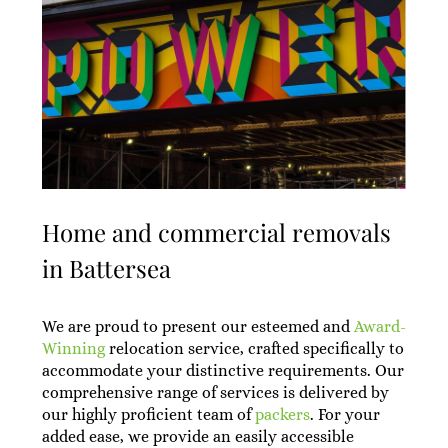
Home and commercial removals
in Battersea
We are proud to present our esteemed and
Award-
Winning
relocation service, crafted specifically to
accommodate your distinctive requirements. Our
comprehensive range of services is delivered by
our highly proficient team of
packers
. For your
added ease, we provide an easily accessible