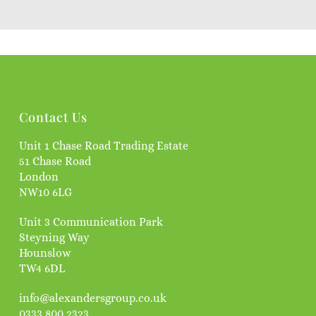
Contact Us
Unit 1 Chase Road Trading Estate
51 Chase Road
London
NW10 6LG
Unit 3 Communication Park
Steyning Way
Hounslow
TW4 6DL
info@alexandersgroup.co.uk
0333 800 2323