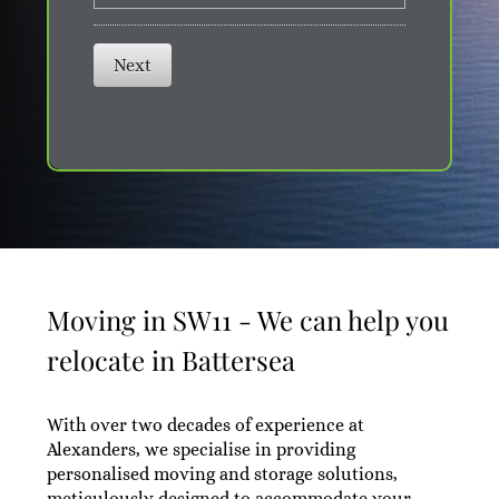
Next
Moving in SW11 - We can help you
relocate in Battersea
With over two decades of experience at
Alexanders, we specialise in providing
personalised moving and storage solutions,
meticulously designed to accommodate your