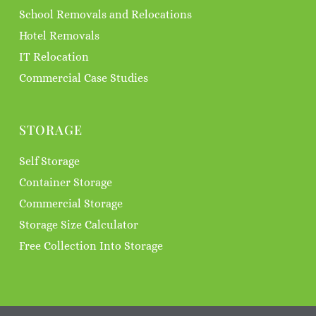
School Removals and Relocations
Hotel Removals
IT Relocation
Commercial Case Studies
STORAGE
Self Storage
Container Storage
Commercial Storage
Storage Size Calculator
Free Collection Into Storage