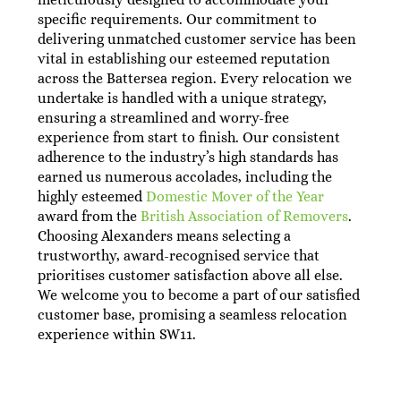
specific requirements. Our commitment to
delivering unmatched customer service has been
vital in establishing our esteemed reputation
across the Battersea region. Every relocation we
undertake is handled with a unique strategy,
ensuring a streamlined and worry-free
experience from start to finish. Our consistent
adherence to the industry’s high standards has
earned us numerous accolades, including the
highly esteemed
Domestic Mover of the Year
award from the
British Association of Removers
.
Choosing Alexanders means selecting a
trustworthy, award-recognised service that
prioritises customer satisfaction above all else.
We welcome you to become a part of our satisfied
customer base, promising a seamless relocation
experience within SW11.