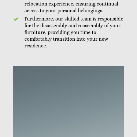
relocation experience, ensuring continual
access to your personal belongings.
Furthermore, our skilled team is responsible
for the disassembly and reassembly of your
furniture, providing you time to
comfortably transition into your new
residence.