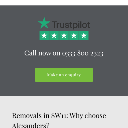
Call now on
0333 800 2323
Make an enquiry
Removals in SW11: Why choose
Alexanders?