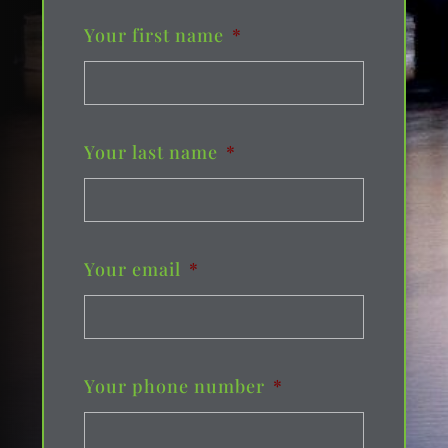
Your first name
*
Your last name
*
Your email
*
Your phone number
*