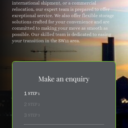
international shipment, or a commercial
relocation, our expert team is prepared to offer
exceptional service. We also offer flexible storage
solutions crafted for your convenience and are
committed to making your move as smooth as
possible. Our skilled team is dedicated to easing
your transition in the SW11 area.
Make an enquiry
1
STEP 1
2
STEP 2
3
STEP 3