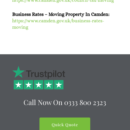
https://www.camden.gov.uk/council-tax-moving
Business Rates – Moving Property In Camden:
https://www.camden.gov.uk/business-rates-
moving
Call Now On
0333 800 2323
Quick Quote