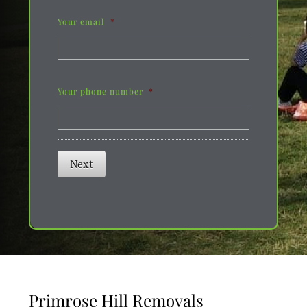
Your email
*
Your phone number
*
Next
Primrose Hill Removals