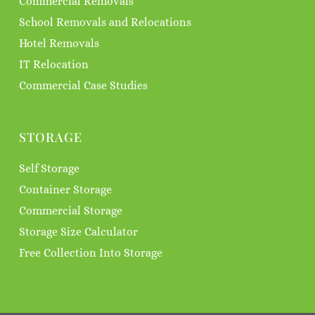
Commercial Removals
School Removals and Relocations
Hotel Removals
IT Relocation
Commercial Case Studies
STORAGE
Self Storage
Container Storage
Commercial Storage
Storage Size Calculator
Free Collection Into Storage