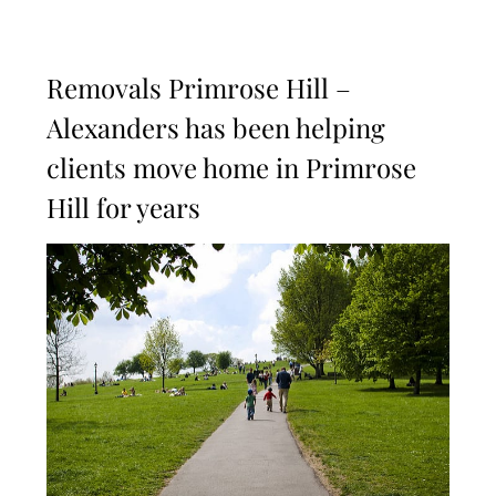
Removals Primrose Hill –
Alexanders has been helping
clients move home in Primrose
Hill for years