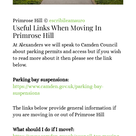
Primrose Hill ©
escribileamauro
Useful Links When Moving In
Primrose Hill
At Alexanders we will speak to Camden Council
about parking permits and access but if you wish
to read more about it then please see the link
below.
Parking bay suspensions:
https://www.camden.gov.uk/parking-bay-
suspensions
The links below provide general information if
you are moving in or out of Primrose Hill
What should I do if I move?: