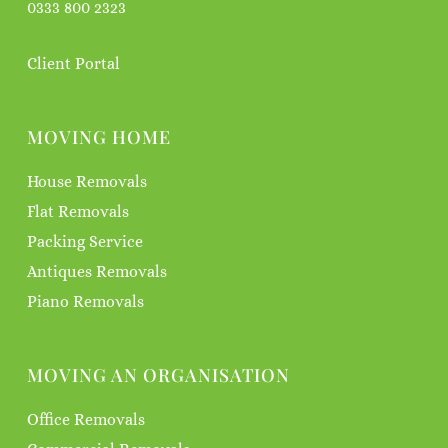
0333 800 2323
Client Portal
MOVING HOME
House Removals
Flat Removals
Packing Service
Antiques Removals
Piano Removals
MOVING AN ORGANISATION
Office Removals