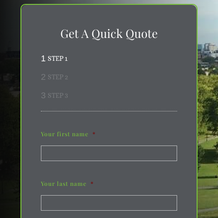
Get A Quick Quote
1
STEP 1
2
STEP 2
3
STEP 3
Your first name
*
Your last name
*