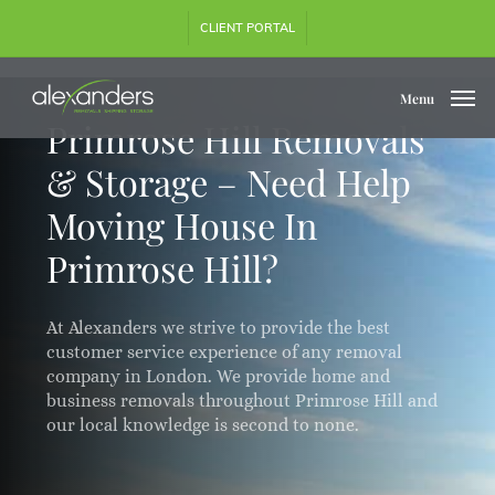
Skip
CLIENT PORTAL
to
main
content
Menu
Primrose Hill Removals
& Storage – Need Help
Moving House In
Primrose Hill?
At Alexanders we strive to provide the best
customer service experience of any removal
company in London. We provide home and
business removals throughout Primrose Hill and
our local knowledge is second to none.