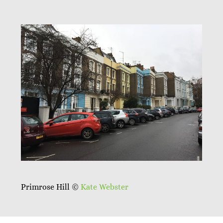
Primrose Hill ©
Kate Webster