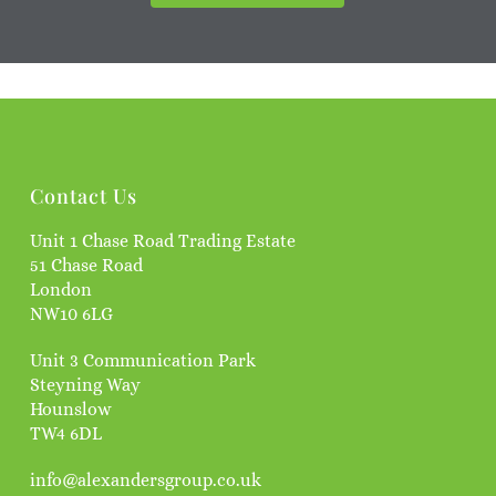
Contact Us
Unit 1 Chase Road Trading Estate
51 Chase Road
London
NW10 6LG
Unit 3 Communication Park
Steyning Way
Hounslow
TW4 6DL
info@alexandersgroup.co.uk