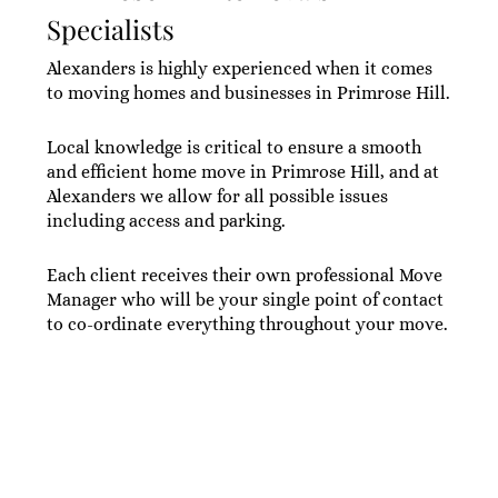
Specialists
Alexanders is highly experienced when it comes
to moving homes and businesses in Primrose Hill.
Local knowledge is critical to ensure a smooth
and efficient home move in Primrose Hill, and at
Alexanders we allow for all possible issues
including access and parking.
Each client receives their own professional Move
Manager who will be your single point of contact
to co-ordinate everything throughout your move.