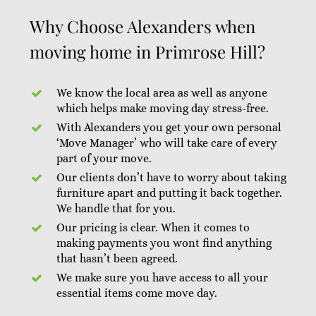
Why Choose Alexanders when
moving home in Primrose Hill?
We know the local area as well as anyone
which helps make moving day stress-free.
With Alexanders you get your own personal
‘Move Manager’ who will take care of every
part of your move.
Our clients don’t have to worry about taking
furniture apart and putting it back together.
We handle that for you.
Our pricing is clear. When it comes to
making payments you wont find anything
that hasn’t been agreed.
We make sure you have access to all your
essential items come move day.