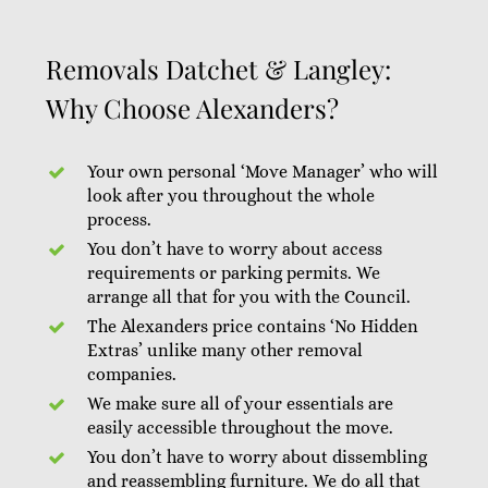
Removals Datchet & Langley:
Why Choose Alexanders?
Your own personal ‘Move Manager’ who will
look after you throughout the whole
process.
You don’t have to worry about access
requirements or parking permits. We
arrange all that for you with the Council.
The Alexanders price contains ‘No Hidden
Extras’ unlike many other removal
companies.
We make sure all of your essentials are
easily accessible throughout the move.
You don’t have to worry about dissembling
and reassembling furniture. We do all that