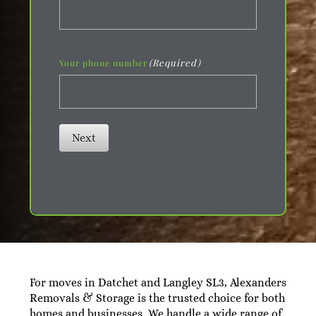
(Required)
Your phone number
Next
For moves in Datchet and Langley SL3, Alexanders
Removals & Storage is the trusted choice for both
homes and businesses. We handle a wide range of