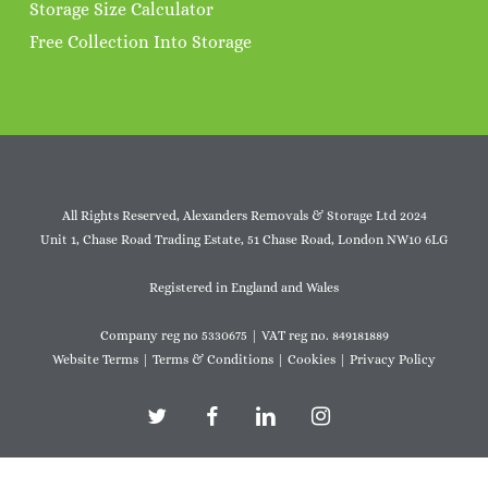
Storage Size Calculator
Free Collection Into Storage
All Rights Reserved, Alexanders Removals & Storage Ltd 2024
Unit 1, Chase Road Trading Estate, 51 Chase Road, London NW10 6LG
Registered in England and Wales
Company reg no 5330675 | VAT reg no. 849181889
Website Terms
|
Terms & Conditions
|
Cookies
|
Privacy Policy
twitter
facebook
linkedin
instagram