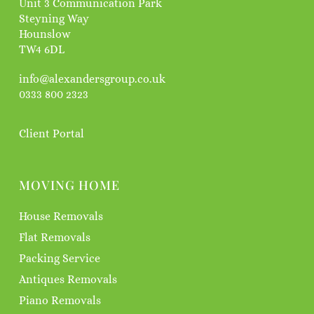
Unit 3 Communication Park
Steyning Way
Hounslow
TW4 6DL
info@alexandersgroup.co.uk
0333 800 2323
Client Portal
MOVING HOME
House Removals
Flat Removals
Packing Service
Antiques Removals
Piano Removals