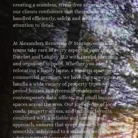
creating a seamless, stress-free experience, giving
our clients confidence that their move will be
handled efficiently, safely, and with consistent
attention to detail.
At Alexanders Removals & Storage, our skilled
teams take care of every aspect of your move in
Datchet and Langley SL3 with careful planning
and organised support. Whether you are
relocating a family home, a modern apartment, or
commercial premises, we have the experience to
handle a wide variety of property types – from
period houses and riverside residences to
contemporary flats, offices, and small business
spaces across the area. Our knowledge of local
roads, property access, and building layouts,
combined with a reliable and methodical
approach, ensures that every move is executed
smoothly, safely, and to a standard well above