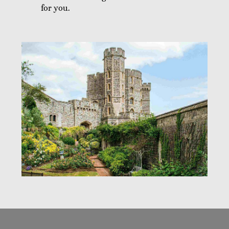
for you.