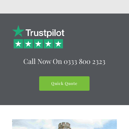
Call Now On
0333 800 2323
Quick Quote