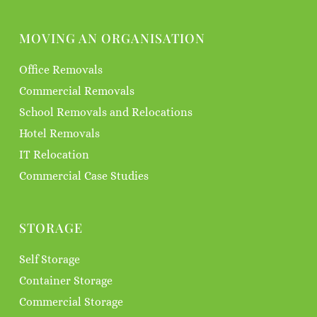
MOVING AN ORGANISATION
Office Removals
Commercial Removals
School Removals and Relocations
Hotel Removals
IT Relocation
Commercial Case Studies
STORAGE
Self Storage
Container Storage
Commercial Storage