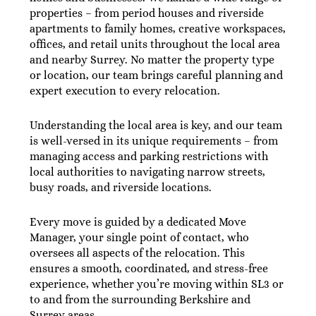
properties – from period houses and riverside
apartments to family homes, creative workspaces,
offices, and retail units throughout the local area
and nearby Surrey. No matter the property type
or location, our team brings careful planning and
expert execution to every relocation.
Understanding the local area is key, and our team
is well-versed in its unique requirements – from
managing access and parking restrictions with
local authorities to navigating narrow streets,
busy roads, and riverside locations.
Every move is guided by a dedicated Move
Manager, your single point of contact, who
oversees all aspects of the relocation. This
ensures a smooth, coordinated, and stress-free
experience, whether you’re moving within SL3 or
to and from the surrounding Berkshire and
Surrey areas.