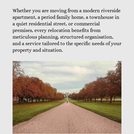
Whether you are moving from a modern riverside
apartment, a period family home, a townhouse in
a quiet residential street, or commercial
premises, every relocation benefits from
meticulous planning, structured organisation,
and a service tailored to the specific needs of your
property and situation.