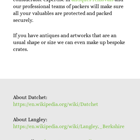
our professional teams of packers will make sure
all your valuables are protected and packed
securely.
If you have antiques and artworks that are an
usual shape or size we can even make up bespoke
crates.
About Datchet:
https://en.wikipedia.org/wiki/Datchet
About Langley:
https://en.wikipedia.org/wiki/Langley,_Berkshire