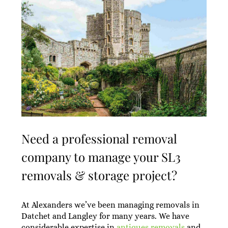
Need a professional removal
company to manage your SL3
removals & storage project?
At Alexanders we’ve been managing removals in
Datchet and Langley for many years. We have
considerable expertise in
antiques removals
and