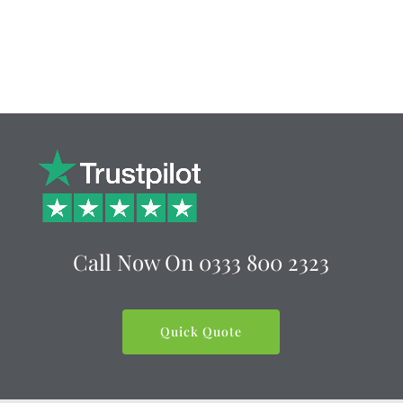
Call Now On
0333 800 2323
Quick Quote