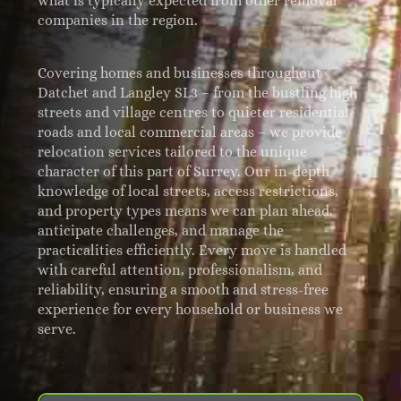
what is typically expected from other removal
companies in the region.
Covering homes and businesses throughout
Datchet and Langley SL3 – from the bustling high
streets and village centres to quieter residential
roads and local commercial areas – we provide
relocation services tailored to the unique
character of this part of Surrey. Our in-depth
knowledge of local streets, access restrictions,
and property types means we can plan ahead,
anticipate challenges, and manage the
practicalities efficiently. Every move is handled
with careful attention, professionalism, and
reliability, ensuring a smooth and stress-free
experience for every household or business we
serve.