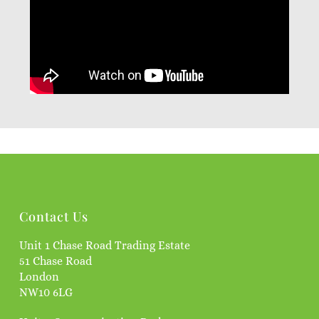
Contact Us
Unit 1 Chase Road Trading Estate
51 Chase Road
London
NW10 6LG