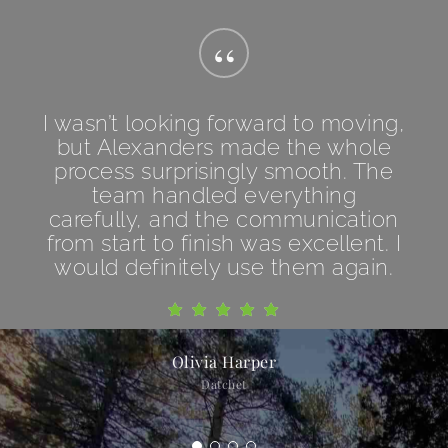
“
I wasn’t looking forward to moving,
but Alexanders made the whole
process surprisingly smooth. The
team handled everything
carefully, and the communication
from start to finish was excellent. I
would definitely use them again.
Olivia Harper
Datchet