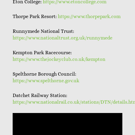
Eton College:
https://www.etoncollege.com
Thorpe Park Resort:
https://www.thorpepark.com
Runnymede National Trust:
https://www.nationaltrust.org.uk/runnymede
Kempton Park Racecourse:
https://www.thejockeyclub.co.uk/kempton
Spelthorne Borough Council:
https://www.spelthorne.gov.uk
Datchet Railway Station:
https://www.nationalrail.co.uk/stations/DTN/details.ht