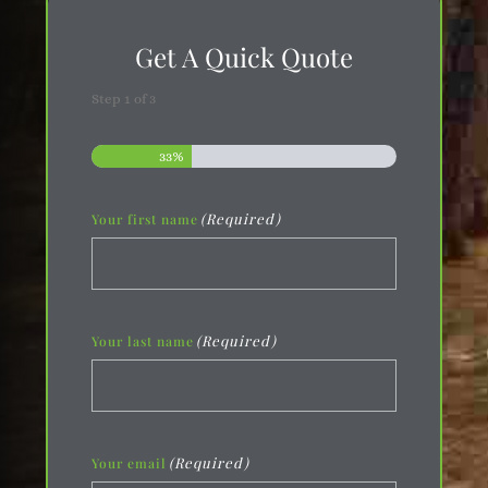
Get A Quick Quote
Step
1
of
3
33%
(Required)
Your first name
(Required)
Your last name
(Required)
Your email