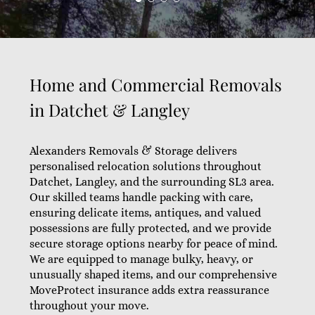
Home and Commercial Removals
in Datchet & Langley
Alexanders Removals & Storage delivers
personalised relocation solutions throughout
Datchet, Langley, and the surrounding SL3 area.
Our skilled teams handle packing with care,
ensuring delicate items, antiques, and valued
possessions are fully protected, and we provide
secure storage options nearby for peace of mind.
We are equipped to manage bulky, heavy, or
unusually shaped items, and our comprehensive
MoveProtect insurance adds extra reassurance
throughout your move.