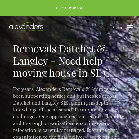
Skip
Step
CLIENT PORTAL
to
1
main
of
content
3,
Menu
Removals Datchet &
Langley – Need help
moving house in SL3?
For years, Alexanders Removals & Storage has
been supporting homes and businesses across
Datchet and Langley SL3, gaining in-depth
knowledge of the area and its unique moving
challenges. Our approach is centred on reliability
and thorough organisation, ensuring every
relocation is carefully managed. From the first
consultation to the final delivery, we focus on