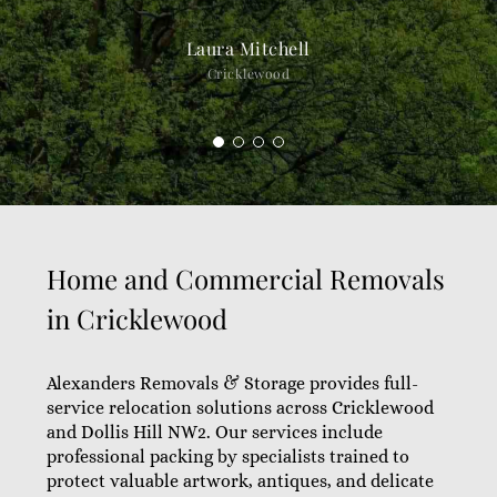
Laura Mitchell
Cricklewood
Home and Commercial Removals
in Cricklewood
Alexanders Removals & Storage provides full-
service relocation solutions across Cricklewood
and Dollis Hill NW2. Our services include
professional packing by specialists trained to
protect valuable artwork, antiques, and delicate