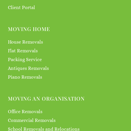
Client Portal
MOVING HOME
House Removals
Flat Removals
Packing Service
Antiques Removals
Piano Removals
MOVING AN ORGANISATION
Office Removals
Commercial Removals
School Removals and Relocations