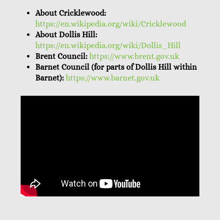
About Cricklewood:
https://en.wikipedia.org/wiki/Cricklewood
About Dollis Hill:
https://en.wikipedia.org/wiki/Dollis_Hill
Brent Council:
https://www.brent.gov.uk
Barnet Council (for parts of Dollis Hill within
Barnet):
https://www.barnet.gov.uk