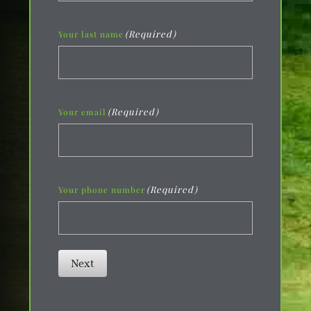
(Required)
Your last name
(Required)
Your email
(Required)
Your phone number
Next