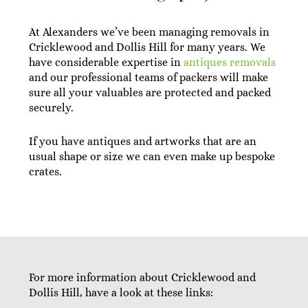
At Alexanders we’ve been managing removals in
Cricklewood and Dollis Hill for many years. We
have considerable expertise in
antiques removals
and our professional teams of packers will make
sure all your valuables are protected and packed
securely.
If you have antiques and artworks that are an
usual shape or size we can even make up bespoke
crates.
For more information about Cricklewood and
Dollis Hill, have a look at these links: