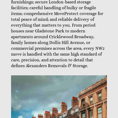
furnishings; secure London-based storage
facilities; careful handling of bulky or fragile
items; comprehensive MoveProtect coverage for
total peace of mind; and reliable delivery of
everything that matters to you. From period
houses near Gladstone Park to modern
apartments around Cricklewood Broadway,
family homes along Dollis Hill Avenue, or
commercial premises across the area, every NW2
move is handled with the same high standard of
care, precision, and attention to detail that
defines Alexanders Removals & Storage.