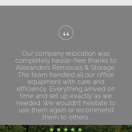
“
Our company relocation was
completely hassle-free thanks to
Alexanders Removals & Storage.
The team handled all our office
equipment with care and
efficiency. Everything arrived on
time and set up exactly as we
needed. We wouldn’t hesitate to
use them again or recommend
them to others.