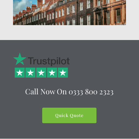
Call Now On
0333 800 2323
Quick Quote