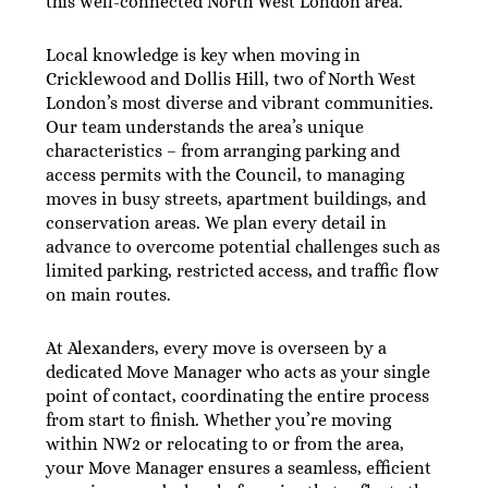
this well-connected North West London area.
Local knowledge is key when moving in
Cricklewood and Dollis Hill, two of North West
London’s most diverse and vibrant communities.
Our team understands the area’s unique
characteristics – from arranging parking and
access permits with the Council, to managing
moves in busy streets, apartment buildings, and
conservation areas. We plan every detail in
advance to overcome potential challenges such as
limited parking, restricted access, and traffic flow
on main routes.
At Alexanders, every move is overseen by a
dedicated Move Manager who acts as your single
point of contact, coordinating the entire process
from start to finish. Whether you’re moving
within NW2 or relocating to or from the area,
your Move Manager ensures a seamless, efficient