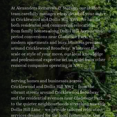
At Alexanders Removals & Storage, our skilled
team carefully manages every detail of your move
in Cricklewood and Dollis Hill NW2. We handle
both residential and commercial relocations –
from family houses along Dollis Hill Avenue and
period conversions near Gladstone Park, to
modern apartments and busy business premises
around Cricklewood Broadway. Whatever the
scale or style of your move, our local knowledge
and professional expertise set us apart from other
removal companies operating in NW2.
Serving homes and businesses across
Cricklewood and Dollis Hill NW2 – from the
vibrant streets around Cricklewood Broadway
and the residential avenues near Gladstone Park,
to the quieter neighbourhoods stretching towards
Dollis Hill Lane – we provide tailored relocation
services designed for the local community. Our