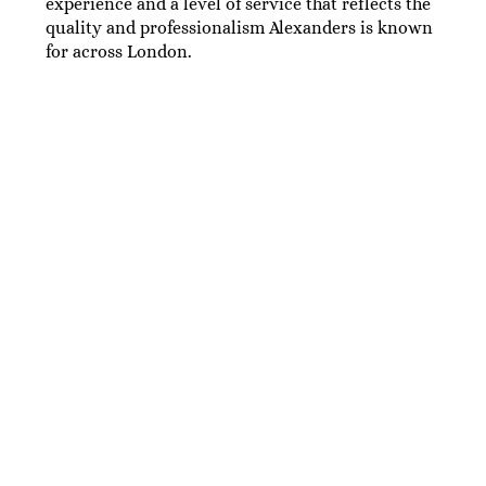
experience and a level of service that reflects the
quality and professionalism Alexanders is known
for across London.