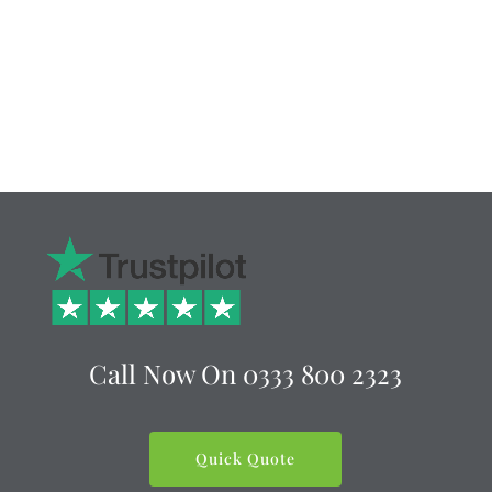
Call Now On
0333 800 2323
Quick Quote