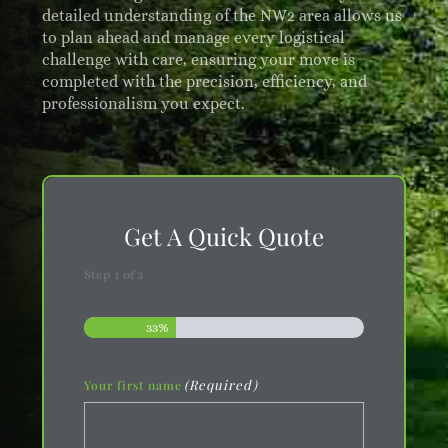
detailed understanding of the NW2 area allows us
to plan ahead and manage every logistical
challenge with care, ensuring your move is
completed with the precision, efficiency, and
professionalism you expect.
Get A Quick Quote
Step
1
of
3
33%
(Required)
Your first name