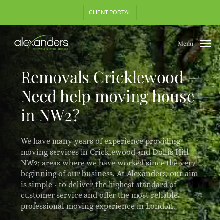
Skip
Step
CLIENT PORTAL
to
1
main
of
content
3,
Menu
Removals Cricklewood –
Need help moving house
in NW2?
We have many years of experience providing
moving services in Cricklewood and Dollis Hill
NW2; areas where we have worked since the very
beginning of our business. At Alexanders, our aim
is simple - to deliver the highest standard of
customer service and offer the most reliable,
professional moving experience in London.