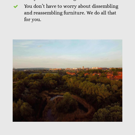
You don’t have to worry about dissembling
and reassembling furniture. We do all that
for you.