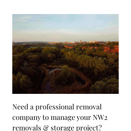
Need a professional removal
company to manage your NW2
removals & storage project?