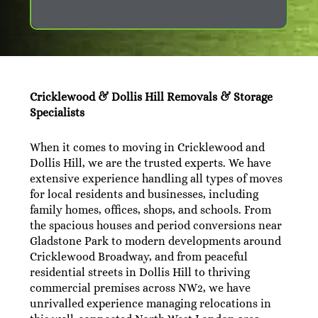
Cricklewood & Dollis Hill Removals & Storage
Specialists
When it comes to moving in Cricklewood and
Dollis Hill, we are the trusted experts. We have
extensive experience handling all types of moves
for local residents and businesses, including
family homes, offices, shops, and schools. From
the spacious houses and period conversions near
Gladstone Park to modern developments around
Cricklewood Broadway, and from peaceful
residential streets in Dollis Hill to thriving
commercial premises across NW2, we have
unrivalled experience managing relocations in