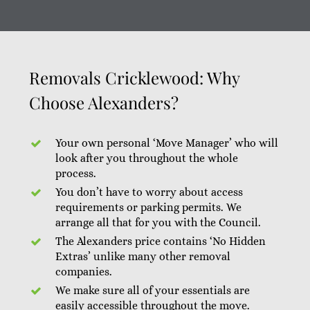
Removals Cricklewood: Why
Choose Alexanders?
Your own personal ‘Move Manager’ who will
look after you throughout the whole
process.
You don’t have to worry about access
requirements or parking permits. We
arrange all that for you with the Council.
The Alexanders price contains ‘No Hidden
Extras’ unlike many other removal
companies.
We make sure all of your essentials are
easily accessible throughout the move.