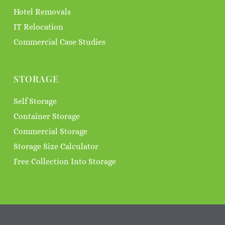
Hotel Removals
IT Relocation
Commercial Case Studies
STORAGE
Self Storage
Container Storage
Commercial Storage
Storage Size Calculator
Free Collection Into Storage