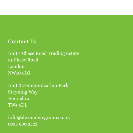
Contact Us
Unit 1 Chase Road Trading Estate
51 Chase Road
London
NW10 6LG
Unit 3 Communication Park
Steyning Way
Hounslow
TW4 6DL
info@alexandersgroup.co.uk
0333 800 2323