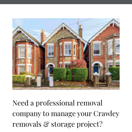
Need a professional removal
company to manage your Crawley
removals & storage project?