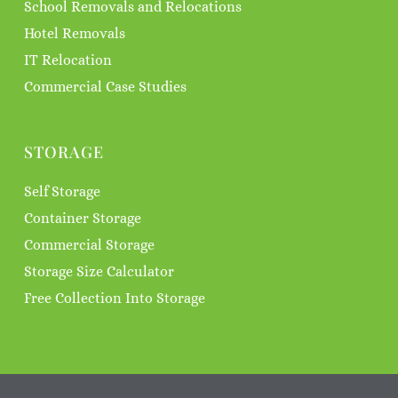
School Removals and Relocations
Hotel Removals
IT Relocation
Commercial Case Studies
STORAGE
Self Storage
Container Storage
Commercial Storage
Storage Size Calculator
Free Collection Into Storage