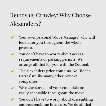
Removals Crawley: Why Choose
Alexanders?
Your own personal ‘Move Manager’ who will
look after you throughout the whole
process.
You don’t have to worry about access
requirements or parking permits. We
arrange all that for you with the Council.
The Alexanders price contains ‘No Hidden
Extras’ unlike many other removal
companies.
We make sure all of your essentials are
easily accessible throughout the move.
You don’t have to worry about dissembling
and reassembling furniture. We do all that