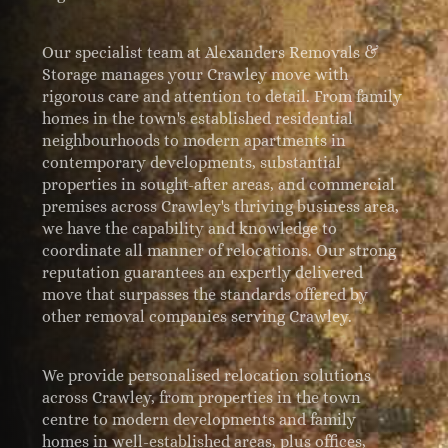
Our specialist team at Alexanders Removals &
Storage manages your Crawley move with
rigorous care and attention to detail. From family
homes in the town's established residential
neighbourhoods to modern apartments in
contemporary developments, substantial
properties in sought-after areas, and commercial
premises across Crawley's thriving business area,
we have the capability and knowledge to
coordinate all manner of relocations. Our strong
reputation guarantees an expertly delivered
move that surpasses the standards offered by
other removal companies serving Crawley.
We provide personalised relocation solutions
across Crawley, from properties in the town
centre to modern developments and family
homes in well-established areas, plus offices,