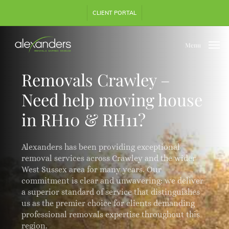
Skip
Step
CLIENT PORTAL
to
1
main
of
content
3,
Menu
Removals Crawley –
Need help moving house
in RH10 & RH11?
Alexanders has been providing exceptional
removal services across Crawley and the wider
West Sussex area for many years. Our
commitment is clear and unwavering: we deliver
a superior standard of service that distinguishes
us as the premier choice for clients demanding
professional removals expertise throughout this
region.