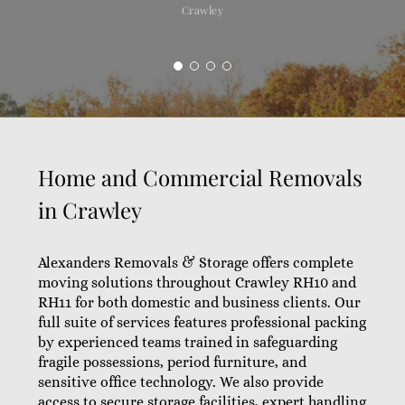
Crawley
Home and Commercial Removals
in Crawley
Alexanders Removals & Storage offers complete
moving solutions throughout Crawley RH10 and
RH11 for both domestic and business clients. Our
full suite of services features professional packing
by experienced teams trained in safeguarding
fragile possessions, period furniture, and
sensitive office technology. We also provide
access to secure storage facilities, expert handling