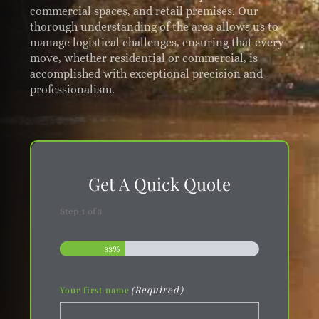
commercial spaces, and retail premises. Our
thorough understanding of the area allows us to
manage logistical challenges, ensuring that every
move, whether residential or commercial, is
accomplished with exceptional precision and
professionalism.
Get A Quick Quote
Step
1
of
3
33%
(Required)
Your first name