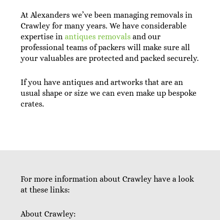
At Alexanders we’ve been managing removals in
Crawley for many years. We have considerable
expertise in
antiques removals
and our
professional teams of packers will make sure all
your valuables are protected and packed securely.
If you have antiques and artworks that are an
usual shape or size we can even make up bespoke
crates.
For more information about Crawley have a look
at these links:
About Crawley: