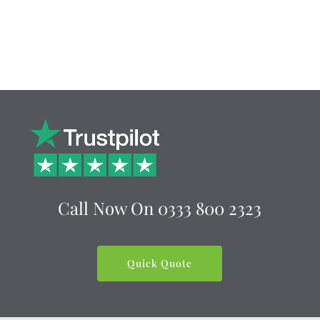
Call Now On
0333 800 2323
Quick Quote