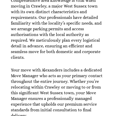
Comprehensive area knowledge is vital when
moving in Crawley, a major West Sussex town
with its own distinct characteristics and
requirements. Our professionals have detailed
familiarity with the locality’s specific needs, and
we arrange parking permits and access
authorisations with the local authority as
required. We meticulously plan every logistical
detail in advance, ensuring an efficient and
seamless move for both domestic and corporate
clients.
Your move with Alexanders includes a dedicated
Move Manager who acts as your primary contact
throughout the entire journey. Whether you’re
relocating within Crawley or moving to or from
this significant West Sussex town, your Move
Manager ensures a professionally managed
experience that upholds our premium service
standards from initial consultation to final
delivery.