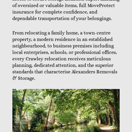
of oversized or valuable items, full MoveProtect
insurance for complete confidence, and
dependable transportation of your belongings.
From relocating a family home, a town-centre
property, a modern residence in an established
neighbourhood, to business premises including
local enterprises, schools, or professional offices,
every Crawley relocation receives meticulous
planning, dedicated attention, and the superior
standards that characterise Alexanders Removals
& Storage.