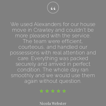
“
We used Alexanders for our house
move in Crawley and couldn't be
more pleased with the service.
The team were efficient,
courteous, and handled our
possessions with real attention and
care. Everything was packed
securely and arrived in perfect
condition. The whole day ran
smoothly and we would use them
again without question.
Nicola Webster