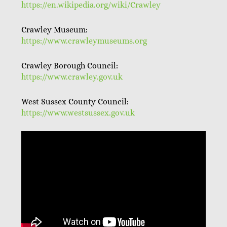
https://en.wikipedia.org/wiki/Crawley
Crawley Museum:
https://www.crawleymuseums.org
Crawley Borough Council:
https://www.crawley.gov.uk
West Sussex County Council:
https://www.westsussex.gov.uk