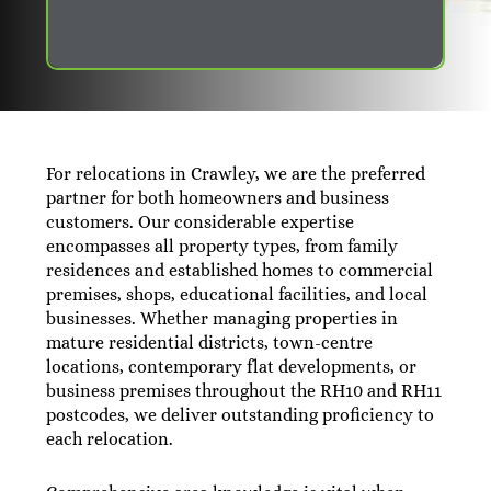
For relocations in Crawley, we are the preferred
partner for both homeowners and business
customers. Our considerable expertise
encompasses all property types, from family
residences and established homes to commercial
premises, shops, educational facilities, and local
businesses. Whether managing properties in
mature residential districts, town-centre
locations, contemporary flat developments, or
business premises throughout the RH10 and RH11
postcodes, we deliver outstanding proficiency to
each relocation.