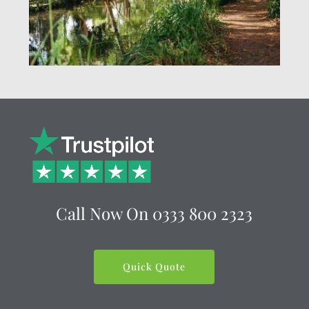
Call Now On
0333 800 2323
Quick Quote