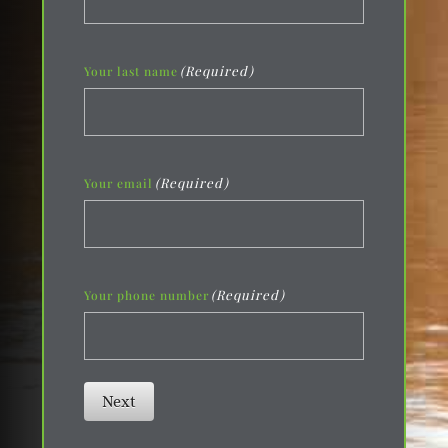
(Required)
Your last name
(Required)
Your email
(Required)
Your phone number
Next