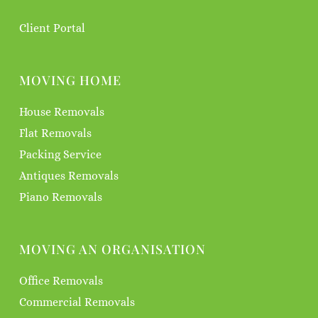
Client Portal
MOVING HOME
House Removals
Flat Removals
Packing Service
Antiques Removals
Piano Removals
MOVING AN ORGANISATION
Office Removals
Commercial Removals