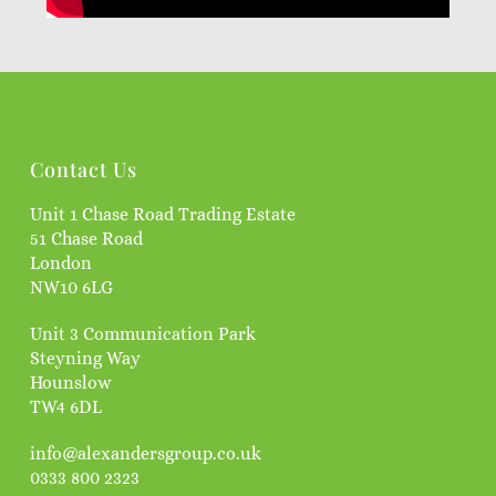
Contact Us
Unit 1 Chase Road Trading Estate
51 Chase Road
London
NW10 6LG
Unit 3 Communication Park
Steyning Way
Hounslow
TW4 6DL
info@alexandersgroup.co.uk
0333 800 2323