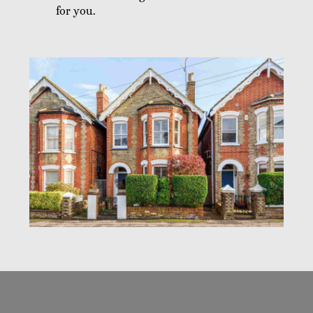
for you.