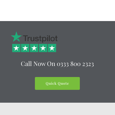
Call Now On
0333 800 2323
Quick Quote