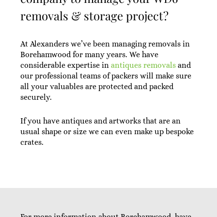
removals & storage project?
At Alexanders we’ve been managing removals in
Borehamwood for many years. We have
considerable expertise in
antiques removals
and
our professional teams of packers will make sure
all your valuables are protected and packed
securely.
If you have antiques and artworks that are an
usual shape or size we can even make up bespoke
crates.
For more information about Borehamwood, have