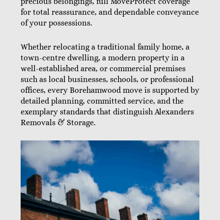
precious belongings, full MoveProtect coverage
for total reassurance, and dependable conveyance
of your possessions.
Whether relocating a traditional family home, a
town-centre dwelling, a modern property in a
well-established area, or commercial premises
such as local businesses, schools, or professional
offices, every Borehamwood move is supported by
detailed planning, committed service, and the
exemplary standards that distinguish Alexanders
Removals & Storage.