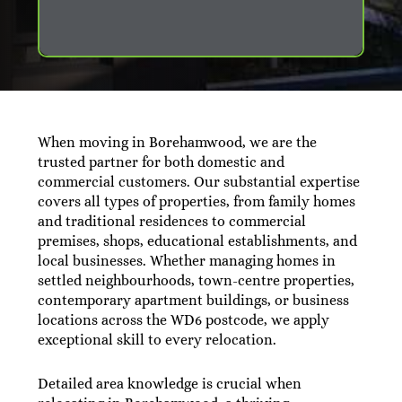
When moving in Borehamwood, we are the
trusted partner for both domestic and
commercial customers. Our substantial expertise
covers all types of properties, from family homes
and traditional residences to commercial
premises, shops, educational establishments, and
local businesses. Whether managing homes in
settled neighbourhoods, town-centre properties,
contemporary apartment buildings, or business
locations across the WD6 postcode, we apply
exceptional skill to every relocation.
Detailed area knowledge is crucial when