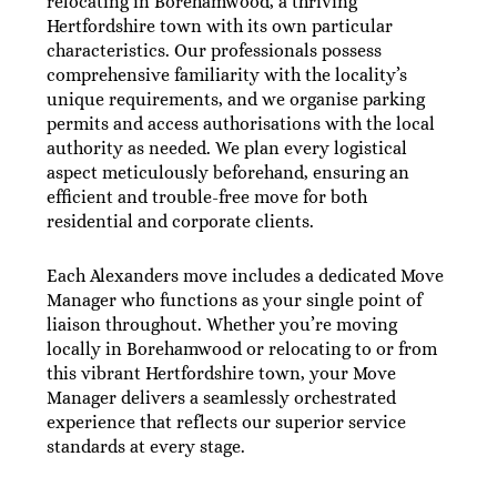
relocating in Borehamwood, a thriving
Hertfordshire town with its own particular
characteristics. Our professionals possess
comprehensive familiarity with the locality’s
unique requirements, and we organise parking
permits and access authorisations with the local
authority as needed. We plan every logistical
aspect meticulously beforehand, ensuring an
efficient and trouble-free move for both
residential and corporate clients.
Each Alexanders move includes a dedicated Move
Manager who functions as your single point of
liaison throughout. Whether you’re moving
locally in Borehamwood or relocating to or from
this vibrant Hertfordshire town, your Move
Manager delivers a seamlessly orchestrated
experience that reflects our superior service
standards at every stage.