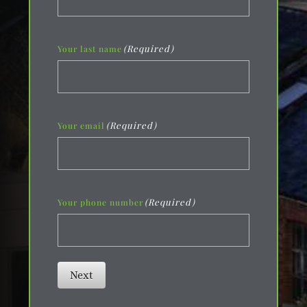
(Required)
Your last name
(Required)
Your email
(Required)
Your phone number
Next