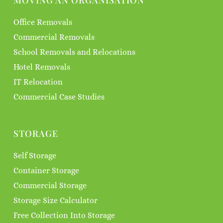
MOVING AN ORGANISATION
Office Removals
Commercial Removals
School Removals and Relocations
Hotel Removals
IT Relocation
Commercial Case Studies
STORAGE
Self Storage
Container Storage
Commercial Storage
Storage Size Calculator
Free Collection Into Storage