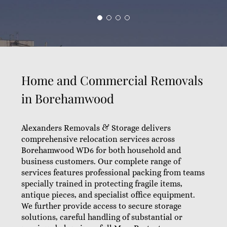
Home and Commercial Removals
in Borehamwood
Alexanders Removals & Storage delivers
comprehensive relocation services across
Borehamwood WD6 for both household and
business customers. Our complete range of
services features professional packing from teams
specially trained in protecting fragile items,
antique pieces, and specialist office equipment.
We further provide access to secure storage
solutions, careful handling of substantial or