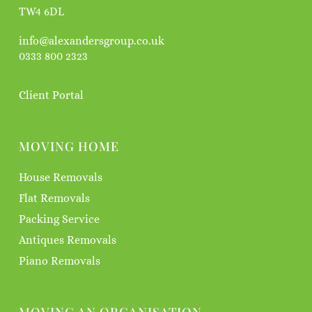
TW4 6DL
info@alexandersgroup.co.uk
0333 800 2323
Client Portal
MOVING HOME
House Removals
Flat Removals
Packing Service
Antiques Removals
Piano Removals