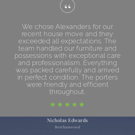
“
We chose Alexanders for our
recent house move and they
exceeded all expectations. The
team handled our furniture and
possessions with exceptional care
and professionalism. Everything
was packed carefully and arrived
in perfect condition. The porters
were friendly and efficient
throughout.
Nicholas Edwards
Borehamwood