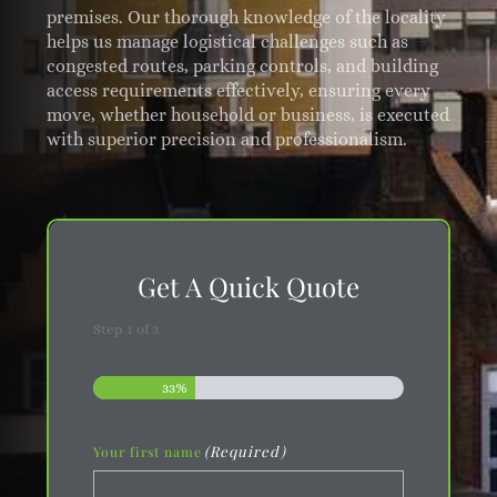
premises. Our thorough knowledge of the locality
helps us manage logistical challenges such as
congested routes, parking controls, and building
access requirements effectively, ensuring every
move, whether household or business, is executed
with superior precision and professionalism.
Get A Quick Quote
Step
1
of
3
33%
(Required)
Your first name