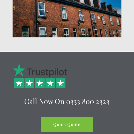
Call Now On
0333 800 2323
Quick Quote