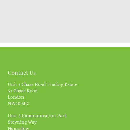
Contact Us
Unit 1 Chase Road Trading Estate
51 Chase Road
London
NW10 6LG
Unit 3 Communication Park
Steyning Way
Hounslow