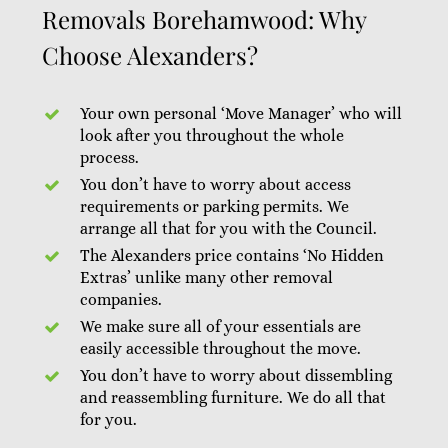
Removals Borehamwood: Why
Choose Alexanders?
Your own personal ‘Move Manager’ who will
look after you throughout the whole
process.
You don’t have to worry about access
requirements or parking permits. We
arrange all that for you with the Council.
The Alexanders price contains ‘No Hidden
Extras’ unlike many other removal
companies.
We make sure all of your essentials are
easily accessible throughout the move.
You don’t have to worry about dissembling
and reassembling furniture. We do all that
for you.