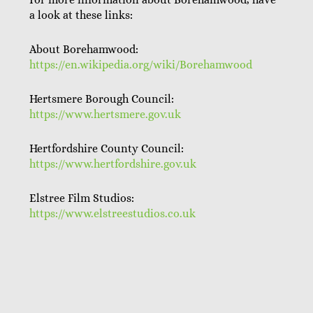
a look at these links:
About Borehamwood:
https://en.wikipedia.org/wiki/Borehamwood
Hertsmere Borough Council:
https://www.hertsmere.gov.uk
Hertfordshire County Council:
https://www.hertfordshire.gov.uk
Elstree Film Studios:
https://www.elstreestudios.co.uk