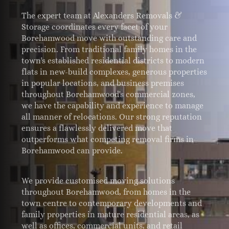
The expert team at Alexanders Removals &
Storage coordinates every facet of your
Borehamwood move with outstanding care and
precision. From traditional family homes in the
town's established residential districts to modern
flats in new-build complexes, generous properties
in popular locations, and business premises
throughout Borehamwood's commercial zones,
we have the capability and experience to manage
all manner of relocations. Our strong reputation
ensures a flawlessly delivered move that
outperforms what competing removal firms in
Borehamwood can provide.
We provide customised moving solutions
throughout Borehamwood, from homes in the
town centre to contemporary developments and
family properties in mature residential areas, as
well as offices, commercial units, and retail