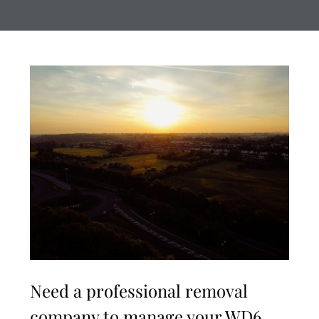
Need a professional removal
company to manage your WD6