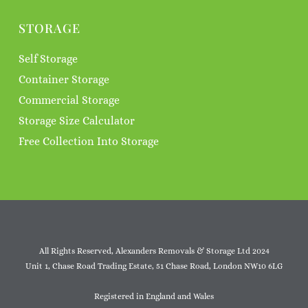
STORAGE
Self Storage
Container Storage
Commercial Storage
Storage Size Calculator
Free Collection Into Storage
All Rights Reserved, Alexanders Removals & Storage Ltd 2024
Unit 1, Chase Road Trading Estate, 51 Chase Road, London NW10 6LG
Registered in England and Wales