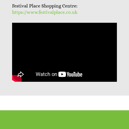
Festival Place Shopping Centre:
https://www.festivalplace.co.uk