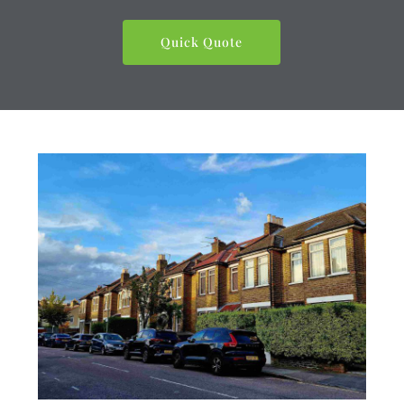
Quick Quote