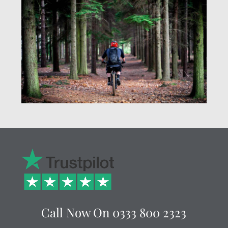
Call Now On
0333 800 2323