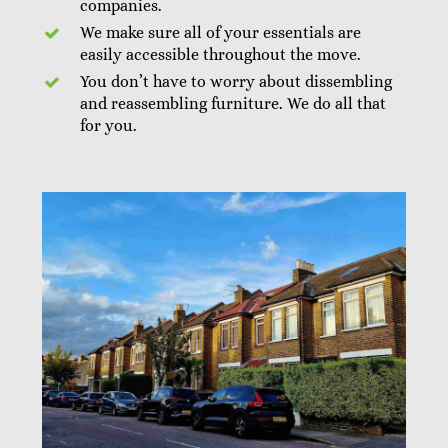
companies.
We make sure all of your essentials are
easily accessible throughout the move.
You don’t have to worry about dissembling
and reassembling furniture. We do all that
for you.