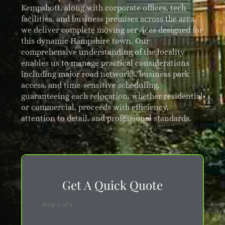
Kempshott, along with corporate offices, tech
facilities, and business premises across the area,
we deliver complete moving services designed for
this dynamic Hampshire town. Our
comprehensive understanding of the locality
enables us to manage practical considerations
including major road networks, business park
access, and time-sensitive scheduling,
guaranteeing each relocation, whether residential
or commercial, proceeds with efficiency,
attention to detail, and professional standards.
Get A Quick Quote
Step
1
of
3