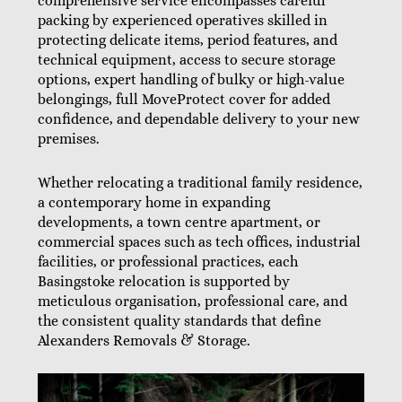
comprehensive service encompasses careful
packing by experienced operatives skilled in
protecting delicate items, period features, and
technical equipment, access to secure storage
options, expert handling of bulky or high-value
belongings, full MoveProtect cover for added
confidence, and dependable delivery to your new
premises.
Whether relocating a traditional family residence,
a contemporary home in expanding
developments, a town centre apartment, or
commercial spaces such as tech offices, industrial
facilities, or professional practices, each
Basingstoke relocation is supported by
meticulous organisation, professional care, and
the consistent quality standards that define
Alexanders Removals & Storage.