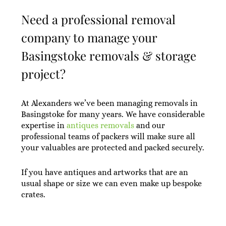
Need a professional removal
company to manage your
Basingstoke removals & storage
project?
At Alexanders we’ve been managing removals in
Basingstoke for many years. We have considerable
expertise in
antiques removals
and our
professional teams of packers will make sure all
your valuables are protected and packed securely.
If you have antiques and artworks that are an
usual shape or size we can even make up bespoke
crates.