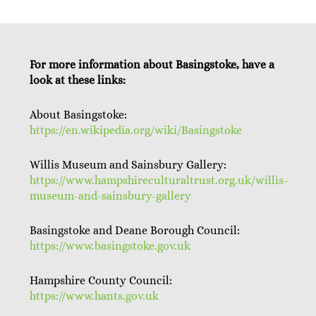
For more information about Basingstoke, have a
look at these links:
About Basingstoke:
https://en.wikipedia.org/wiki/Basingstoke
Willis Museum and Sainsbury Gallery:
https://www.hampshireculturaltrust.org.uk/willis-
museum-and-sainsbury-gallery
Basingstoke and Deane Borough Council:
https://www.basingstoke.gov.uk
Hampshire County Council:
https://www.hants.gov.uk