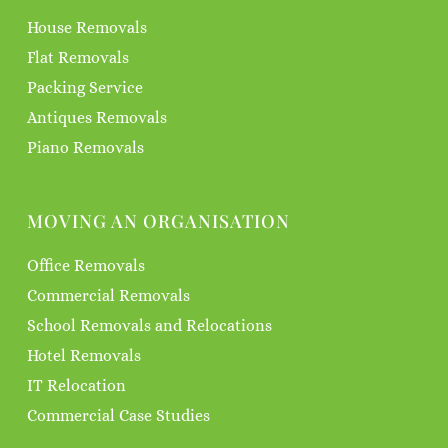
House Removals
Flat Removals
Packing Service
Antiques Removals
Piano Removals
MOVING AN ORGANISATION
Office Removals
Commercial Removals
School Removals and Relocations
Hotel Removals
IT Relocation
Commercial Case Studies