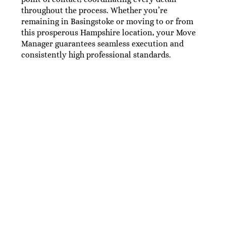
throughout the process. Whether you’re
remaining in Basingstoke or moving to or from
this prosperous Hampshire location, your Move
Manager guarantees seamless execution and
consistently high professional standards.