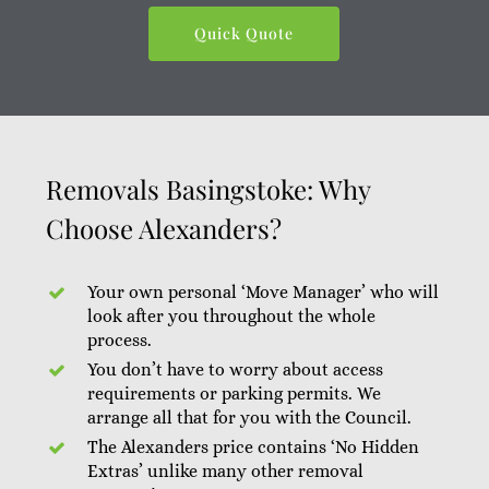
Quick Quote
Removals Basingstoke: Why
Choose Alexanders?
Your own personal ‘Move Manager’ who will
look after you throughout the whole
process.
You don’t have to worry about access
requirements or parking permits. We
arrange all that for you with the Council.
The Alexanders price contains ‘No Hidden
Extras’ unlike many other removal