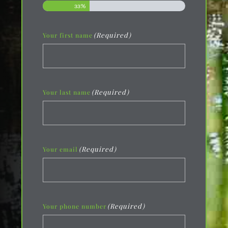
33%
(Required)
Your first name
(Required)
Your last name
(Required)
Your email
(Required)
Your phone number