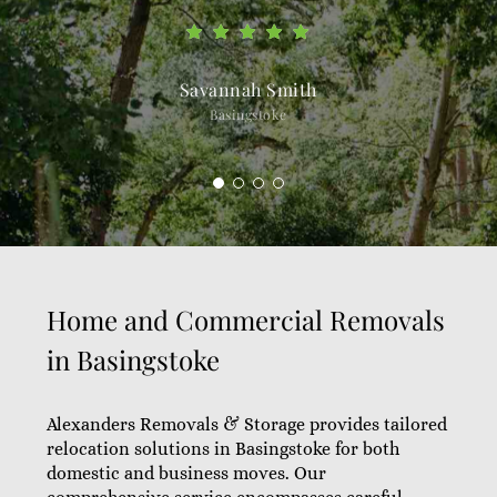
Savannah Smith
Basingstoke
Home and Commercial Removals
in Basingstoke
Alexanders Removals & Storage provides tailored
relocation solutions in Basingstoke for both
domestic and business moves. Our