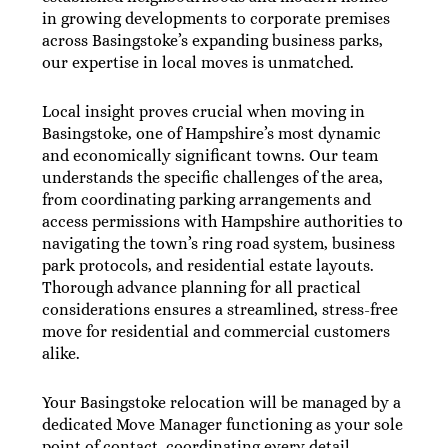
in growing developments to corporate premises
across Basingstoke’s expanding business parks,
our expertise in local moves is unmatched.
Local insight proves crucial when moving in
Basingstoke, one of Hampshire’s most dynamic
and economically significant towns. Our team
understands the specific challenges of the area,
from coordinating parking arrangements and
access permissions with Hampshire authorities to
navigating the town’s ring road system, business
park protocols, and residential estate layouts.
Thorough advance planning for all practical
considerations ensures a streamlined, stress-free
move for residential and commercial customers
alike.
Your Basingstoke relocation will be managed by a
dedicated Move Manager functioning as your sole
point of contact, coordinating every detail