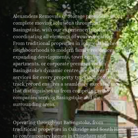
Alexanders Removals & Storage provides
complete moving solutions throughout
Basingstoke, with our experienced professionals
coordinating all elements of your relocation.
From traditional properties in long-established
neighbourhoods to modern family residences in
expanding developments, town centre
apartments, or corporate premises within
Basingstoke's dynamic centre, we deliver tailored
services for every property type. Our proven
track record ensures a seamlessly executed move
that distinguishes us from competing removal
companies serving Basingstoke and the
surrounding areas.
Operating throughout Basingstoke, from
traditional properties in Oakridge and South Ham
to contemporary homes in Chineham and