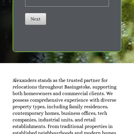
Next
Alexanders stands as the trusted partner for
relocations throughout Basingstoke, supporting
both homeowners and commercial clients. We
possess comprehensive experience with diverse
property types, including family residences,
contemporary homes, business offices, tech
companies, industrial units, and retail
establishments. From traditional properties in
established neighbourhoods and modern homes