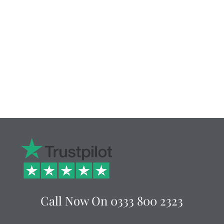
Call Now On
0333 800 2323