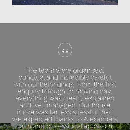
“
The team were organised,
punctual and incredibly careful
with our belongings. From the first
enquiry through to moving day,
everything was clearly explained
and well managed. Our house
move was far less stressful than
we expected thanks to Alexanders
calm and professional approach.