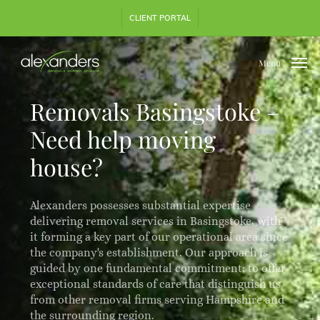
Skip
Step
CLIENT PORTAL
to
1
main
of
content
3,
Menu
Removals Basingstoke –
Need help moving
house?
Alexanders possesses substantial expertise
delivering removal services in Basingstoke, with
it forming a key part of our operational area since
the company's establishment. Our approach is
guided by one fundamental commitment; to offer
exceptional standards of care that distinguish us
from other removal firms serving Hampshire and
the surrounding region.