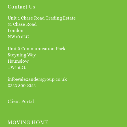
Contact Us
Unit 1 Chase Road Trading Estate
51 Chase Road
London
NW10 6LG
Unit 3 Communication Park
Steyning Way
Hounslow
TW4 6DL
info@alexandersgroup.co.uk
0333 800 2323
Client Portal
MOVING HOME