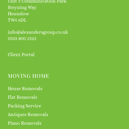
Unit 3 Communication Park
Steyning Way
Hounslow
TW4 6DL
info@alexandersgroup.co.uk
0333 800 2323
Client Portal
MOVING HOME
House Removals
Flat Removals
Packing Service
Antiques Removals
Piano Removals