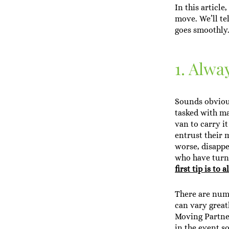
In this articl
move. We’ll te
goes smoothly
1. Alwa
Sounds obvious
tasked with m
van to carry i
entrust their 
worse, disappe
who have turne
first tip is t
There are nume
can vary great
Moving Partner
in the event s