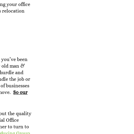
ing your office
s relocation
r you’ve been
y old man &
 hurdle and
dle the job or
 of businesses
e move.
So our
but the quality
al Office
ner to turn to
Moving Group