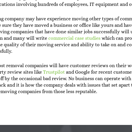
cations involving hundreds of employees, IT equipment and o
ng company may have experience moving other types of comm
 sure they have moved a business or office like yours and have
oving companies that have done similar jobs successfully will u
em and many will write
commercial case studies
which can pro
the quality of their moving service and ability to take on and 
fully.
st removal companies will have customer reviews on their we
rty review sites like
Trustpilot
and Google for recent customer
ff by the occasional bad review. No business can operate with
ack and it is how the company deals with issues that set apart 
emoving companies from those less reputable.