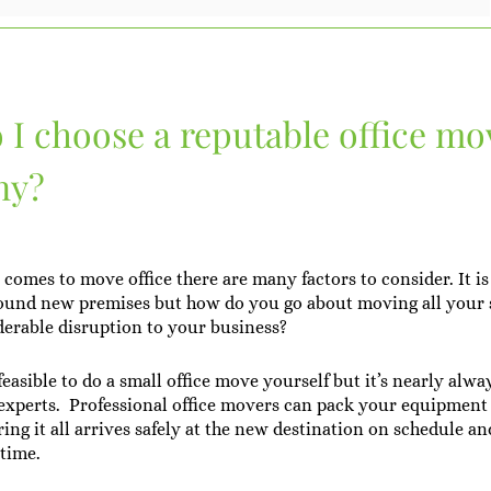
I choose a reputable office mo
ny?
comes to move office there are many factors to consider. It is
ound new premises but how do you go about moving all your s
erable disruption to your business?
easible to do a small office move yourself but it’s nearly alwa
e experts. Professional office movers can pack your equipment
ing it all arrives safely at the new destination on schedule a
time.