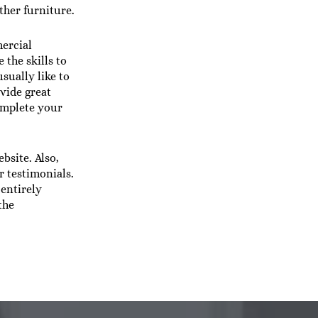
ther furniture.
ercial
 the skills to
sually like to
vide great
complete your
bsite. Also,
 testimonials.
 entirely
the