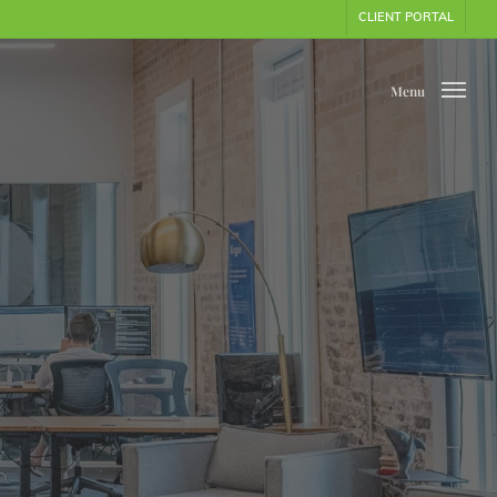
CLIENT PORTAL
Menu