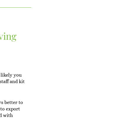
ving
 likely you
taff and kit
ys better to
 to export
nd with