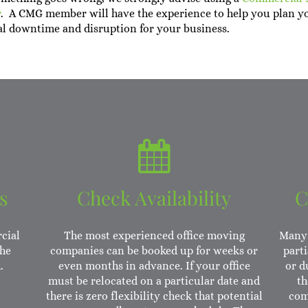
r
. A CMG member will have the experience to help you plan y
l downtime and disruption for your business.
s
Check Availability
C
cial
The most experienced office moving
Many 
the
companies can be booked up for weeks or
parti
.
even months in advance. If your office
or d
must be relocated on a particular date and
th
there is zero flexibility check that potential
com