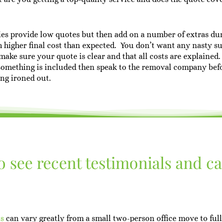
es provide low quotes but then add on a number of extras du
 higher final cost than expected. You don’t want any nasty su
ake sure your quote is clear and that all costs are explained.
something is included then speak to the removal company bef
ing ironed out.
to see recent testimonials and c
ls
can vary greatly from a small two-person office move to full