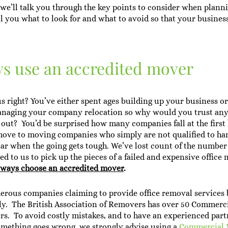
e, we’ll talk you through the key points to consider when plann
ll you what to look for and what to avoid so that your busines
.
ys use an accredited mover
 right? You’ve either spent ages building up your business o
anaging your company relocation so why would you trust an
t out? You’d be surprised how many companies fall at the first
move to moving companies who simply are not qualified to han
ar when the going gets tough. We’ve lost count of the number
d to us to pick up the pieces of a failed and expensive offic
o always choose an accredited mover
.
rous companies claiming to provide office removal services 
ly. The British Association of Removers has over 50 Commerci
s. To avoid costly mistakes, and to have an experienced part
omething goes wrong, we strongly advise using a
Commercial 