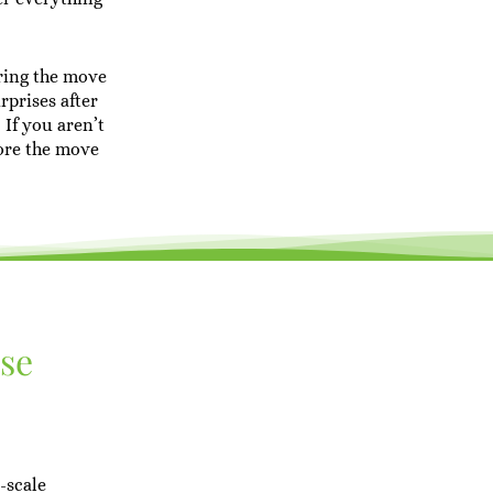
ring the move
rprises after
 If you aren’t
ore the move
ase
-scale