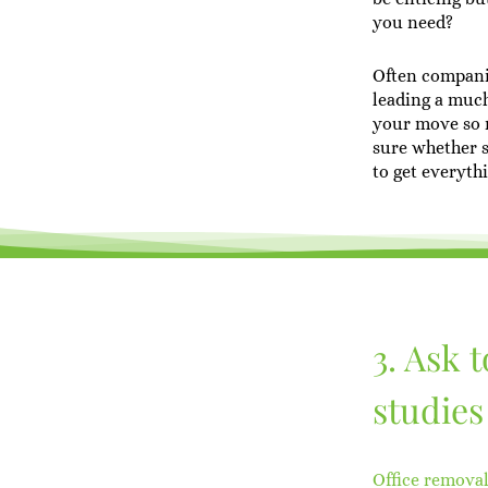
you need?
Often compani
leading a much
your move so m
sure whether 
to get everyth
3. Ask 
studies
Office remova