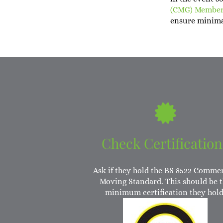
(CMG) Membe
ensure minima
Check Certification
Ask if they hold the BS 8522 Commer
Moving Standard. This should be 
minimum certification they hold