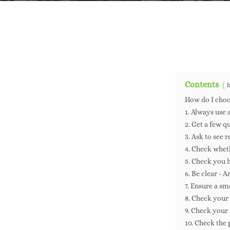
By
Ja
Contents
How do I choo
1. Always use
2. Get a few q
3. Ask to see 
4. Check whe
5. Check you h
6. Be clear - 
7. Ensure a sm
8. Check your
9. Check your
10. Check the