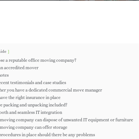
mesMcG
No Comments
hide
se a reputable office moving company?
 an accredited mover
uotes
recent testimonials and case studies
ther you have a dedicated commercial move manager
ave the right insurance in place
Are packing and unpacking included?
ooth and seamless IT integration
 moving company can dispose of unwanted IT equipment or furniture
 moving company can offer storage
 procedures in place should there be any problems