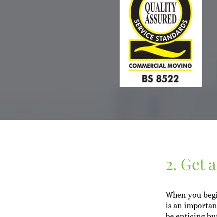
2. Get 
When you begin
is an important
be enticing bu