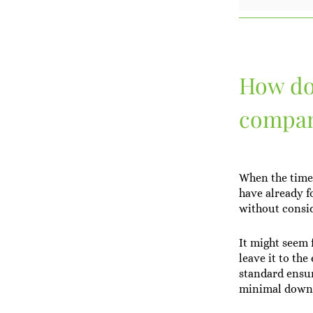
How do 
compa
When the time 
have already f
without consid
It might seem f
leave it to th
standard ensur
minimal down