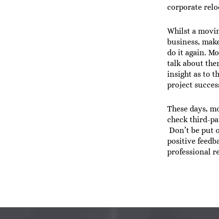
corporate relo
Whilst a movi
business, make
do it again. M
talk about th
insight as to 
project success
These days, mo
check third-pa
Don’t be put o
positive feedb
professional r