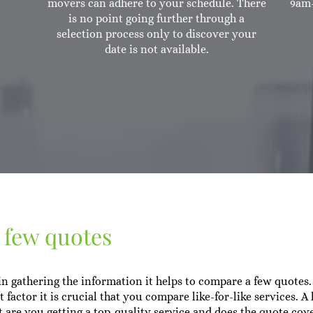
movers can adhere to your schedule. There
9am-
is no point going further through a
selection process only to discover your
date is not available.
a few quotes
 gathering the information it helps to compare a few quotes.
 factor it is crucial that you compare like-for-like services. A
t are you getting a top-quality service and does the quote cov