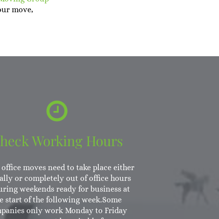
our move,
heck Working Hours
office moves need to take place either
ally or completely out of office hours
uring weekends ready for business at
e start of the following week.Some
panies only work Monday to Friday