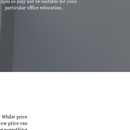
5pm so may not be suitable for your
particular office relocation.
 Whilst price
 low price can
er everything