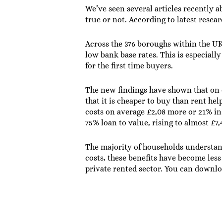
We’ve seen several articles recently 
true or not. According to latest resear
Across the 376 boroughs within the UK 
low bank base rates. This is especiall
for the first time buyers.
The new findings have shown that on c
that it is cheaper to buy than rent he
costs on average £2,08 more or 21% in
75% loan to value, rising to almost £
The majority of households understan
costs, these benefits have become less
private rented sector. You can downl