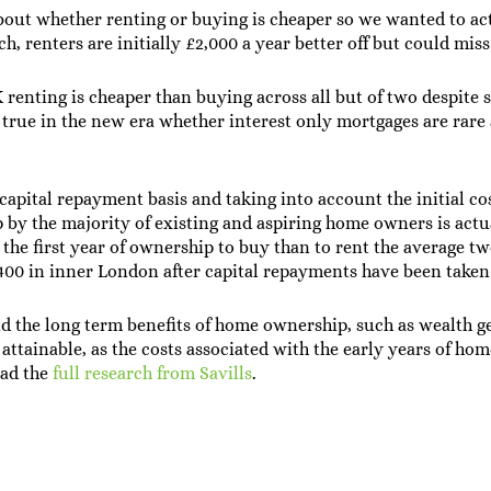
about whether renting or buying is cheaper so we wanted to act
ch, renters are initially £2,000 a year better off but could mis
renting is cheaper than buying across all but of two despite 
y true in the new era whether interest only mortgages are rare 
apital repayment basis and taking into account the initial c
lp by the majority of existing and aspiring home owners is act
 the first year of ownership to buy than to rent the average t
7,400 in inner London after capital repayments have been taken
d the long term benefits of home ownership, such as wealth g
 attainable, as the costs associated with the early years of h
oad the
full research from Savills
.