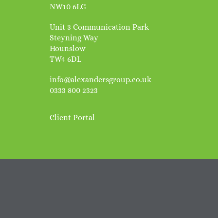
NW10 6LG
Unit 3 Communication Park
Steyning Way
Hounslow
TW4 6DL
info@alexandersgroup.co.uk
0333 800 2323
Client Portal