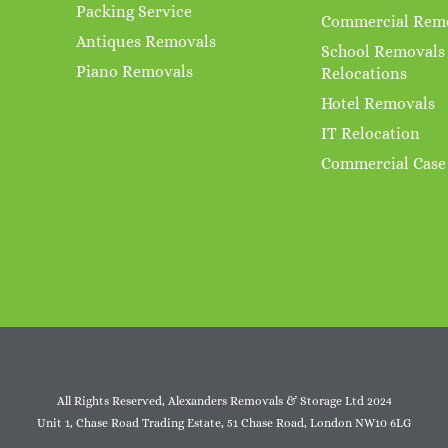
Packing Service
Commercial Rem
Antiques Removals
School Removals
Piano Removals
Relocations
Hotel Removals
IT Relocation
Commercial Case
All Rights Reserved, Alexanders Removals & Storage Ltd 2024
Unit 1, Chase Road Trading Estate, 51 Chase Road, London NW10 6LG