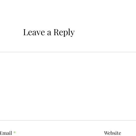
Leave a Reply
Email
*
Website