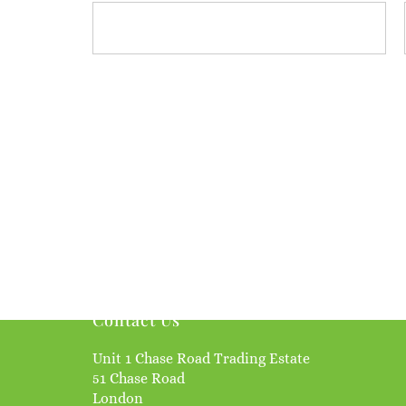
Contact Us
Unit 1 Chase Road Trading Estate
51 Chase Road
London