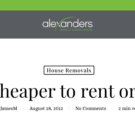
House Removals
 cheaper to rent o
JamesM
August 28, 2012
No Comments
2 min r