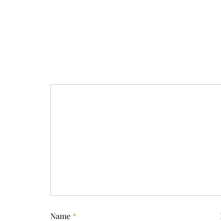
Name
*