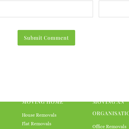
MOVING HOME
MOVING AN
ORGANISATI
House Removals
Flat Removals
Office Removals