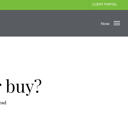
CLIENT PORTAL
Menu
r buy?
ead