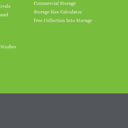
Commercial Storage
ovals
Storage Size Calculator
 and
Free Collection Into Storage
 Studies