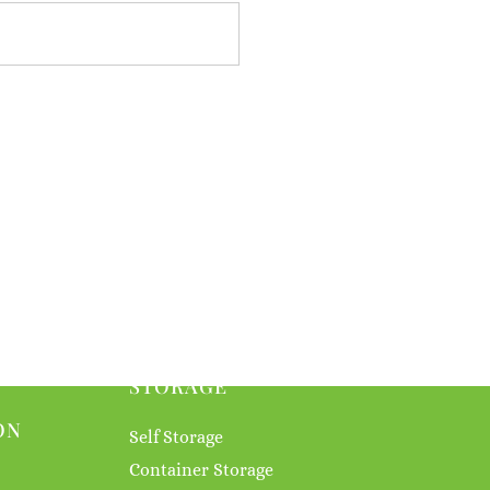
STORAGE
ON
Self Storage
Container Storage