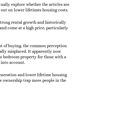
ually explore whether the articles are
s out on lower lifetimes housing costs.
strong rental growth and historically
and come at a high price, particularly
ost of buying, the common perception
ually misplaced. It apparently now
wo bedroom property for those with a
 into account.
eneration and lower lifetime housing
ome ownership trap more people in the