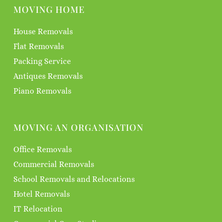
MOVING HOME
House Removals
Flat Removals
Packing Service
Antiques Removals
Piano Removals
MOVING AN ORGANISATION
Office Removals
Commercial Removals
School Removals and Relocations
Hotel Removals
IT Relocation