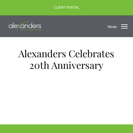
Skip
CLIENT PORTAL
to
main
content
Menu
Alexanders Celebrates
20th Anniversary