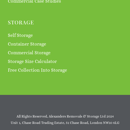
Commercial Case Studies
STORAGE
Self Storage
Container Storage
Commercial Storage
Storage Size Calculator
Free Collection Into Storage
All Rights Reserved, Alexanders Removals & Storage Ltd 2024
Unit 1, Chase Road Trading Estate, 51 Chase Road, London NW10 6LG