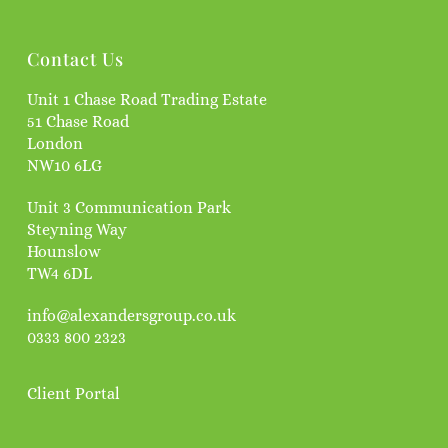
Contact Us
Unit 1 Chase Road Trading Estate
51 Chase Road
London
NW10 6LG
Unit 3 Communication Park
Steyning Way
Hounslow
TW4 6DL
info@alexandersgroup.co.uk
0333 800 2323
Client Portal