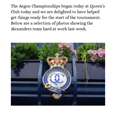
The Aegon Championships began today at Queen’s
Club today and we are delighted to have helped
get things ready for the start of the tournament.
Below are a selection of photos showing the
Alexanders team hard at work last week.