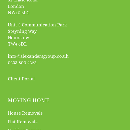
London
NW10 6LG
Unit 3 Communication Park
Steyning Way
Hounslow
TW4 6DL
info@alexandersgroup.co.uk
0333 800 2323
Client Portal
MOVING HOME
House Removals
Flat Removals