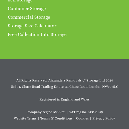
Container Storage
Commercial Storage
Storage Size Calculator
Free Collection Into Storage
All Rights Reserved, Alexanders Removals & Storage Ltd 2024
Unit 1, Chase Road Trading Estate, 51 Chase Road, London NW10 6LG
Registered in England and Wales
Company reg no 5330675 | VAT reg no. 849181889
Website Terms
|
Terms & Conditions
|
Cookies
|
Privacy Policy