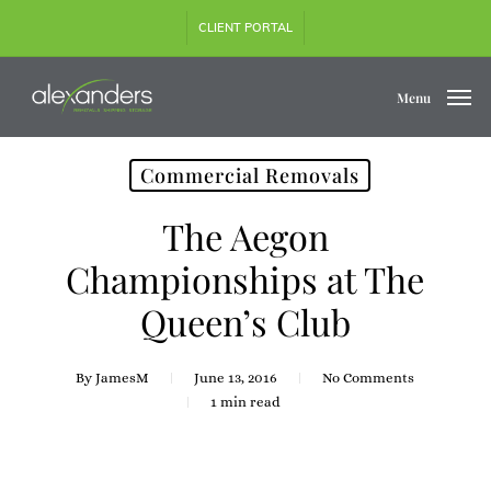
Skip
CLIENT PORTAL
to
main
content
Menu
Commercial Removals
The Aegon
Championships at The
Queen’s Club
By
JamesM
June 13, 2016
No Comments
1 min read