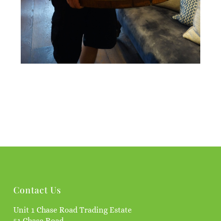
Contact Us
Unit 1 Chase Road Trading Estate
51 Chase Road