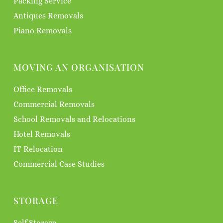
Packing Service
Antiques Removals
Piano Removals
MOVING AN ORGANISATION
Office Removals
Commercial Removals
School Removals and Relocations
Hotel Removals
IT Relocation
Commercial Case Studies
STORAGE
Self Storage