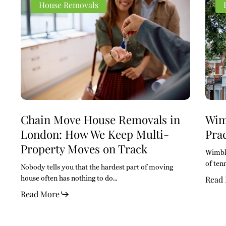
Move
Move
SW19
SW19
House Removals
House
House
Area
Area
Removals
Removals
Guide
Guide
in
in
A
A
London:
London:
Pract
Pract
How
How
Guid
Guid
We
We
for
for
Keep
Keep
Move
Move
Multi-
Multi-
Property
Property
Moves
Moves
Chain Move House Removals in
Wim
on
on
London: How We Keep Multi-
Pra
Track
Track
Property Moves on Track
Wimble
of ten
Nobody tells you that the hardest part of moving
house often has nothing to do…
Read
Read More