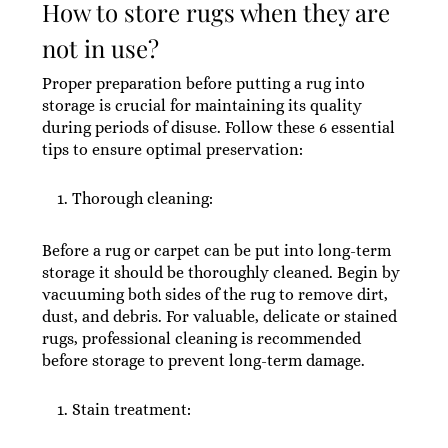
How to store rugs when they are
not in use?
Proper preparation before putting a rug into
storage is crucial for maintaining its quality
during periods of disuse. Follow these 6 essential
tips to ensure optimal preservation:
Thorough cleaning:
Before a rug or carpet can be put into long-term
storage it should be thoroughly cleaned. Begin by
vacuuming both sides of the rug to remove dirt,
dust, and debris. For valuable, delicate or stained
rugs, professional cleaning is recommended
before storage to prevent long-term damage.
Stain treatment: