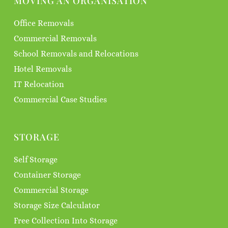
MOVING AN ORGANISATION
Office Removals
Commercial Removals
School Removals and Relocations
Hotel Removals
IT Relocation
Commercial Case Studies
STORAGE
Self Storage
Container Storage
Commercial Storage
Storage Size Calculator
Free Collection Into Storage