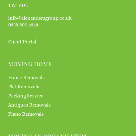
TW4 6DL
info@alexandersgroup.co.uk
0333 800 2323
Client Portal
MOVING HOME
House Removals
Flat Removals
Packing Service
Antiques Removals
Piano Removals