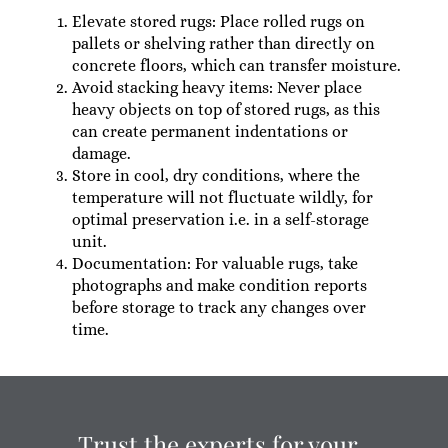
Elevate stored rugs: Place rolled rugs on
pallets or shelving rather than directly on
concrete floors, which can transfer moisture.
Avoid stacking heavy items: Never place
heavy objects on top of stored rugs, as this
can create permanent indentations or
damage.
Store in cool, dry conditions, where the
temperature will not fluctuate wildly, for
optimal preservation i.e. in a self-storage
unit.
Documentation: For valuable rugs, take
photographs and make condition reports
before storage to track any changes over
time.
Trust the experts for your