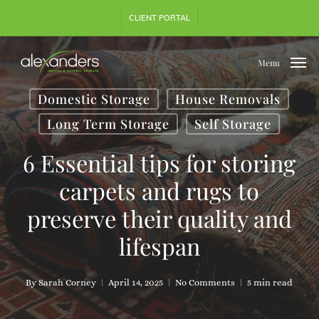
Skip
CLIENT PORTAL
to
main
content
Menu
Domestic Storage
House Removals
Long Term Storage
Self Storage
6 Essential tips for storing
carpets and rugs to
preserve their quality and
lifespan
By
Sarah Corney
April 14, 2025
No Comments
5 min read