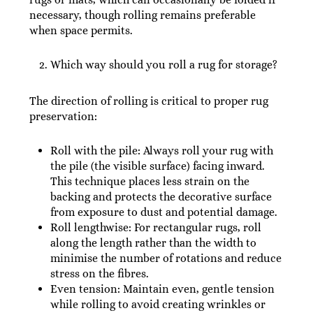
necessary, though rolling remains preferable
when space permits.
Which way should you roll a rug for storage?
The direction of rolling is critical to proper rug
preservation:
Roll with the pile: Always roll your rug with
the pile (the visible surface) facing inward.
This technique places less strain on the
backing and protects the decorative surface
from exposure to dust and potential damage.
Roll lengthwise: For rectangular rugs, roll
along the length rather than the width to
minimise the number of rotations and reduce
stress on the fibres.
Even tension: Maintain even, gentle tension
while rolling to avoid creating wrinkles or