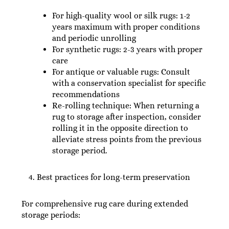
For high-quality wool or silk rugs: 1-2
years maximum with proper conditions
and periodic unrolling
For synthetic rugs: 2-3 years with proper
care
For antique or valuable rugs: Consult
with a conservation specialist for specific
recommendations
Re-rolling technique: When returning a
rug to storage after inspection, consider
rolling it in the opposite direction to
alleviate stress points from the previous
storage period.
Best practices for long-term preservation
For comprehensive rug care during extended
storage periods: