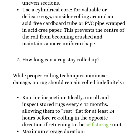
uneven sections.
Use a cylindrical core: For valuable or
delicate rugs, consider rolling around an
acid-free cardboard tube or PVC pipe wrapped
in acid-free paper. This prevents the centre of
the roll from becoming crushed and
maintains a more uniform shape.
How long can a rug stay rolled up?
While proper rolling techniques minimise
damage, no rug should remain rolled indefinitely:
Routine inspection: Ideally, unroll and
inspect stored rugs every 6-12 months,
allowing them to “rest” flat for at least 24
hours before re-rolling in the opposite
direction if returning to the
self storage
unit.
Maximum storage duration: