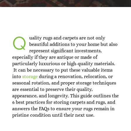
Q
uality rugs and carpets are not only
beautiful additions to your home but also
represent significant investments,
especially if they are antique or made of
particularly luxurious or high-quality materials.
It can be necessary to put these valuable items
into
storage
during a renovation, relocation, or
seasonal rotation, and proper storage techniques
are essential to preserve their quality,
appearance, and longevity. This guide outlines the
6 best practices for storing carpets and rugs, and
answers the FAQs to ensure your rugs remain in
pristine condition until their next use.