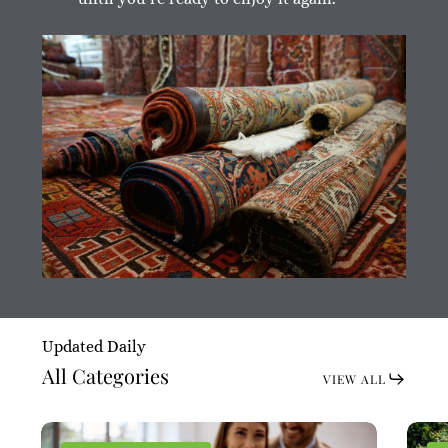
Updated Daily
All Categories
VIEW ALL
Chain
Chain
Wimb
Wimb