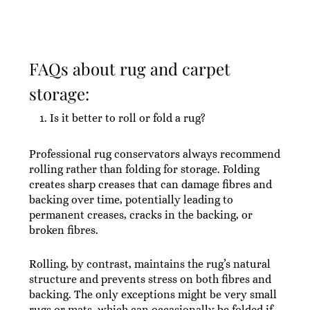
FAQs about rug and carpet
storage:
Is it better to roll or fold a rug?
Professional rug conservators always recommend
rolling rather than folding for storage. Folding
creates sharp creases that can damage fibres and
backing over time, potentially leading to
permanent creases, cracks in the backing, or
broken fibres.
Rolling, by contrast, maintains the rug’s natural
structure and prevents stress on both fibres and
backing. The only exceptions might be very small
rugs or mats, which can occasionally be folded if