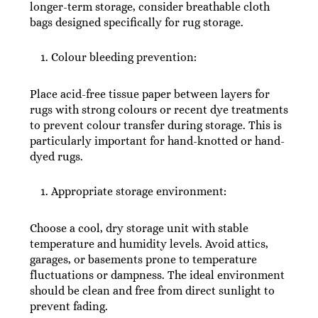
longer-term storage, consider breathable cloth
bags designed specifically for rug storage.
Colour bleeding prevention:
Place acid-free tissue paper between layers for
rugs with strong colours or recent dye treatments
to prevent colour transfer during storage. This is
particularly important for hand-knotted or hand-
dyed rugs.
Appropriate storage environment:
Choose a cool, dry storage unit with stable
temperature and humidity levels. Avoid attics,
garages, or basements prone to temperature
fluctuations or dampness. The ideal environment
should be clean and free from direct sunlight to
prevent fading.