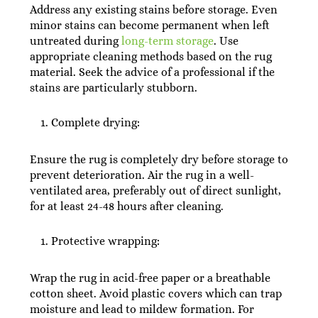
Address any existing stains before storage. Even
minor stains can become permanent when left
untreated during
long-term storage
. Use
appropriate cleaning methods based on the rug
material. Seek the advice of a professional if the
stains are particularly stubborn.
Complete drying:
Ensure the rug is completely dry before storage to
prevent deterioration. Air the rug in a well-
ventilated area, preferably out of direct sunlight,
for at least 24-48 hours after cleaning.
Protective wrapping:
Wrap the rug in acid-free paper or a breathable
cotton sheet. Avoid plastic covers which can trap
moisture and lead to mildew formation. For