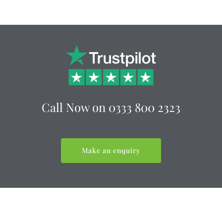
Call Now on 0333 800 2323
Make an enquiry