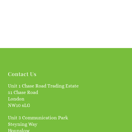
Contact Us
Unit 1 Chase Road Trading Estate
51 Chase Road
London
NW10 6LG
Unit 3 Communication Park
Steyning Way
Hounslow