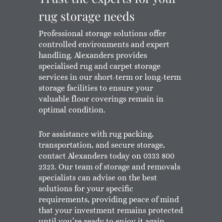
rug storage needs
Professional storage solutions offer
controlled environments and expert
handling. Alexanders provides
specialised rug and carpet storage
services in our short-term or long-term
storage facilities to ensure your
valuable floor coverings remain in
optimal condition.
For assistance with rug packing,
transportation, and secure storage,
contact Alexanders today on 0333 800
2323. Our team of storage and removals
specialists can advise on the best
solutions for your specific
requirements, providing peace of mind
that your investment remains protected
until you’re ready to enjoy it again.