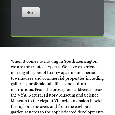
Next
When it comes to moving in South Kensington,
we are the trusted experts. We have experience
moving all types of luxury apartments, period
townhouses and commercial properties including
galleries, professional offices and cultural
institutions. From the prestigious addresses near
the V&A, Natural History Museum and Science
Museum to the elegant Victorian mansion blocks
throughout the area, and from the exclusive
garden squares to the sophisticated developments