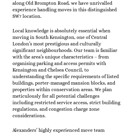
along Old Brompton Road, we have unrivalled
experience handling moves in this distinguished
SW7 location.
Local knowledge is absolutely essential when
moving in South Kensington, one of Central
London’s most prestigious and culturally
significant neighbourhoods. Our team is familiar
with the area’s unique characteristics – from
organising parking and access permits with
Kensington and Chelsea Council, to
understanding the specific requirements of listed
buildings, porter-managed mansion blocks, and
properties within conservation areas. We plan
meticulously for all potential challenges
including restricted service access, strict building
regulations, and congestion charge zone
considerations.
Alexanders’ highly experienced move team