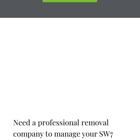
Need a professional removal
company to manage your SW7