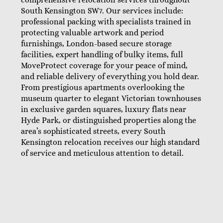
South Kensington SW7. Our services include:
professional packing with specialists trained in
protecting valuable artwork and period
furnishings, London-based secure storage
facilities, expert handling of bulky items, full
MoveProtect coverage for your peace of mind,
and reliable delivery of everything you hold dear.
From prestigious apartments overlooking the
museum quarter to elegant Victorian townhouses
in exclusive garden squares, luxury flats near
Hyde Park, or distinguished properties along the
area’s sophisticated streets, every South
Kensington relocation receives our high standard
of service and meticulous attention to detail.