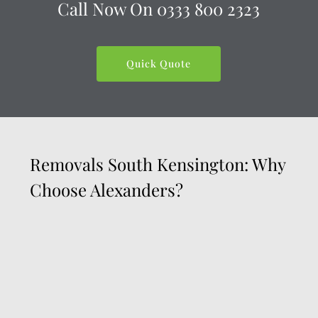
Call Now On
0333 800 2323
Quick Quote
Removals South Kensington: Why
Choose Alexanders?