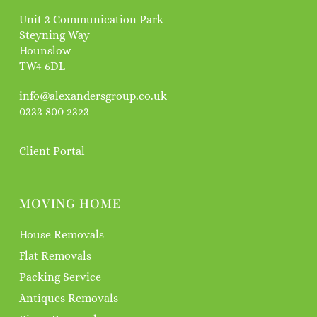
Unit 3 Communication Park
Steyning Way
Hounslow
TW4 6DL
info@alexandersgroup.co.uk
0333 800 2323
Client Portal
MOVING HOME
House Removals
Flat Removals
Packing Service
Antiques Removals