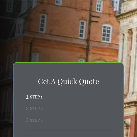
Museum and Science Museum, to the
sophisticated residential roads connecting with
Knightsbridge and Chelsea, we offer premium
relocation services suited to SW7's discerning
clientele. Our thorough knowledge of this
prestigious postcode allows us to anticipate
potential complications ahead of time, ensuring
your move proceeds with the efficiency,
discretion, and expertise that South Kensington
properties and their occupants require.
Get A Quick Quote
1
STEP 1
2
STEP 2
3
STEP 3