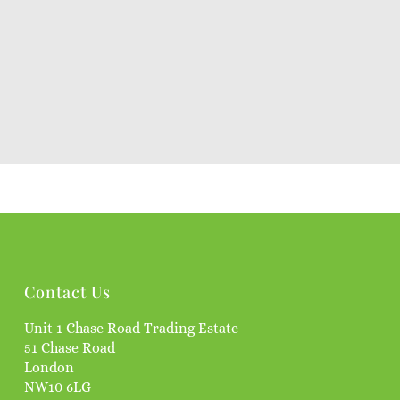
Contact Us
Unit 1 Chase Road Trading Estate
51 Chase Road
London
NW10 6LG