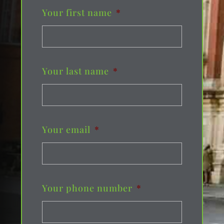
Your first name
*
Your last name
*
Your email
*
Your phone number
*