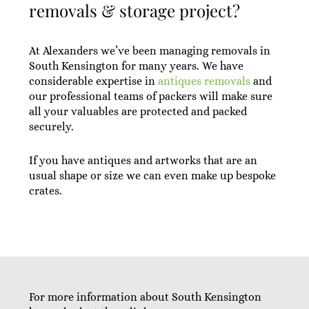
removals & storage project?
At Alexanders we’ve been managing removals in
South Kensington for many years. We have
considerable expertise in
antiques removals
and
our professional teams of packers will make sure
all your valuables are protected and packed
securely.
If you have antiques and artworks that are an
usual shape or size we can even make up bespoke
crates.
For more information about South Kensington