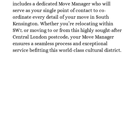
includes a dedicated Move Manager who will
serve as your single point of contact to co-
ordinate every detail of your move in South
Kensington. Whether you’re relocating within
SW7, or moving to or from this highly sought-after
Central London postcode, your Move Manager
ensures a seamless process and exceptional
service befitting this world-class cultural district.