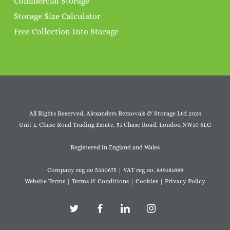
Commercial Storage
Storage Size Calculator
Free Collection Into Storage
All Rights Reserved, Alexanders Removals & Storage Ltd 2024
Unit 1, Chase Road Trading Estate, 51 Chase Road, London NW10 6LG
Registered in England and Wales
Company reg no 5330675 | VAT reg no. 849181889
Website Terms
|
Terms & Conditions
|
Cookies
|
Privacy Policy
twitter
facebook
linkedin
instagram