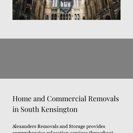
Home and Commercial Removals
in South Kensington
Alexanders Removals and Storage provides
comprehensive relocation services throughout