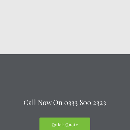
Call Now On
0333 800 2323
Quick Quote