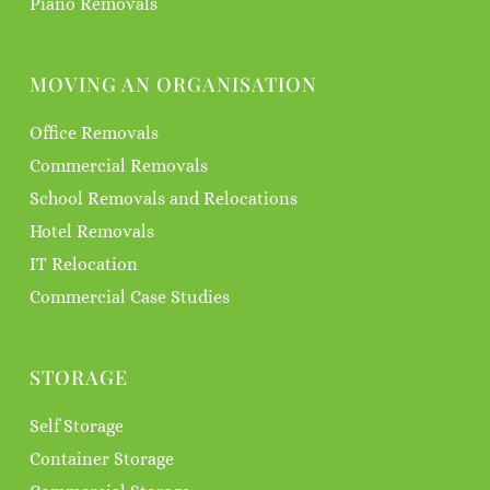
Piano Removals
MOVING AN ORGANISATION
Office Removals
Commercial Removals
School Removals and Relocations
Hotel Removals
IT Relocation
Commercial Case Studies
STORAGE
Self Storage
Container Storage