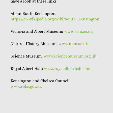
have a look at these links:
About South Kensington:
https://en.wikipedia.org/wiki/South_Kensington
Victoria and Albert Museum:
www.vam.ac.uk
Natural History Museum:
www.nhm.ac.uk
Science Museum:
www.sciencemuseum.org.uk
Royal Albert Hall:
www.royalalberthall.com
Kensington and Chelsea Council:
www.rbkc.gov.uk