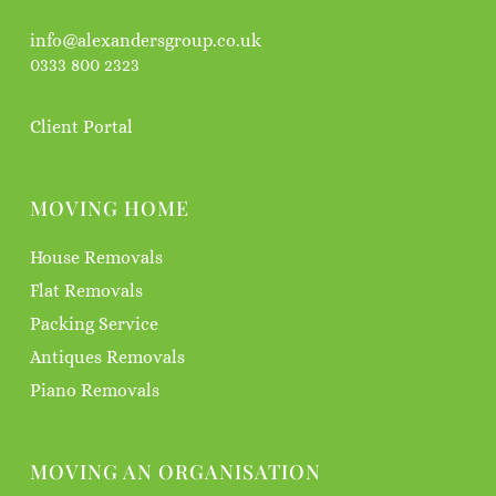
info@alexandersgroup.co.uk
0333 800 2323
Client Portal
MOVING HOME
House Removals
Flat Removals
Packing Service
Antiques Removals
Piano Removals
MOVING AN ORGANISATION