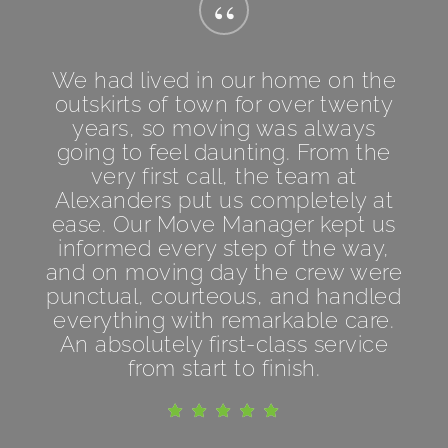
“
We had lived in our home on the
outskirts of town for over twenty
years, so moving was always
going to feel daunting. From the
very first call, the team at
Alexanders put us completely at
ease. Our Move Manager kept us
informed every step of the way,
and on moving day the crew were
punctual, courteous, and handled
everything with remarkable care.
An absolutely first-class service
from start to finish.