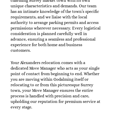
charming Surrey market town with its own
unique characteristics and demands. Our team
has an intimate knowledge of the town’s specific
requirements, and we liaise with the local
authority to arrange parking permits and access
permissions wherever necessary. Every logistical
consideration is planned carefully well in
advance, ensuring a seamless and professional
experience for both home and business
customers.
Your Alexanders relocation comes with a
dedicated Move Manager who acts as your single
point of contact from beginning to end. Whether
you are moving within Godalming itself or
relocating to or from this picturesque Surrey
town, your Move Manager ensures the entire
process is handled with precision and care,
upholding our reputation for premium service at
every stage.