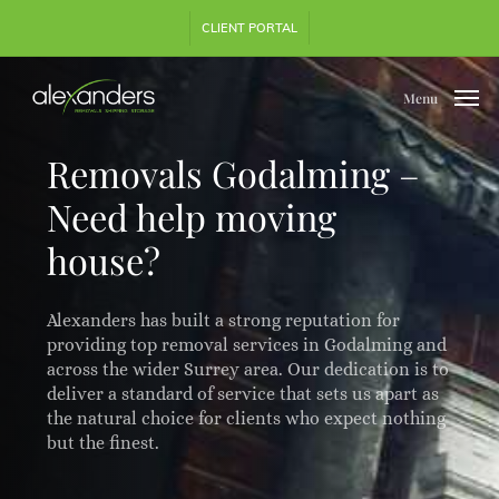
Skip
Step
CLIENT PORTAL
to
1
main
of
content
3,
Menu
Removals Godalming –
Need help moving
house?
Alexanders has built a strong reputation for
providing top removal services in Godalming and
across the wider Surrey area. Our dedication is to
deliver a standard of service that sets us apart as
the natural choice for clients who expect nothing
but the finest.