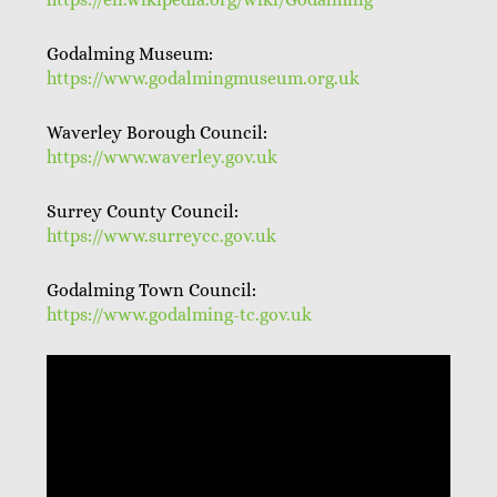
Godalming Museum:
https://www.godalmingmuseum.org.uk
Waverley Borough Council:
https://www.waverley.gov.uk
Surrey County Council:
https://www.surreycc.gov.uk
Godalming Town Council:
https://www.godalming-tc.gov.uk