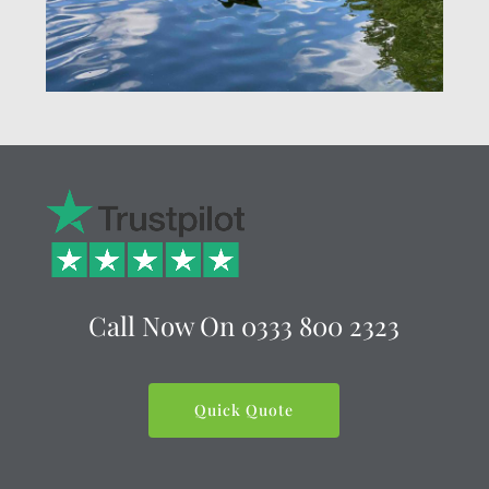
Call Now On
0333 800 2323
Quick Quote