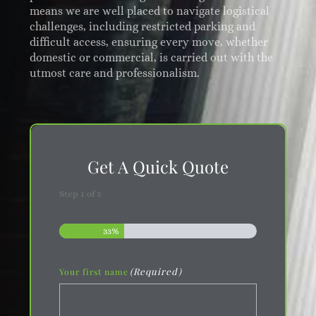
means we are well placed to navigate logistical
challenges, including restricted parking and
difficult access, ensuring every move, whether
domestic or commercial, is carried out with the
utmost care and professionalism.
Get A Quick Quote
Step
1
of
3
33%
(Required)
Your first name