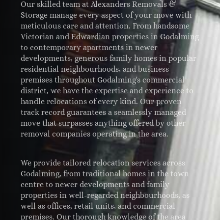
Our skilled team at Alexanders Removals &
Storage manage every aspect of your move with
meticulous care and attention. From handsome
Victorian and Edwardian properties in Godalming
to contemporary apartments in newer
developments, generous family homes in popular
residential neighbourhoods, and business
premises throughout Godalming's commercial
district, we have the expertise and experience to
handle relocations of every kind. Our proven
track record guarantees a seamlessly managed
move that surpasses anything offered by other
removal companies operating in the area.
We provide tailored relocation services across
Godalming, from traditional homes in the town
centre to newer developments and family
properties in well-regarded neighbourhoods, as
well as offices, retail units, and commercial
premises. Our thorough knowledge of the area