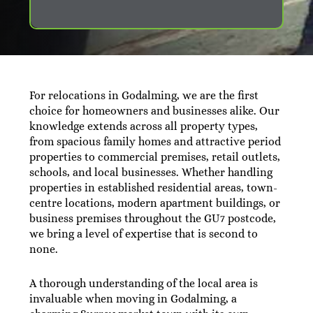
For relocations in Godalming, we are the first
choice for homeowners and businesses alike. Our
knowledge extends across all property types,
from spacious family homes and attractive period
properties to commercial premises, retail outlets,
schools, and local businesses. Whether handling
properties in established residential areas, town-
centre locations, modern apartment buildings, or
business premises throughout the GU7 postcode,
we bring a level of expertise that is second to
none.
A thorough understanding of the local area is
invaluable when moving in Godalming, a