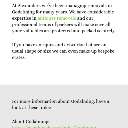
At Alexanders we’ve been managing removals in
Godalming for many years. We have considerable
expertise in
antiques removals
and our
professional teams of packers will make sure all
your valuables are protected and packed securely.
If you have antiques and artworks that are an
usual shape or size we can even make up bespoke
crates.
For more information about Godalming, have a
look at these links:
About Godalming:
https://en.wikipedia.org/wiki/Godalming