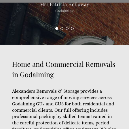
Mrs Patricia Holloway
Godalming
Home and Commercial Removals
in Godalming
Alexanders Removals & Storage provides a
comprehensive range of moving services across
Godalming GU7 and GU8 for both residential and
commercial clients. Our full offering includes
professional packing by skilled teams trained in
the careful protection of delicate items, period