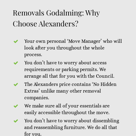
Removals Godalming: Why
Choose Alexanders?
Your own personal ‘Move Manager’ who will
look after you throughout the whole
process.
You don’t have to worry about access
requirements or parking permits. We
arrange all that for you with the Council.
The Alexanders price contains ‘No Hidden
Extras’ unlike many other removal
companies.
We make sure all of your essentials are
easily accessible throughout the move.
You don’t have to worry about dissembling
and reassembling furniture. We do all that
for you.