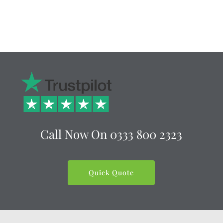
Call Now On
0333 800 2323
Quick Quote