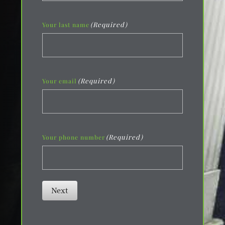
(Required)
Your last name
(Required)
Your email
(Required)
Your phone number
Next