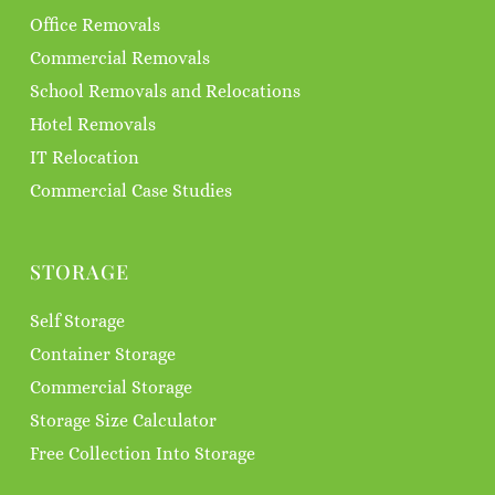
Office Removals
Commercial Removals
School Removals and Relocations
Hotel Removals
IT Relocation
Commercial Case Studies
STORAGE
Self Storage
Container Storage
Commercial Storage
Storage Size Calculator
Free Collection Into Storage