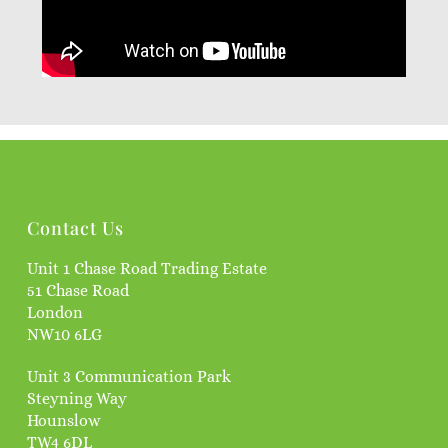
Contact Us
Unit 1 Chase Road Trading Estate
51 Chase Road
London
NW10 6LG
Unit 3 Communication Park
Steyning Way
Hounslow
TW4 6DL