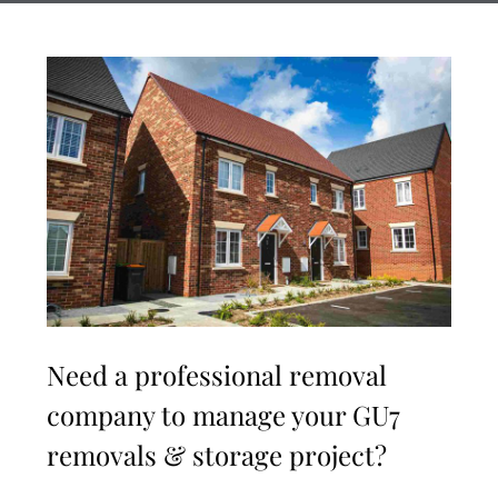
Need a professional removal
company to manage your GU7
removals & storage project?