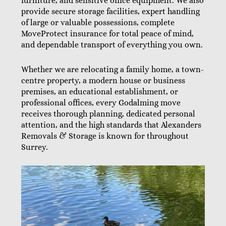
furniture, and sensitive office equipment. We also
provide secure storage facilities, expert handling
of large or valuable possessions, complete
MoveProtect insurance for total peace of mind,
and dependable transport of everything you own.
Whether we are relocating a family home, a town-
centre property, a modern house or business
premises, an educational establishment, or
professional offices, every Godalming move
receives thorough planning, dedicated personal
attention, and the high standards that Alexanders
Removals & Storage is known for throughout
Surrey.