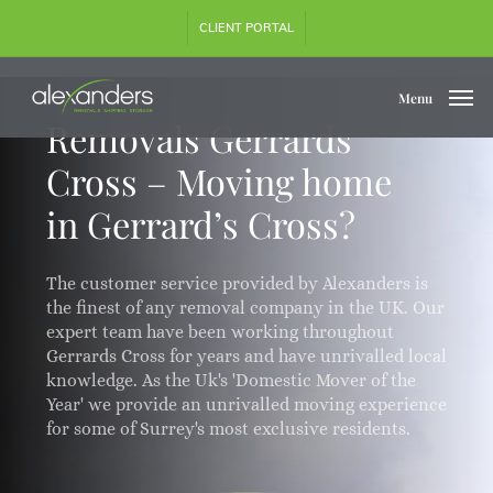
Skip
CLIENT PORTAL
to
main
content
Menu
Removals Gerrards
Cross – Moving home
in Gerrard’s Cross?
The customer service provided by Alexanders is
the finest of any removal company in the UK. Our
expert team have been working throughout
Gerrards Cross for years and have unrivalled local
knowledge. As the Uk's 'Domestic Mover of the
Year' we provide an unrivalled moving experience
for some of Surrey's most exclusive residents.