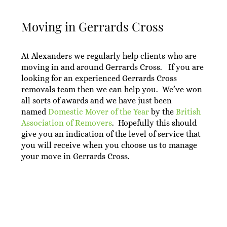
Moving in Gerrards Cross
At Alexanders we regularly help clients who are
moving in and around Gerrards Cross. If you are
looking for an experienced Gerrards Cross
removals team then we can help you. We’ve won
all sorts of awards and we have just been
named
Domestic Mover of the Year
by the
British
Association of Removers
. Hopefully this should
give you an indication of the level of service that
you will receive when you choose us to manage
your move in Gerrards Cross.