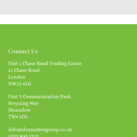
Contact Us
Unit 1 Chase Road Trading Estate
51 Chase Road
London
NW10 6LG
Unit 3 Communication Park
Steyning Way
Hounslow
TW4 6DL
info@alexandersgroup.co.uk
0333 800 2323