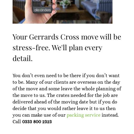
Your Gerrards Cross move will be
stress-free. We'll plan every
detail.
You don’t even need to be there if you don’t want
to be. Many of our clients are overseas on the day
of the move and some leave the whole planning of
the move to us. The crates needed for the job are
delivered ahead of the moving date but if you do
decide that you would rather leave it to us then
you can make use of our
packing service
instead.
Call
0333 800 2323