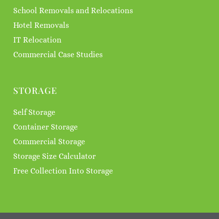
School Removals and Relocations
Hotel Removals
IT Relocation
Commercial Case Studies
STORAGE
Self Storage
Container Storage
Commercial Storage
Storage Size Calculator
Free Collection Into Storage