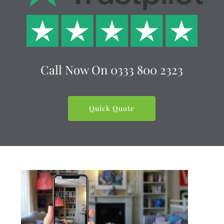
Call Now On
0333 800 2323
Quick Quote