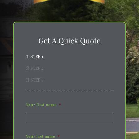
Get A Quick Quote
1
STEP 1
2
STEP 2
3
STEP 3
Your first name
*
Your last name
*