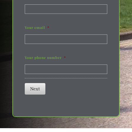
Your email
*
Your phone number
*
Next