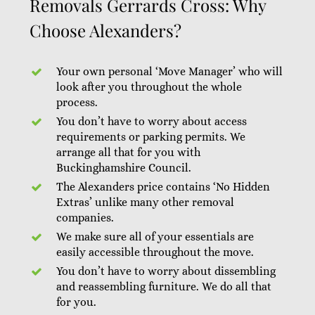
Removals Gerrards Cross: Why
Choose Alexanders?
Your own personal ‘Move Manager’ who will
look after you throughout the whole
process.
You don’t have to worry about access
requirements or parking permits. We
arrange all that for you with
Buckinghamshire Council.
The Alexanders price contains ‘No Hidden
Extras’ unlike many other removal
companies.
We make sure all of your essentials are
easily accessible throughout the move.
You don’t have to worry about dissembling
and reassembling furniture. We do all that
for you.