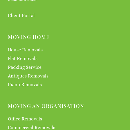
Client Portal
MOVING HOME
House Removals
Flat Removals
Packing Service
Antiques Removals
Piano Removals
MOVING AN ORGANISATION
Office Removals
Commercial Removals