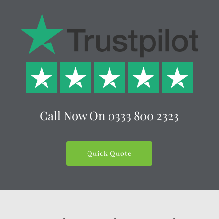
Call Now On
0333 800 2323
Quick Quote