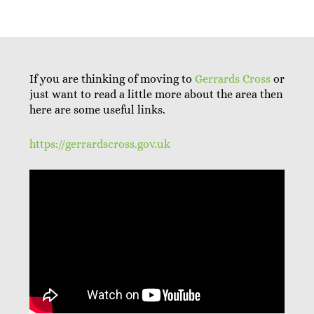
If you are thinking of moving to
Gerrards Cross
or
just want to read a little more about the area then
here are some useful links.
https://gerrardscross.gov.uk