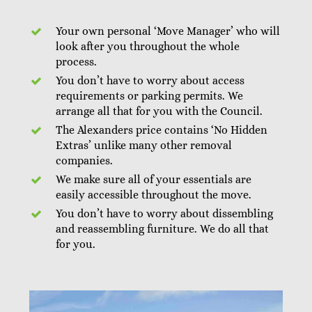
Your own personal ‘Move Manager’ who will
look after you throughout the whole
process.
You don’t have to worry about access
requirements or parking permits. We
arrange all that for you with the Council.
The Alexanders price contains ‘No Hidden
Extras’ unlike many other removal
companies.
We make sure all of your essentials are
easily accessible throughout the move.
You don’t have to worry about dissembling
and reassembling furniture. We do all that
for you.