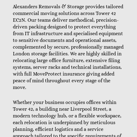
Alexanders Removals & Storage provides tailored
commercial moving solutions across Tower 42
EC2N. Our teams deliver methodical, precision-
driven packing designed to protect everything
from IT infrastructure and specialised equipment
to sensitive documents and operational assets,
complemented by secure, professionally managed
London storage facilities. We are highly skilled in
relocating large office furniture, extensive filing
systems, server racks and technical installations,
with full MoveProtect insurance giving added
peace of mind throughout every stage of the
move.
Whether your business occupies offices within
Tower 42, a building near Liverpool Street, a
modern technology hub, or a flexible workspace,
each relocation is underpinned by meticulous
planning, efficient logistics and a service
approach tailored to the specific requirements of