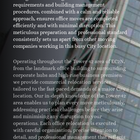
requirements and building management
procedures, combined with a calm and reliable
approach, ensures office moves are completed
efficiently and with minimal disruption. This
meticulous preparation and professional standard
consistently sets us apart from other moving
companies working in this busy City location.
Operating throughout the Tower 42 area of EC2N,
from the landmark office building to surrounding
corporate hubs and high-rise business premises,
we provide commercial relocation services
tailored to the fast-paced demands of a major City
location. Our in-depth knowledge of the Tower 42
area enables us to plan every move meticulously,
addressing practical challenges before they arise
and minimising any disruption to your
operations. Each office relocation is executed
with careful organisation, precise attention to
detail, and professional management that reflects