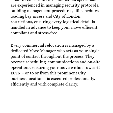
are experienced in managing security protocols,
building management procedures, lift schedules,
loading bay access and City of London
restrictions, ensuring every logistical detail is
handled in advance to keep your move efficient,
compliant and stress-free.
Every commercial relocation is managed by a
dedicated Move Manager who acts as your single
point of contact throughout the process. They
oversee scheduling, communications and on-site
operations, ensuring your move within Tower 42
EC2N – or to or from this prominent City
business location – is executed professionally,
efficiently and with complete clarity.