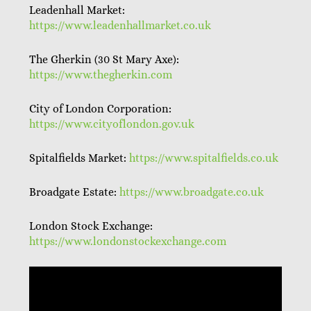
Leadenhall Market:
https://www.leadenhallmarket.co.uk
The Gherkin (30 St Mary Axe):
https://www.thegherkin.com
City of London Corporation:
https://www.cityoflondon.gov.uk
Spitalfields Market:
https://www.spitalfields.co.uk
Broadgate Estate:
https://www.broadgate.co.uk
London Stock Exchange:
https://www.londonstockexchange.com