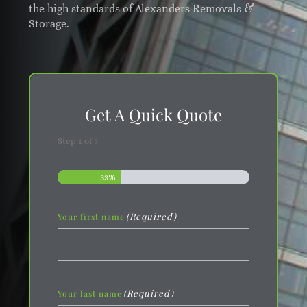
the high standards of Alexanders Removals &
Storage.
Get A Quick Quote
Step
1
of
3
33%
(Required)
Your first name
(Required)
Your last name