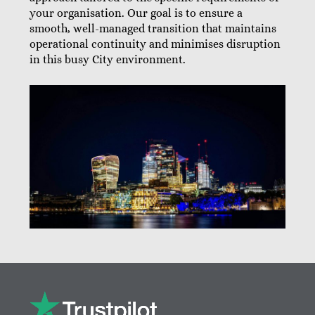
your organisation. Our goal is to ensure a
smooth, well-managed transition that maintains
operational continuity and minimises disruption
in this busy City environment.