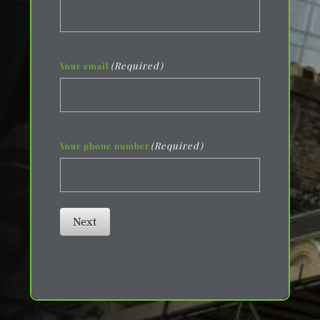
(Required)
Your email
(Required)
Your phone number
Next