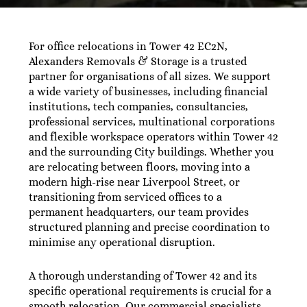
For office relocations in Tower 42 EC2N,
Alexanders Removals & Storage is a trusted
partner for organisations of all sizes. We support
a wide variety of businesses, including financial
institutions, tech companies, consultancies,
professional services, multinational corporations
and flexible workspace operators within Tower 42
and the surrounding City buildings. Whether you
are relocating between floors, moving into a
modern high-rise near Liverpool Street, or
transitioning from serviced offices to a
permanent headquarters, our team provides
structured planning and precise coordination to
minimise any operational disruption.
A thorough understanding of Tower 42 and its
specific operational requirements is crucial for a
smooth relocation. Our commercial specialists