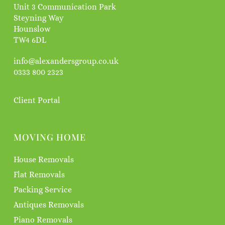
Unit 3 Communication Park
Steyning Way
Hounslow
TW4 6DL
info@alexandersgroup.co.uk
0333 800 2323
Client Portal
MOVING HOME
House Removals
Flat Removals
Packing Service
Antiques Removals
Piano Removals