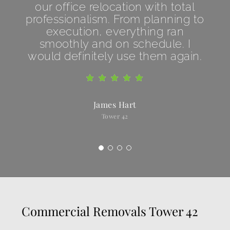
our office relocation with total
professionalism. From planning to
execution, everything ran
smoothly and on schedule. I
would definitely use them again.
James Hart
Tower 42
Commercial Removals Tower 42