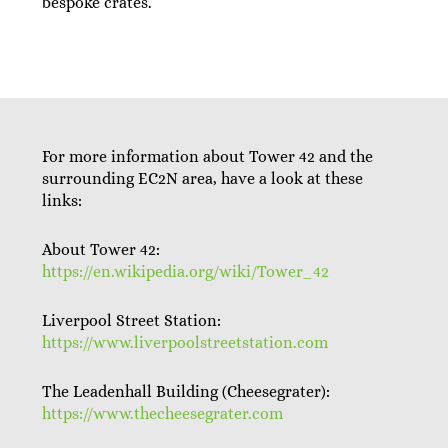
bespoke crates.
For more information about Tower 42 and the
surrounding EC2N area, have a look at these
links:
About Tower 42:
https://en.wikipedia.org/wiki/Tower_42
Liverpool Street Station:
https://www.liverpoolstreetstation.com
The Leadenhall Building (Cheesegrater):
https://www.thecheesegrater.com