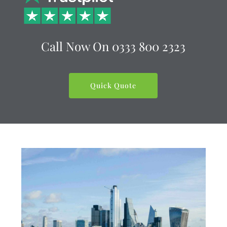
Call Now On
0333 800 2323
Quick Quote