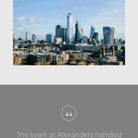
“
The team at Alexanders handled