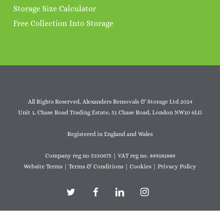
Storage Size Calculator
Free Collection Into Storage
All Rights Reserved, Alexanders Removals & Storage Ltd 2024
Unit 1, Chase Road Trading Estate, 51 Chase Road, London NW10 6LG
Registered in England and Wales
Company reg no 5330675 | VAT reg no. 849181889
Website Terms
|
Terms & Conditions
|
Cookies
|
Privacy Policy
twitter
facebook
linkedin
instagram