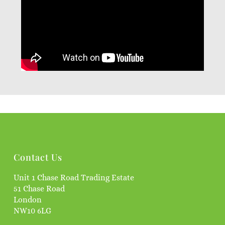
Contact Us
Unit 1 Chase Road Trading Estate
51 Chase Road
London
NW10 6LG