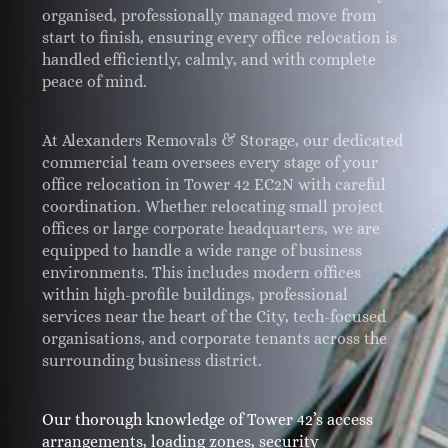
organised, professionally managed move from
start to finish, ensuring every office relocation is
handled efficiently, calmly, and with complete
peace of mind.
At Alexanders Removals & Storage, our dedicated
commercial team oversees every stage of your
office relocation in Tower 42 EC2N with careful
coordination. Whether relocating small project
offices or large corporate headquarters, we are
equipped to handle a wide range of business
environments. This includes modern offices
within high-profile buildings, professional
services near the heart of the City, tech-focused
organisations, and corporate tenants across the
surrounding business district.
Our thorough knowledge of Tower 42’s access
arrangements, loading zones, security