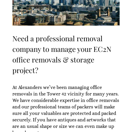
Need a professional removal
company to manage your EC2N
office removals & storage
project?
At Alexanders we’ve been managing office
removals in the Tower 42 vicinity for many years.
We have considerable expertise in office removals
and our professional teams of packers will make
sure all your valuables are protected and packed
securely. If you have antiques and artworks that
are an usual shape or size we can even make up