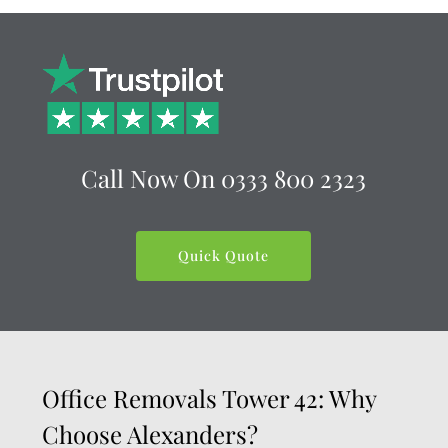
Call Now On
0333 800 2323
Quick Quote
Office Removals Tower 42: Why
Choose Alexanders?