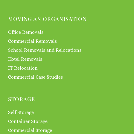
MOVING AN ORGANISATION
Office Removals
Commercial Removals
School Removals and Relocations
Hotel Removals
IT Relocation
Commercial Case Studies
STORAGE
Self Storage
Container Storage
Commercial Storage