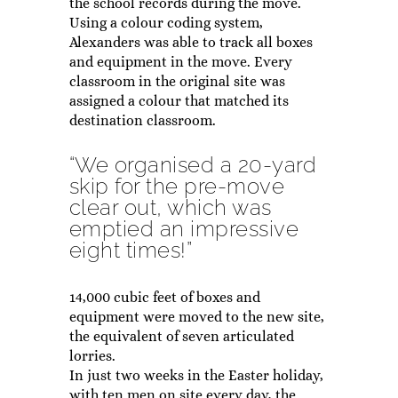
the school records during the move.
Using a colour coding system,
Alexanders was able to track all boxes
and equipment in the move. Every
classroom in the original site was
assigned a colour that matched its
destination classroom.
“We organised a 20-yard
skip for the pre-move
clear out, which was
emptied an impressive
eight times!”
14,000 cubic feet of boxes and
equipment were moved to the new site,
the equivalent of seven articulated
lorries.
In just two weeks in the Easter holiday,
with ten men on site every day, the