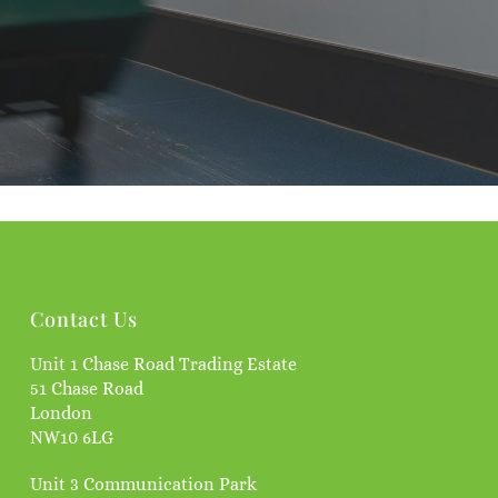
Contact Us
Unit 1 Chase Road Trading Estate
51 Chase Road
London
NW10 6LG
Unit 3 Communication Park