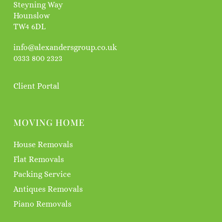
Steyning Way
Hounslow
TW4 6DL
info@alexandersgroup.co.uk
0333 800 2323
Client Portal
MOVING HOME
House Removals
Flat Removals
Packing Service
Antiques Removals
Piano Removals