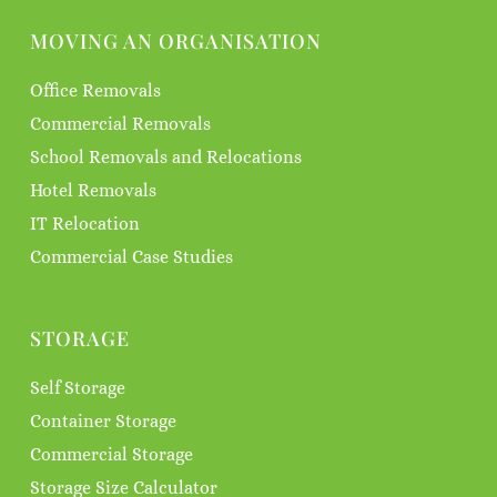
MOVING AN ORGANISATION
Office Removals
Commercial Removals
School Removals and Relocations
Hotel Removals
IT Relocation
Commercial Case Studies
STORAGE
Self Storage
Container Storage
Commercial Storage
Storage Size Calculator