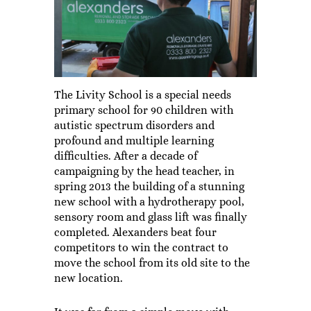
The Livity School is a special needs
primary school for 90 children with
autistic spectrum disorders and
profound and multiple learning
difficulties. After a decade of
campaigning by the head teacher, in
spring 2013 the building of a stunning
new school with a hydrotherapy pool,
sensory room and glass lift was finally
completed. Alexanders beat four
competitors to win the contract to
move the school from its old site to the
new location.