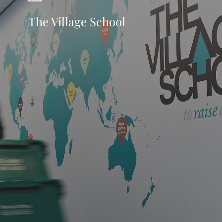
The Village School