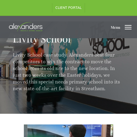
Skip
CLIENT PORTAL
to
main
content
Menu
Livity School
Livity School case study. Alexanders beat four
competitors to win the contract to move the
school from its old site to the new location. In
just two weeks over the Easter holidays, we
moved this special needs primary school into its
new state-of-the-art facility in Streatham.