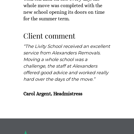
whole move was completed with the
new school opening its doors on time
for the summer term.
Client comment
“The Livity School received an excellent
service from Alexanders Removals.
Moving a whole school was a
challenge, the staff at Alexanders
offered good advice and worked really
hard over the days of the move.”
Carol Argent, Headmistress