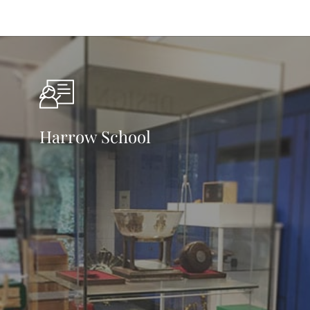
Harrow School