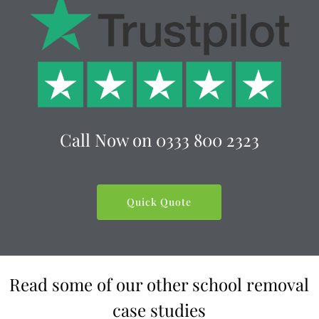
Call Now on 0333 800 2323
Quick Quote
Read some of our other school removal
case studies