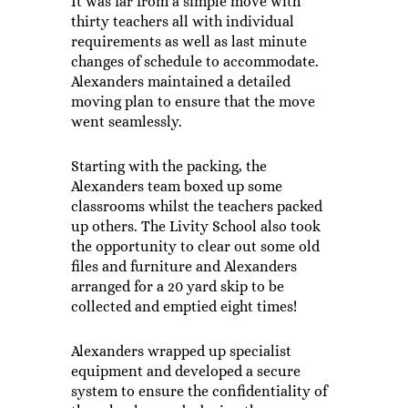
It was far from a simple move with
thirty teachers all with individual
requirements as well as last minute
changes of schedule to accommodate.
Alexanders maintained a detailed
moving plan to ensure that the move
went seamlessly.
Starting with the packing, the
Alexanders team boxed up some
classrooms whilst the teachers packed
up others. The Livity School also took
the opportunity to clear out some old
files and furniture and Alexanders
arranged for a 20 yard skip to be
collected and emptied eight times!
Alexanders wrapped up specialist
equipment and developed a secure
system to ensure the confidentiality of