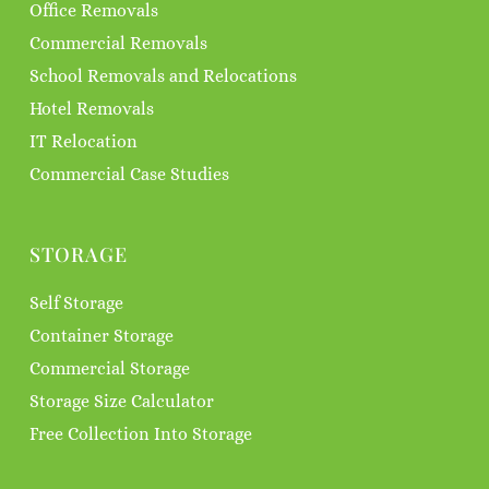
Office Removals
Commercial Removals
School Removals and Relocations
Hotel Removals
IT Relocation
Commercial Case Studies
STORAGE
Self Storage
Container Storage
Commercial Storage
Storage Size Calculator
Free Collection Into Storage