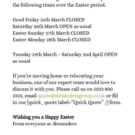
the following times over the Easter period.
Good Friday 25th March CLOSED
Saturday 26th March OPEN as usual
Easter Sunday 27th March CLOSED
Easter Monday 28th March CLOSED
Tuesday 29th March – Saturday 2nd April OPEN
as usual
If you’re moving home or relocating your
business, one of our expert team would love to
discuss it with you. Please call us on 0333 800
2323, email
quote@alexandersgroup.co.uk
or fill
in our [quick_quote label=”Quick Quote” /] form.
Wishing you a Happy Easter
From everyone at Alexanders