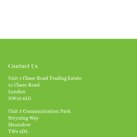
Contact Us
Unit 1 Chase Road Trading Estate
51 Chase Road
London
NW10 6LG
Unit 3 Communication Park
Steyning Way
Hounslow
TW4 6DL