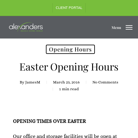
Skip
CLIENT PORTAL
to
main
content
Menu
Opening Hours
Easter Opening Hours
By
JamesM
March 23, 2016
No Comments
1 min read
OPENING TIMES OVER EASTER
Our office and storage facilities will be open at