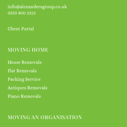
info@alexandersgroup.co.uk
0333 800 2323
Client Portal
MOVING HOME
House Removals
Flat Removals
Packing Service
Antiques Removals
Piano Removals
MOVING AN ORGANISATION