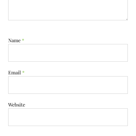
Name
*
Email
*
Website