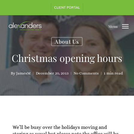
Skip
CLIENT PORTAL
to
main
content
Menu
About Us
Christmas opening hours
By
JamesM
December 20, 2013
No Comments
1 min read
We’ll be busy over the holidays moving and
storing as usual but please note the office will be