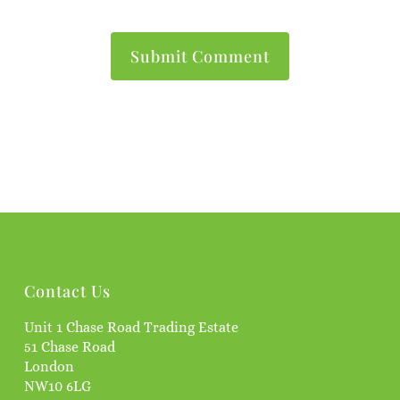
Contact Us
Unit 1 Chase Road Trading Estate
51 Chase Road
London
NW10 6LG