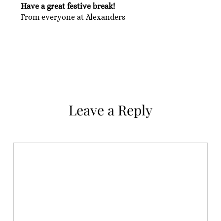
Have a great festive break!
From everyone at Alexanders
Leave a Reply