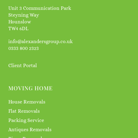
Unit 3 Communication Park
Steyning Way
Hounslow
TW4 6DL
info@alexandersgroup.co.uk
0333 800 2323
Client Portal
MOVING HOME
House Removals
Flat Removals
Packing Service
Antiques Removals