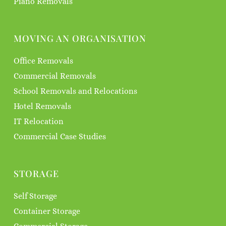
Piano Removals
MOVING AN ORGANISATION
Office Removals
Commercial Removals
School Removals and Relocations
Hotel Removals
IT Relocation
Commercial Case Studies
STORAGE
Self Storage
Container Storage