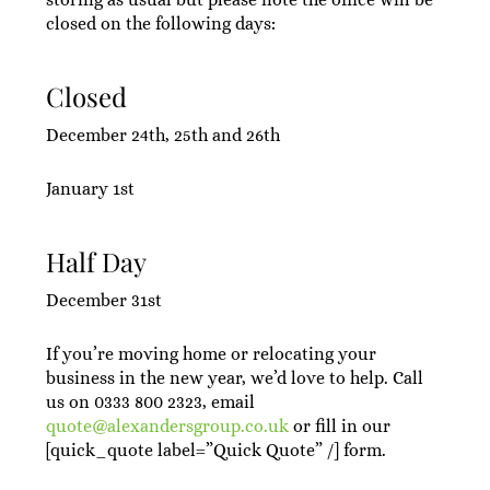
closed on the following days:
Closed
December 24th, 25th and 26th
January 1st
Half Day
December 31st
If you’re moving home or relocating your
business in the new year, we’d love to help. Call
us on 0333 800 2323, email
quote@alexandersgroup.co.uk
or fill in our
[quick_quote label=”Quick Quote” /] form.