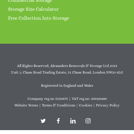
Commercial Storage
Storage Size Calculator
Free Collection Into Storage
All Rights Reserved, Alexanders Removals & Storage Ltd 2024
Unit 1, Chase Road Trading Estate, 51 Chase Road, London NW10 6LG
Registered in England and Wales
Company reg no 5330675 | VAT reg no. 849181889
Website Terms
|
Terms & Conditions
|
Cookies
|
Privacy Policy
twitter
facebook
linkedin
instagram