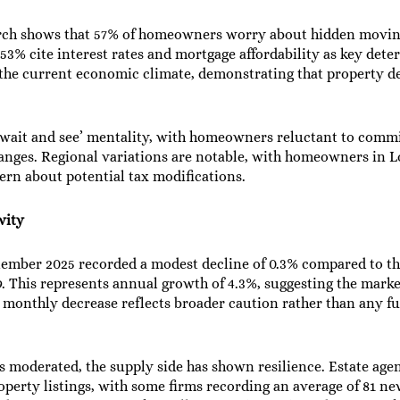
rch shows that 57% of homeowners worry about hidden moving c
53% cite interest rates and mortgage affordability as key dete
 the current economic climate, demonstrating that property de
‘wait and see’ mentality, with homeowners reluctant to commi
hanges. Regional variations are notable, with homeowners in L
rn about potential tax modifications.
vity
ptember 2025 recorded a modest decline of 0.3% compared to t
. This represents annual growth of 4.3%, suggesting the mark
ht monthly decrease reflects broader caution rather than any
as moderated, the supply side has shown resilience. Estate ag
operty listings, with some firms recording an average of 81 ne