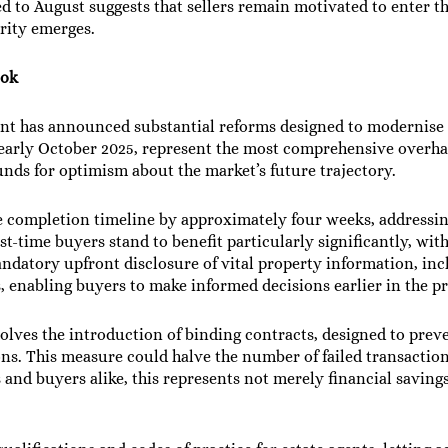
 to August suggests that sellers remain motivated to enter th
rity emerges.
ook
ent has announced substantial reforms designed to modernis
 early October 2025, represent the most comprehensive overha
unds for optimism about the market’s future trajectory.
e completion timeline by approximately four weeks, addressin
rst-time buyers stand to benefit particularly significantly, wi
ndatory upfront disclosure of vital property information, inc
us, enabling buyers to make informed decisions earlier in the p
nvolves the introduction of binding contracts, designed to pre
ns. This measure could halve the number of failed transactio
and buyers alike, this represents not merely financial savings