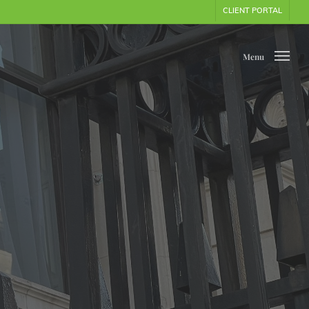
CLIENT PORTAL
Menu