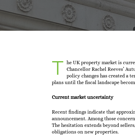
By
Sa
T
he UK property market is curr
Chancellor Rachel Reeves’ Aut
policy changes has created a t
plans until the fiscal landscape becom
Current market uncertainty
Recent findings indicate that approxi
announcement. Among those concerned 
The hesitation extends beyond sellers
obligations on new properties.