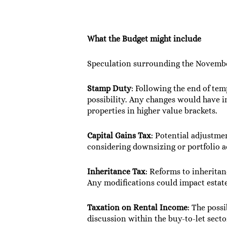
What the Budget might include
Speculation surrounding the November
Stamp Duty
: Following the end of tem
possibility. Any changes would have i
properties in higher value brackets.
Capital Gains Tax
: Potential adjustme
considering downsizing or portfolio a
Inheritance Tax
: Reforms to inheritan
Any modifications could impact estate
Taxation on Rental Income
: The poss
discussion within the buy-to-let secto