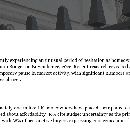
rah Corney
No Comments
ently experiencing an unusual period of hesitation as homeow
umn Budget on November 26, 2025. Recent research reveals th
emporary pause in market activity, with significant numbers 
es clearer.
mately one in five UK homeowners have placed their plans to 
about affordability, 46% cite Budget uncertainty as the prim
, with 38% of prospective buyers expressing concerns about th