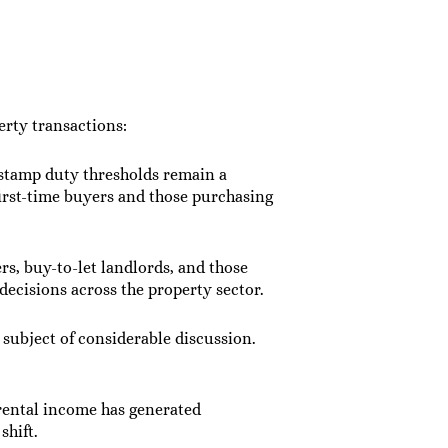
rty transactions:
o stamp duty thresholds remain a
first-time buyers and those purchasing
s, buy-to-let landlords, and those
ecisions across the property sector.
 subject of considerable discussion.
 rental income has generated
shift.