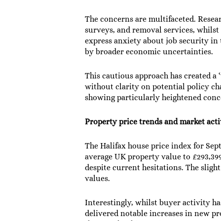
The concerns are multifaceted. Resea
surveys, and removal services, whilst 
express anxiety about job security in
by broader economic uncertainties.
This cautious approach has created a 
without clarity on potential policy c
showing particularly heightened conce
Property price trends and market acti
The Halifax house price index for Se
average UK property value to £293,399
despite current hesitations. The slig
values.
Interestingly, whilst buyer activity h
delivered notable increases in new pr