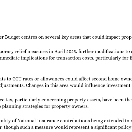
 Budget centres on several key areas that could impact prope
porary relief measures in April 2025, further modifications t
mmediate implications for transaction costs, particularly for 
nts to CGT rates or allowances could affect second home owner
djustments. Changes in this area would influence investment d
ce tax, particularly concerning property assets, have been the
 planning strategies for property owners.
ibility of National Insurance contributions being extended to
r, though such a measure would represent a significant policy 