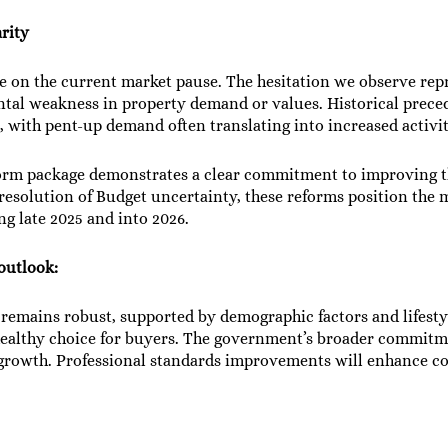
arity
e on the current market pause. The hesitation we observe repr
tal weakness in property demand or values. Historical prece
, with pent-up demand often translating into increased activit
rm package demonstrates a clear commitment to improving t
solution of Budget uncertainty, these reforms position the m
g late 2025 and into 2026.
 outlook:
emains robust, supported by demographic factors and lifestyl
healthy choice for buyers. The government’s broader commitme
 growth. Professional standards improvements will enhance c