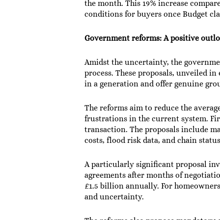
the month. This 19% increase compared
conditions for buyers once Budget cla
Government reforms: A positive outl
Amidst the uncertainty, the governm
process. These proposals, unveiled in
in a generation and offer genuine gro
The reforms aim to reduce the averag
frustrations in the current system. Fi
transaction. The proposals include ma
costs, flood risk data, and chain stat
A particularly significant proposal i
agreements after months of negotiatio
£1.5 billion annually. For homeowners 
and uncertainty.