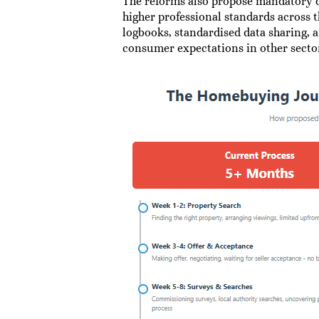
The reforms also propose mandatory qu
higher professional standards across t
logbooks, standardised data sharing, 
consumer expectations in other secto