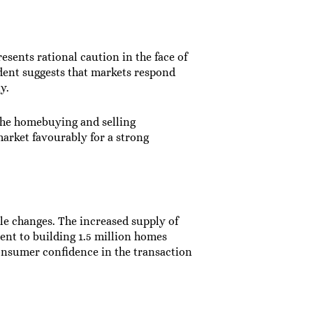
esents rational caution in the face of
dent suggests that markets respond
y.
he homebuying and selling
arket favourably for a strong
e changes. The increased supply of
nt to building 1.5 million homes
onsumer confidence in the transaction