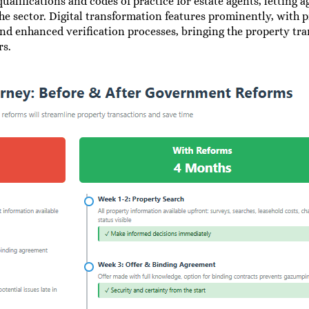
alifications and codes of practice for estate agents, letting 
he sector. Digital transformation features prominently, with p
and enhanced verification processes, bringing the property tr
rs.