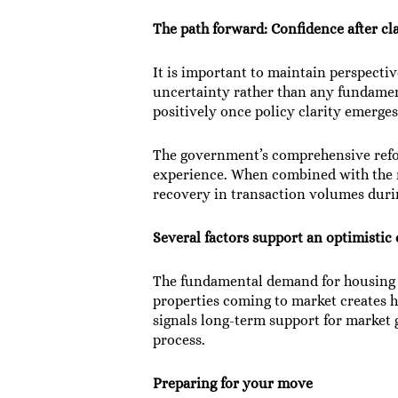
The path forward: Confidence after cl
It is important to maintain perspectiv
uncertainty rather than any fundamen
positively once policy clarity emerges
The government’s comprehensive refo
experience. When combined with the re
recovery in transaction volumes durin
Several factors support an optimistic
The fundamental demand for housing r
properties coming to market creates 
signals long-term support for market
process.
Preparing for your move