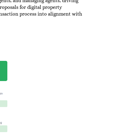
agents, and managing agents, driving
roposals for digital property
ansaction process into alignment with