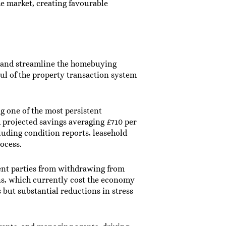
e market, creating favourable
e and streamline the homebuying
ul of the property transaction system
g one of the most persistent
th projected savings averaging £710 per
luding condition reports, leasehold
rocess.
vent parties from withdrawing from
ns, which currently cost the economy
 but substantial reductions in stress