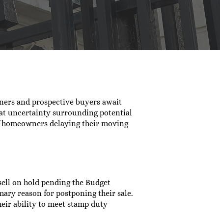
ners and prospective buyers await
at uncertainty surrounding potential
of homeowners delaying their moving
sell on hold pending the Budget
ary reason for postponing their sale.
eir ability to meet stamp duty