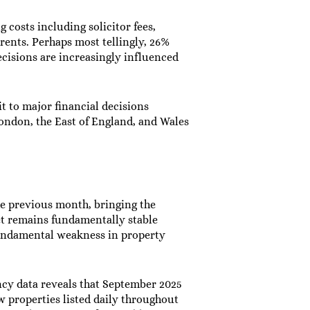
osts including solicitor fees,
rrents. Perhaps most tellingly, 26%
cisions are increasingly influenced
t to major financial decisions
ondon, the East of England, and Wales
he previous month, bringing the
et remains fundamentally stable
 fundamental weakness in property
ency data reveals that September 2025
w properties listed daily throughout